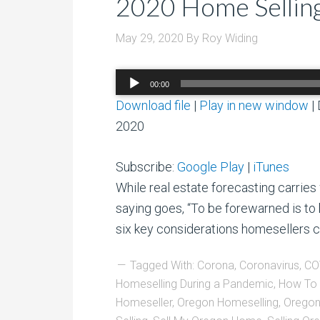
2020 Home Selling
May 29, 2020
By
Roy Widing
Audio
00:00
Player
Download file
|
Play in new window
|
2020
Subscribe:
Google Play
|
iTunes
While real estate forecasting carries 
saying goes, “To be forewarned is to 
six key considerations homesellers c
Tagged With:
Corona
,
Coronavirus
,
CO
Homeselling During a Pandemic
,
How To 
Homeseller
,
Oregon Homeselling
,
Oregon