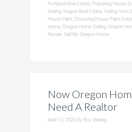
Portland Real Estate
,
Preparing House for
Selling Oregon Real Estate
,
Selling Your
House Paint
,
Choosing House Paint Color
Home
,
Oregon Home Selling
,
Oregon Hom
Resale
,
Sell My Oregon Home
Now Oregon Home
Need A Realtor
April 13, 2022
By
Roy Widing