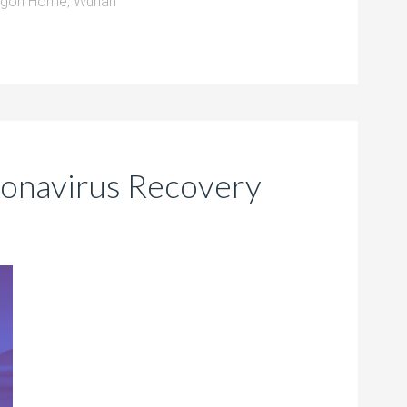
regon Home
,
Wuhan
ronavirus Recovery