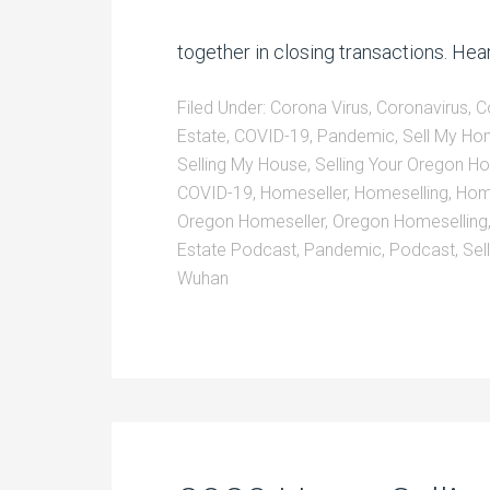
together in closing transactions. Hear
Filed Under:
Corona Virus
,
Coronavirus
,
C
Estate
,
COVID-19
,
Pandemic
,
Sell My H
Selling My House
,
Selling Your Oregon 
COVID-19
,
Homeseller
,
Homeselling
,
Home
Oregon Homeseller
,
Oregon Homeselling
Estate Podcast
,
Pandemic
,
Podcast
,
Sel
Wuhan