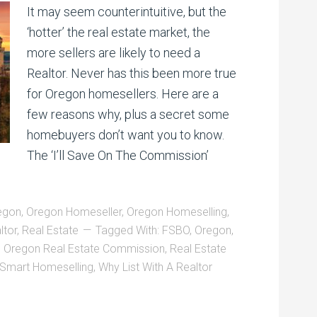
It may seem counterintuitive, but the
‘hotter’ the real estate market, the
more sellers are likely to need a
Realtor. Never has this been more true
for Oregon homesellers. Here are a
few reasons why, plus a secret some
homebuyers don’t want you to know.
The ‘I’ll Save On The Commission’
egon
,
Oregon Homeseller
,
Oregon Homeselling
,
ltor
,
Real Estate
Tagged With:
FSBO
,
Oregon
,
,
Oregon Real Estate Commission
,
Real Estate
Smart Homeselling
,
Why List With A Realtor