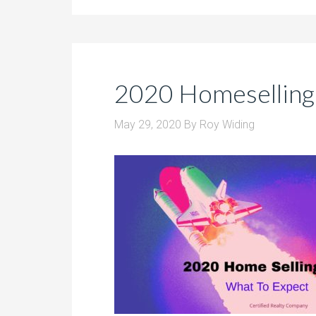
2020 Homeselling
May 29, 2020
By
Roy Widing