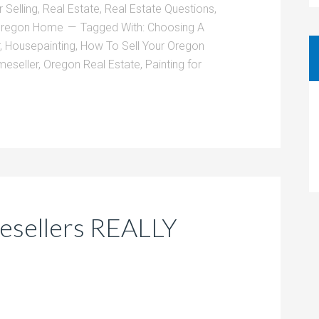
 Selling
,
Real Estate
,
Real Estate Questions
,
 Oregon Home
Tagged With:
Choosing A
,
Housepainting
,
How To Sell Your Oregon
eseller
,
Oregon Real Estate
,
Painting for
sellers REALLY