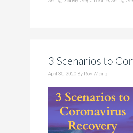
Selling
,
Sell My Oregon Home
,
Selling O
3 Scenarios to Co
April 30, 2020
By
Roy Widing