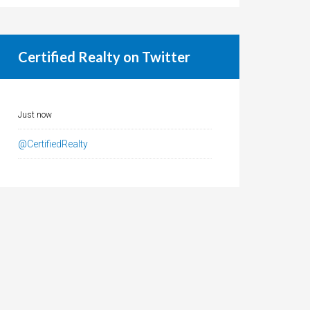
Certified Realty on Twitter
Just now
@CertifiedRealty