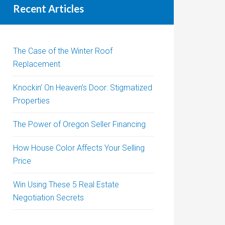
Recent Articles
The Case of the Winter Roof
Replacement
Knockin’ On Heaven’s Door: Stigmatized
Properties
The Power of Oregon Seller Financing
How House Color Affects Your Selling
Price
Win Using These 5 Real Estate
Negotiation Secrets