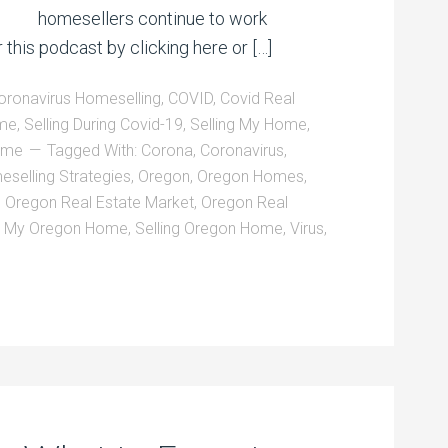
homesellers continue to work
 this podcast by clicking here or […]
oronavirus Homeselling
,
COVID
,
Covid Real
ome
,
Selling During Covid-19
,
Selling My Home
,
Home
Tagged With:
Corona
,
Coronavirus
,
selling Strategies
,
Oregon
,
Oregon Homes
,
,
Oregon Real Estate Market
,
Oregon Real
l My Oregon Home
,
Selling Oregon Home
,
Virus
,