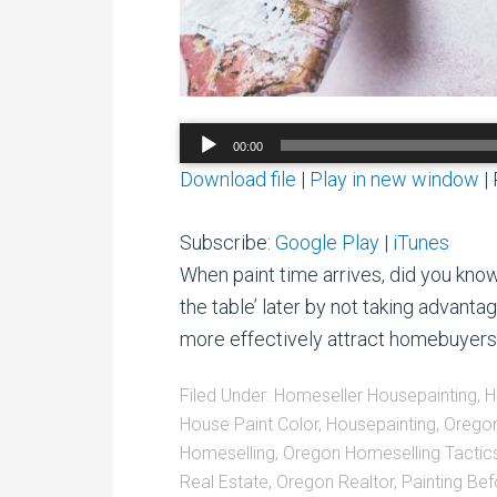
Audio
00:00
Player
Download file
|
Play in new window
|
Subscribe:
Google Play
|
iTunes
When paint time arrives, did you kno
the table’ later by not taking advanta
more effectively attract homebuyer
Filed Under:
Homeseller Housepainting
,
H
House Paint Color
,
Housepainting
,
Orego
Homeselling
,
Oregon Homeselling Tactic
Real Estate
,
Oregon Realtor
,
Painting Bef