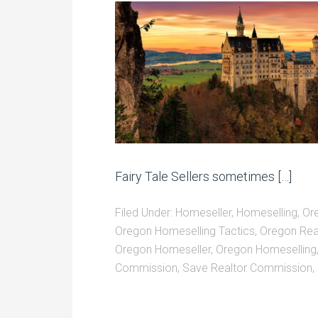
Fairy Tale Sellers sometimes […]
Filed Under:
Homeseller
,
Homeselling
,
Or
Oregon Homeselling Tactics
,
Oregon Rea
Oregon Homeseller
,
Oregon Homeselling
Commission
,
Save Realtor Commission
,