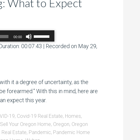
: What to Expect
Use
00:00
Up/Down
Arrow
Duration: 00:07:43
|
Recorded on May 29,
00:00
/
00:00
keys
to
increase
or
decrease
volume.
with it a degree of uncertainty, as the
be forearmed.” With this in mind, here are
an expect this year.
VID-19
,
Covid-19 Real Estate
,
Homes
,
Sell Your Oregon Home
,
Oregon
,
Oregon
 Real Estate
,
Pandemic
,
Pandemic Home