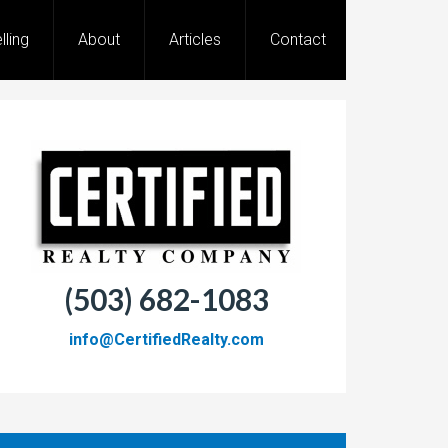
lling
About
Articles
Contact
(503) 682-1083
info@CertifiedRealty.com