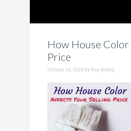
How House Color A
Price
October 24, 2024
By
Roy Widing