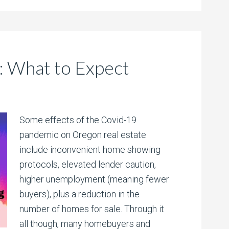
: What to Expect
Some effects of the Covid-19
pandemic on Oregon real estate
include inconvenient home showing
protocols, elevated lender caution,
higher unemployment (meaning fewer
buyers), plus a reduction in the
number of homes for sale. Through it
all though, many homebuyers and