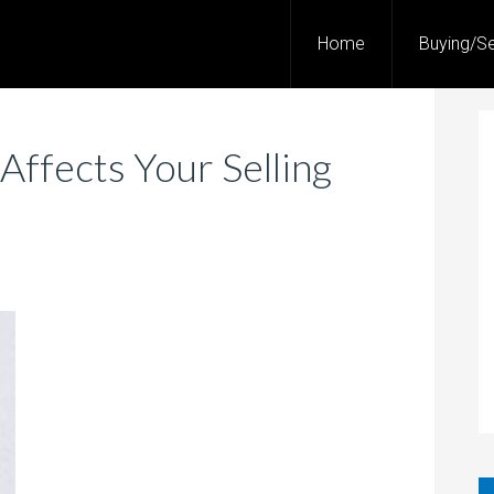
Home
Buying/Se
ffects Your Selling