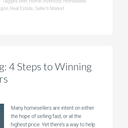
Tagged With:
Home Inventory
,
Homeseller
,
egon
,
Real Estate
,
Seller's Market
: 4 Steps to Winning
rs
Many homesellers are intent on either
the hope of selling fast, or at the
highest price. Yet there’s a way to help