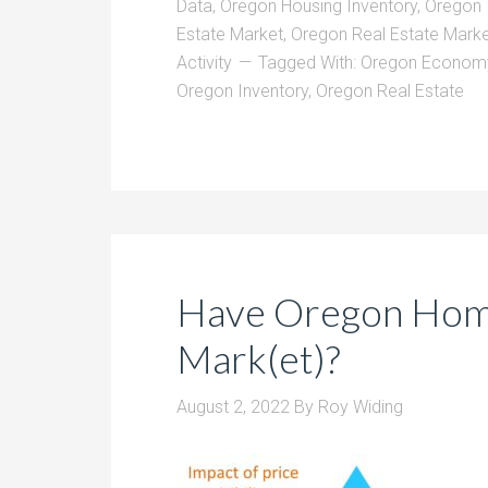
Data
,
Oregon Housing Inventory
,
Oregon 
Estate Market
,
Oregon Real Estate Marke
Activity
Tagged With:
Oregon Econom
Oregon Inventory
,
Oregon Real Estate
Have Oregon Home
Mark(et)?
August 2, 2022
By
Roy Widing