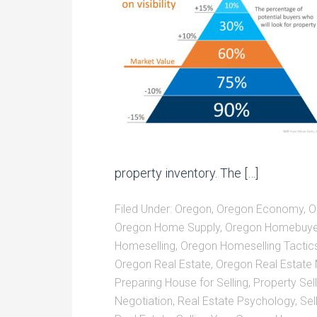
property inventory. The […]
Filed Under:
Oregon
,
Oregon Economy
,
O
Oregon Home Supply
,
Oregon Homebuye
Homeselling
,
Oregon Homeselling Tactic
Oregon Real Estate
,
Oregon Real Estate
Preparing House for Selling
,
Property Sell
Negotiation
,
Real Estate Psychology
,
Sel