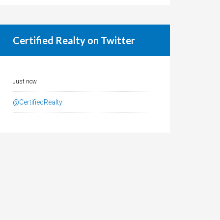
Certified Realty on Twitter
Just now
@CertifiedRealty