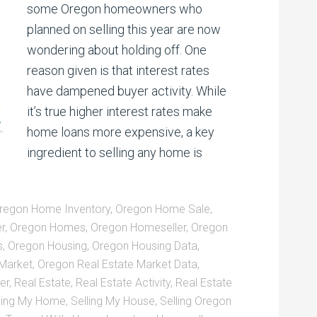
some Oregon homeowners who
planned on selling this year are now
wondering about holding off. One
reason given is that interest rates
have dampened buyer activity. While
it’s true higher interest rates make
home loans more expensive, a key
ingredient to selling any home is
regon Home Inventory
,
Oregon Home Sale
,
r
,
Oregon Homes
,
Oregon Homeseller
,
Oregon
s
,
Oregon Housing
,
Oregon Housing Data
,
 Market
,
Oregon Real Estate Market Data
,
er
,
Real Estate
,
Real Estate Activity
,
Real Estate
ling My Home
,
Selling My House
,
Selling Oregon