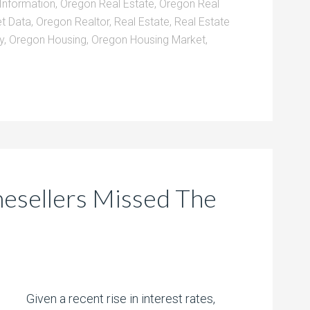
Information
,
Oregon Real Estate
,
Oregon Real
t Data
,
Oregon Realtor
,
Real Estate
,
Real Estate
y
,
Oregon Housing
,
Oregon Housing Market
,
sellers Missed The
Given a recent rise in interest rates,