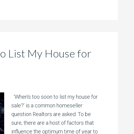
o List My House for
‘When’s too soon to list my house for
sale?’ is a common homeseller
question Realtors are asked. To be
sure, there are a host of factors that
influence the optimum time of year to