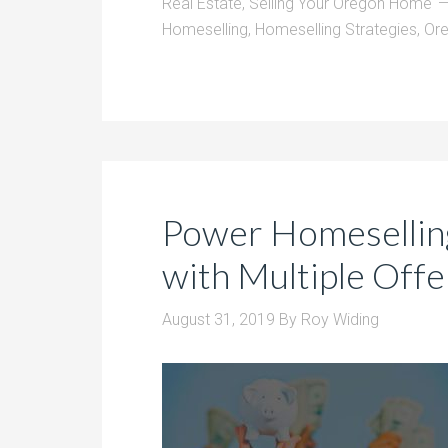
Real Estate
,
Selling Your Oregon Home
Homeselling
,
Homeselling Strategies
,
Or
Power Homeselling
with Multiple Offe
August 31, 2019
By
Roy Widing