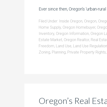
Ever since then, Oregon’s ‘urban-rural 
Filed Under:
Inside Oregon
,
Oregon
,
Oreg
Home Supply
,
Oregon Homebuyer
,
Oreg
Inventory
,
Oregon Information
,
Oregon L
Estate Market
,
Oregon Realtor
,
Real Esta
Freedom
,
Land Use
,
Land Use Regulatio
Zoning
,
Planning
,
Private Property Rights
Oregon’s Real Estat