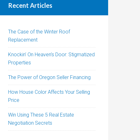
Recent Articles
The Case of the Winter Roof
Replacement
Knockin’ On Heaven’s Door: Stigmatized
Properties
The Power of Oregon Seller Financing
How House Color Affects Your Selling
Price
Win Using These 5 Real Estate
Negotiation Secrets