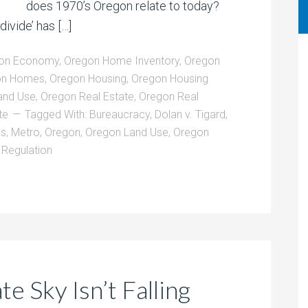
does 1970’s Oregon relate to today?
divide’ has […]
on Economy
,
Oregon Home Inventory
,
Oregon
on Homes
,
Oregon Housing
,
Oregon Housing
and Use
,
Oregon Real Estate
,
Oregon Real
te
Tagged With:
Bureaucracy
,
Dolan v. Tigard
,
ns
,
Metro
,
Oregon
,
Oregon Land Use
,
Oregon
,
Regulation
e Sky Isn’t Falling