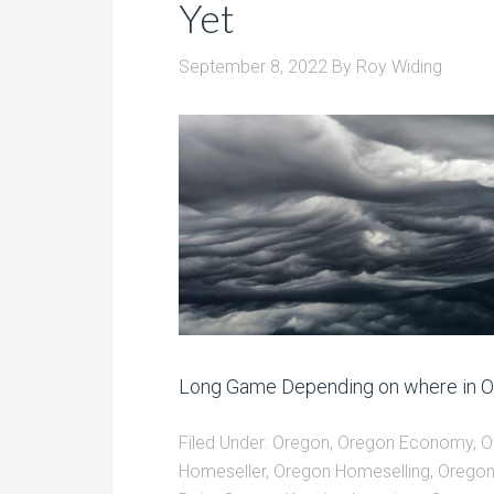
Yet
September 8, 2022
By
Roy Widing
Long Game Depending on where in Ore
Filed Under:
Oregon
,
Oregon Economy
,
O
Homeseller
,
Oregon Homeselling
,
Oregon