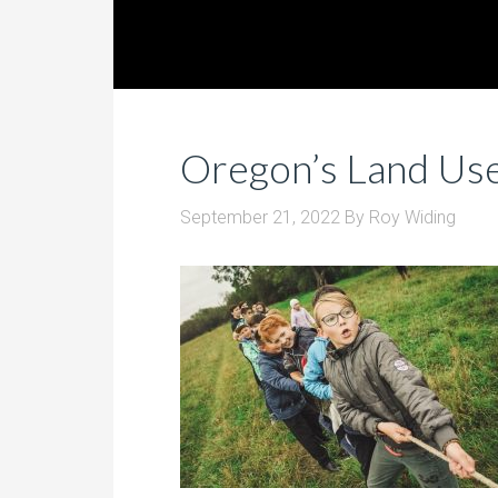
Oregon’s Land Us
September 21, 2022
By
Roy Widing