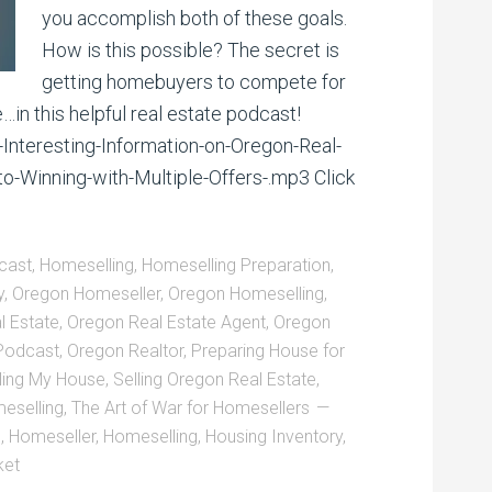
you accomplish both of these goals.
How is this possible? The secret is
getting homebuyers to compete for
…in this helpful real estate podcast!
-Interesting-Information-on-Oregon-Real-
-Winning-with-Multiple-Offers-.mp3 Click
cast
,
Homeselling
,
Homeselling Preparation
,
y
,
Oregon Homeseller
,
Oregon Homeselling
,
l Estate
,
Oregon Real Estate Agent
,
Oregon
 Podcast
,
Oregon Realtor
,
Preparing House for
ling My House
,
Selling Oregon Real Estate
,
eselling
,
The Art of War for Homesellers
g
,
Homeseller
,
Homeselling
,
Housing Inventory
,
ket