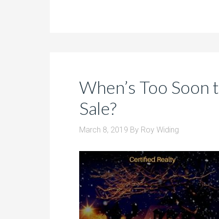
When’s Too Soon t
Sale?
March 8, 2019
By
Roy Widing