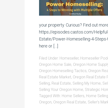
your property. Curious? Find out more
https://episodes.castos.com/Helpful
Estate/Power-Homeselling-4-Steps-to
here or […]
Filed Under:
Homeseller
,
Homeseller Pod
Oregon Home Sale
,
Oregon Home Suppl
Oregon Homeselling Tactics
,
Oregon Rea
Real Estate Market
,
Oregon Real Estate
Selling
,
Real Estate
,
Selling My Home
,
Sel
Selling Your Oregon Home
,
Strategic Hom
Tagged With:
Home Sellers
,
Home Sellin
Oregon
,
Oregon Real Estate
,
Seller's Mar