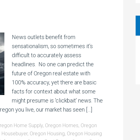
News outlets benefit from
sensationalism, so sometimes it’s
difficult to accurately assess
headlines. No one can predict the
future of Oregon real estate with
100% accuracy, yet there are basic
facts for context about what some
might presume is ‘clickbait’ news. The
gon you live, our market has seen […]
regon Home Supply
,
Oregon Homes
,
Oregon
 Housebuyer
,
Oregon Housing
,
Oregon Housing