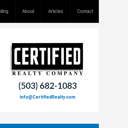
lling
About
Articles
Contact
(503) 682-1083
info@CertifiedRealty.com