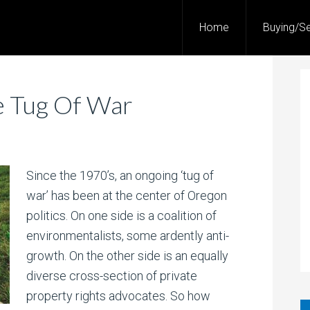
Home
Buying/Se
e Tug Of War
Since the 1970’s, an ongoing ‘tug of
war’ has been at the center of Oregon
politics. On one side is a coalition of
environmentalists, some ardently anti-
growth. On the other side is an equally
diverse cross-section of private
property rights advocates. So how