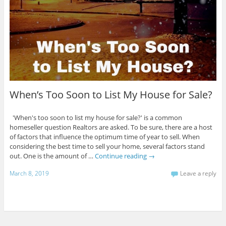
When’s Too Soon to List My House for Sale?
'When's too soon to list my house for sale?' is a common
homeseller question Realtors are asked. To be sure, there are a host
of factors that influence the optimum time of year to sell. When
considering the best time to sell your home, several factors stand
out. One is the amount of …
Continue reading
→
March 8, 2019
Leave a reply