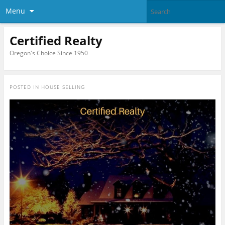
Menu
Certified Realty
Oregon's Choice Since 1950
POSTED IN
HOUSE SELLING