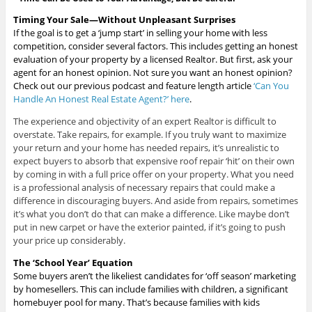
Timing Your Sale—
Without Unpleasant Surprises
If the goal is to get a ‘jump start’ in selling your home with less
competition, consider several factors. This includes getting an honest
evaluation of your property by a licensed Realtor. But first, ask your
agent for an honest opinion. Not sure you want an honest opinion?
Check out our previous podcast and feature length article
‘Can You
Handle An Honest Real Estate Agent?’
here
.
The experience and objectivity of an expert Realtor is difficult to
overstate. Take repairs, for example. If you truly want to maximize
your return and your home has needed repairs, it’s unrealistic to
expect buyers to absorb that expensive roof repair ‘hit’ on their own
by coming in with a full price offer on your property. What you need
is a professional analysis of necessary repairs that could make a
difference in discouraging buyers. And aside from repairs, sometimes
it’s what you don’t do that can make a difference. Like maybe don’t
put in new carpet or have the exterior painted, if it’s going to push
your price up considerably.
The ‘School Year’ Equation
Some buyers aren’t the likeliest candidates for ‘off season’ marketing
by homesellers. This can include families with children, a significant
homebuyer pool for many. That’s because families with kids