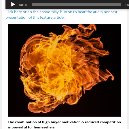
Audio
00:00
00
Player
Click here or on the above ‘play’ button to hear the audio podcast
00:00
/
00:
presentation of this feature article.
The combination of high buyer motivation & reduced competition
is powerful for homesellers