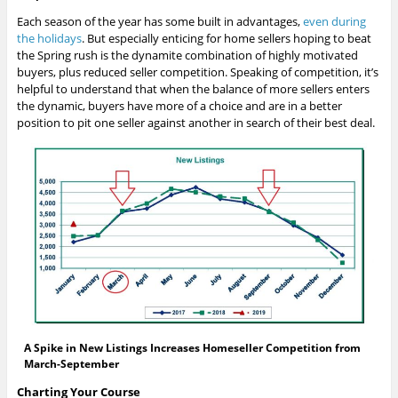
Each season of the year has some built in advantages,
even during
the holidays
. But especially enticing for home sellers hoping to beat
the Spring rush is the dynamite combination of highly motivated
buyers, plus reduced seller competition. Speaking of competition, it’s
helpful to understand that when the balance of more sellers enters
the dynamic, buyers have more of a choice and are in a better
position to pit one seller against another in search of their best deal.
A Spike in New Listings Increases Homeseller Competition from
March-September
Charting Your Course