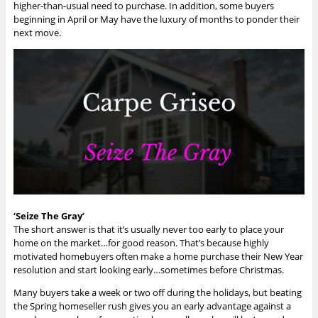
higher-than-usual need to purchase. In addition, some buyers
beginning in April or May have the luxury of months to ponder their
next move.
‘Seize The Gray’
The short answer is that it’s usually never too early to place your
home on the market…for good reason. That’s because highly
motivated homebuyers often make a home purchase their New Year
resolution and start looking early…sometimes before Christmas.
Many buyers take a week or two off during the holidays, but beating
the Spring homeseller rush gives you an early advantage against a