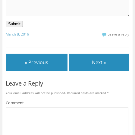
Submit
March 8, 2019
Leave a reply
« Previous
Next »
Leave a Reply
Your email address will not be published.
Required fields are marked
*
Comment