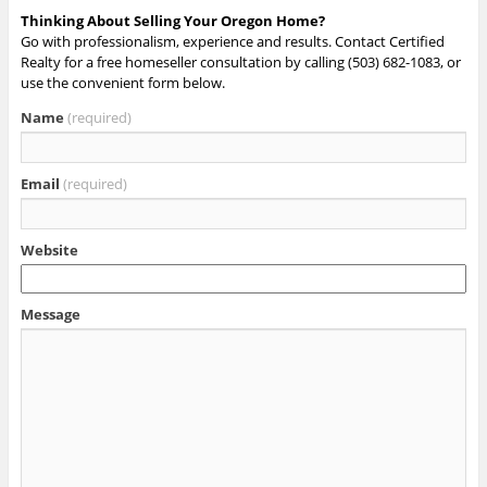
Thinking About Selling Your Oregon Home?
Go with professionalism, experience and results. Contact Certified
Realty for a free homeseller consultation by calling (503) 682-1083, or
use the convenient form below.
Name
(required)
Email
(required)
Website
Message