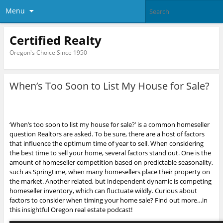
Menu
Certified Realty
Oregon's Choice Since 1950
When’s Too Soon to List My House for Sale?
‘When’s too soon to list my house for sale?’ is a common homeseller
question Realtors are asked. To be sure, there are a host of factors
that influence the optimum time of year to sell.
When considering
the best time to sell your home, several factors stand out. One is the
amount of homeseller competition based on predictable seasonality,
such as Springtime, when many homesellers place their property on
the market. Another related, but independent dynamic is competing
homeseller inventory, which can fluctuate wildly. Curious about
factors to consider when timing your home sale? Find out more…in
this insightful Oregon real estate podcast!