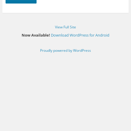
View Full Site
Now Available!
Download WordPress for Android
Proudly powered by WordPress