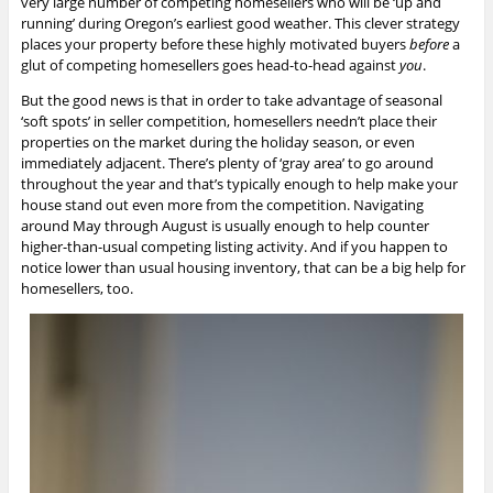
very large number of competing homesellers who will be ‘up and
running’ during Oregon’s earliest good weather. This clever strategy
places your property before these highly motivated buyers
before
a
glut of competing homesellers goes head-to-head against
you
.
But the good news is that in order to take advantage of seasonal
‘soft spots’ in seller competition, homesellers needn’t place their
properties on the market during the holiday season, or even
immediately adjacent. There’s plenty of ‘gray area’ to go around
throughout the year and that’s typically enough to help make your
house stand out even more from the competition. Navigating
around May through August is usually enough to help counter
higher-than-usual competing listing activity. And if you happen to
notice lower than usual housing inventory, that can be a big help for
homesellers, too.