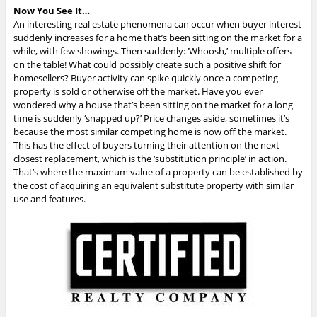
Now You See It…
An interesting real estate phenomena can occur when buyer interest
suddenly increases for a home that’s been sitting on the market for a
while, with few showings. Then suddenly: ‘Whoosh,’ multiple offers
on the table! What could possibly create such a positive shift for
homesellers? Buyer activity can spike quickly once a competing
property is sold or otherwise off the market. Have you ever
wondered why a house that’s been sitting on the market for a long
time is suddenly ‘snapped up?’ Price changes aside, sometimes it’s
because the most similar competing home is now off the market.
This has the effect of buyers turning their attention on the next
closest replacement, which is the ‘substitution principle’ in action.
That’s where the maximum value of a property can be established by
the cost of acquiring an equivalent substitute property with similar
use and features.