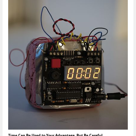
Time Can Be Used to Your Advantage, But Be Careful