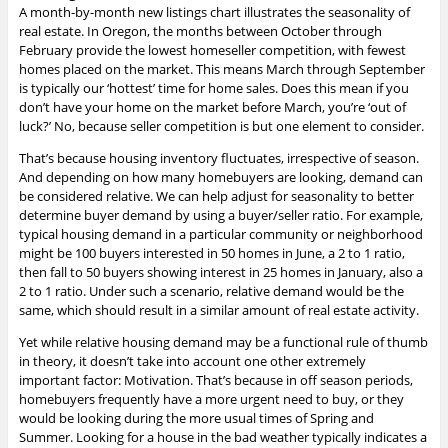
A month-by-month new listings chart illustrates the seasonality of
real estate.
In Oregon, the months between October through
February provide the lowest homeseller competition, with fewest
homes placed on the market. This means March through September
is typically our ‘hottest’ time for home sales. Does this mean if you
don’t have your home on the market before March, you’re ‘out of
luck?’ No, because seller competition is but one element to consider.
That’s because housing inventory fluctuates, irrespective of season.
And depending on how many homebuyers are looking, demand can
be considered relative. We can help adjust for seasonality to better
determine buyer demand by using a buyer/seller ratio. For example,
typical housing demand in a particular community or neighborhood
might be 100 buyers interested in 50 homes in June, a 2 to 1 ratio,
then fall to 50 buyers showing interest in 25 homes in January, also a
2 to 1 ratio. Under
such a scenario, relative demand would be the
same, which should result in a similar amount of real estate activity.
Yet while relative housing demand may be a functional rule of thumb
in theory, it doesn’t take into account one other extremely
important factor: Motivation. That’s because in off season periods,
homebuyers frequently have a more urgent need to buy, or they
would be looking during the more usual times of Spring and
Summer. Looking for a house in the bad weather typically indicates a