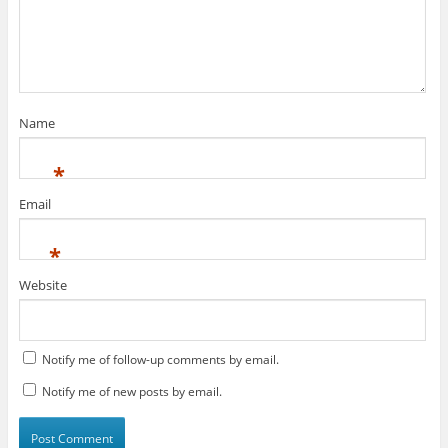
Name
*
Email
*
Website
Notify me of follow-up comments by email.
Notify me of new posts by email.