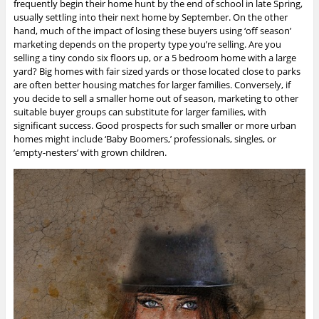
frequently begin their home hunt by the end of school in late Spring,
usually settling into their next home by September. On the other
hand, much of the impact of losing these buyers using ‘off season’
marketing depends on the property type you’re selling. Are you
selling a tiny condo six floors up, or a 5 bedroom home with a large
yard? Big homes with fair sized yards or those located close to parks
are often better housing matches for larger families. Conversely, if
you decide to sell a smaller home out of season, marketing to other
suitable buyer groups can substitute for larger families, with
significant success. Good prospects for such smaller or more urban
homes might include ‘Baby Boomers,’ professionals, singles, or
’empty-nesters’ with grown children.