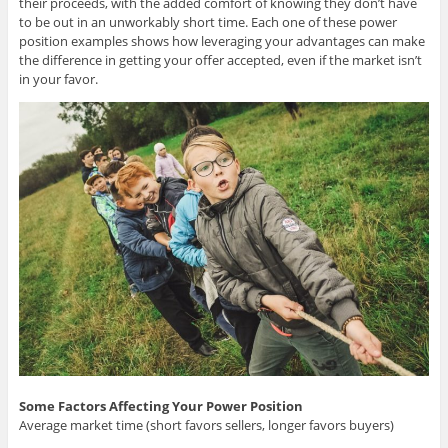
their proceeds, with the added comfort of knowing they don’t have
to be out in an unworkably short time. Each one of these power
position examples shows how leveraging your advantages can make
the difference in getting your offer accepted, even if the market isn’t
in your favor.
Some Factors Affecting Your Power Position
Average market time (short favors sellers, longer favors buyers)