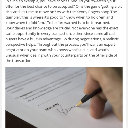
In such an example, you have choices. Should you ‘sweeten’ your
offer for the best chance to be accepted? Or is the game ‘getting a bit
rich’ and it’s time to move on? As with the Kenny Rogers song ‘The
Gambler,’ this is where it’s good to “Know when to hold ’em and
know when to fold ’em.” To be forewarned is to be forearmed.
Boundaries and knowledge are crucial. Not everyone has the exact
same opportunity in every transaction, either, since some all-cash
buyers have a built-in advantage. So during negotiations, a realistic
perspective helps. Throughout the process, you’ll want an expert
negotiator on your team who knows what’s usual and what’s
unusual when dealing with your counterparts on the other side of
the transaction.