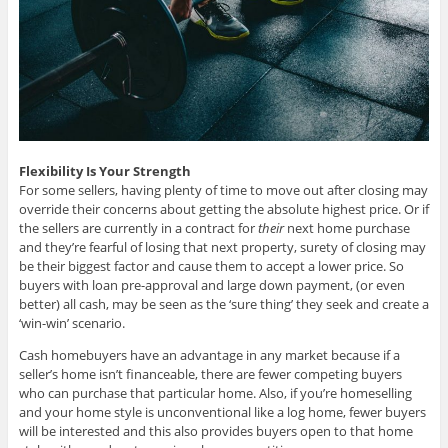
Flexibility Is Your Strength
For some sellers, having plenty of time to move out after closing may
override their concerns about getting the absolute highest price. Or if
the sellers are currently in a contract for
their
next home purchase
and they’re fearful of losing that next property, surety of closing may
be their biggest factor and cause them to accept a lower price. So
buyers with loan pre-approval and large down payment, (or even
better) all cash, may be seen as the ‘sure thing’ they seek and create a
‘win-win’ scenario.
Cash homebuyers have an advantage in any market because if a
seller’s home isn’t financeable, there are fewer competing buyers
who can purchase that particular home. Also, if you’re homeselling
and your home style is unconventional like a log home, fewer buyers
will be interested and this also provides buyers open to that home