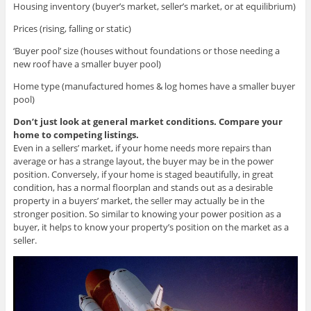
Housing inventory (buyer’s market, seller’s market, or at equilibrium)
Prices (rising, falling or static)
‘Buyer pool’ size (houses without foundations or those needing a
new roof have a smaller buyer pool)
Home type (manufactured homes & log homes have a smaller buyer
pool)
Don’t just look at general market conditions. Compare your
home to competing listings.
Even in a sellers’ market, if your home needs more repairs than
average or has a strange layout, the buyer may be in the power
position. Conversely, if your home is staged beautifully, in great
condition, has a normal floorplan and stands out as a desirable
property in a buyers’ market, the seller may actually be in the
stronger position. So similar to knowing your power position as a
buyer, it helps to know your property’s position on the market as a
seller.