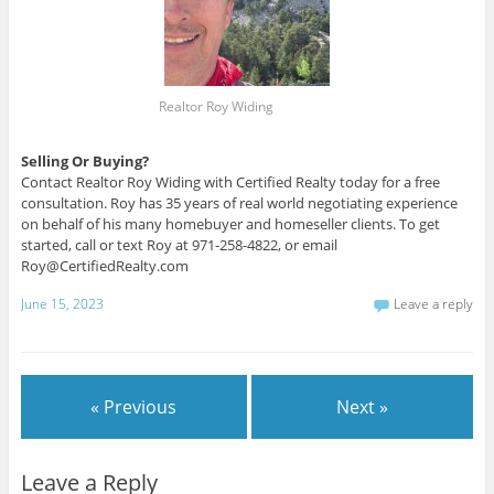
Realtor Roy Widing
Selling Or Buying?
Contact Realtor Roy Widing with Certified Realty today for a free
consultation. Roy has 35 years of real world negotiating experience
on behalf of his many homebuyer and homeseller clients. To get
started, call or text Roy at 971-258-4822, or email
Roy@CertifiedRealty.com
June 15, 2023
Leave a reply
« Previous
Next »
Leave a Reply