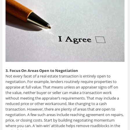
3. Focus On Areas Open to Negotiation
Not every facet of a real estate transaction is entirely open to
negotiation. For example, lenders routinely require properties to
appraise at full value. That means unless an appraiser signs off on
the value, neither buyer or seller can make a transaction work
without meeting the appraiser’s requirements. That may include a
reduced price or other workaround, like changing to a cash
transaction. However, there are plenty of areas that
are
open to
negotiation. A few such areas include reaching agreement on repairs,
price, or closing costs. Start by building negotiating momentum
where you can. A ‘win-win’ attitude helps remove roadblocks in the