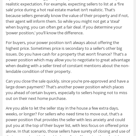
realistic expectation. For example, expecting sellers to list at a ‘fire
sale’ price during a hot real estate market isn’t realistic. That’s
because sellers generally know the value of their property and if not,
their agent will inform them. So while you might not get a ‘steal’
when buying, you can often get a fair deal. If you determine your
‘power position,’ you’ll know the difference.
For buyers, your power position isn’t always about offering the
highest price. Sometimes price is secondary to a seller’s other big
issues. Do you have cash for a property that won’t finance? That’s a
power position which may allow you to negotiate to great advantage
when dealing with a seller tired of constant mentions about the non-
lendable condition of their property.
Can you close the sale quickly, since you’re pre-approved and have a
large down payment? That’s another power position which places
you ahead of certain buyers, especially to sellers hoping not to miss
out on their next home purchase.
Are you able to let the seller stay in the house a few extra days,
weeks, or longer? For sellers who need time to move out, that’s a
power position that provides the seller with less anxiety and could
put you at the top of their buyer list, with less focus on offered price
alone. In that scenario, those sellers have surety of closing and use of