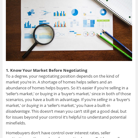
1. Know Your Market Before Negotiating
To a degree, your negotiating position depends on the kind of
market you’re in. A shortage of homes helps sellers and an
abundance of homes helps buyers. So it’s easier if you’re selling in a
‘seller’s market,’ or buying in a ‘buyer’s market,’ since in both of those
scenarios, you have a built-in advantage. If you’re
selling
in a ‘buyer’s
market,’ or
buying
in a ‘seller’s market,’ you have a built-in
disadvantage
. This doesn’t mean you can’t still get a good deal, but
for issues beyond your control it’s helpful to understand potential
minefields.
Homebuyers don’t have control over interest rates, seller