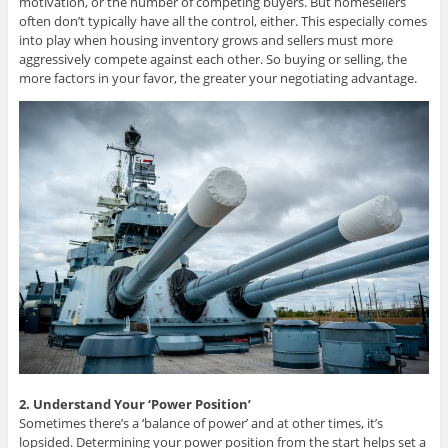
motivation, or the number of competing buyers. But homesellers
often don’t typically have all the control, either. This especially comes
into play when housing inventory grows and sellers must more
aggressively compete against each other. So buying or selling, the
more factors in your favor, the greater your negotiating advantage.
2. Understand Your ‘Power Position’
Sometimes there’s a ‘balance of power’ and at other times, it’s
lopsided. Determining your power position from the start helps set a