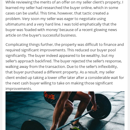
While reviewing the merits of an offer on my seller client’s property, I
learned my seller had researched the buyer online, which in some
cases can be useful. This time, however, that tactic created a
problem. Very soon my seller was eager to negotiate using
ultimatums and a very hard line. I was told emphatically that the
buyer was ‘loaded with money’ because of a recent glowing news
article on the buyer’s successful business.
Complicating things further, the property was difficult to finance and
required significant improvements. This reduced our buyer pool
significantly. The buyer indeed appeared to be wealthy, but my
seller’s approach backfired. The buyer rejected the seller’s response,
walking away from the transaction. Due to the seller’s inflexibility,
that buyer purchased a different property. As a result, my seller
client ended up taking a lower offer later after a considerable wait for
the next cash buyer willing to take on making those significant
improvements.