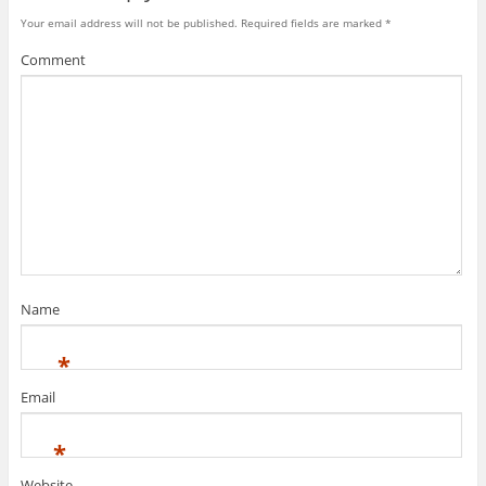
Your email address will not be published.
Required fields are marked
*
Comment
Name
*
Email
*
Website