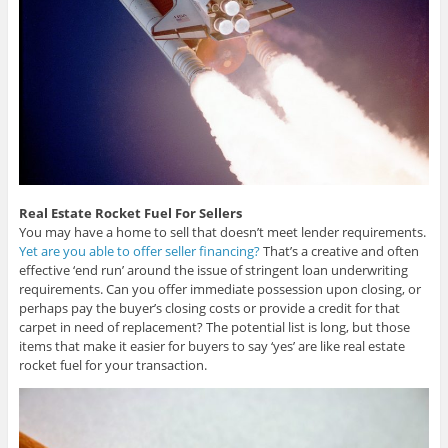
Real Estate Rocket Fuel For Sellers
You may have a home to sell that doesn’t meet lender requirements.
Yet are you able to offer seller financing?
That’s a creative and often
effective ‘end run’ around the issue of stringent loan underwriting
requirements. Can you offer immediate possession upon closing, or
perhaps pay the buyer’s closing costs or provide a credit for that
carpet in need of replacement? The potential list is long, but those
items that make it easier for buyers to say ‘yes’ are like real estate
rocket fuel for your transaction.