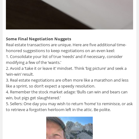
Some Final Negotiation Nuggets
Real estate transactions are unique. Here are five additional time-
honored suggestions to keep negotiations on an even keel:
1. Consolidate your list of true ‘needs’ and if necessary, consider
modifying a few of the ‘wants.’
2. Avoid a ‘take it or leave it’ mindset. Think ‘big picture’ and seek a
‘win-win’ result.
3. Real estate negotiations are often more like a marathon and less
like a sprint, so don’t expect a speedy resolution.
4. Remember the stock market adage: ‘Bulls can win and bears can
win, but pigs get slaughtered.’
5. Sellers: One day you may wish to return ‘home’ to reminisce, or ask
to retrieve a forgotten heirloom left in the attic. Be polite.