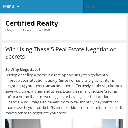
Menu
Certified Realty
Oregon's Choice Since 1950
Win Using These 5 Real Estate Negotiation
Secrets
So Why Negotiate?
Buying or selling a home is a rare opportunity to significantly
improve your situation quickly. Since homes are ‘big ticket’ items,
negotiating your next transaction more effectively could significantly
save you time, money and stress. Examples might include ‘trading
up’ to a home that’s newer, bigger, or having a better location.
Financially you may also benefit from lower monthly payments, or
more cash in your pocket. Given these kinds of substantial upsides, it
makes sense to negotiate your best.