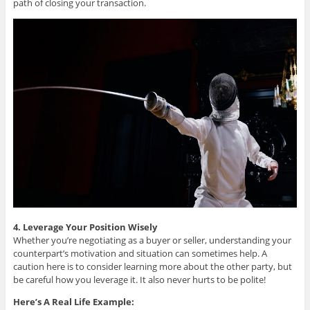
path of closing your transaction.
4. Leverage Your Position Wisely
Whether you’re negotiating as a buyer or seller, understanding your
counterpart’s motivation and situation can sometimes help. A
caution here is to consider learning more about the other party, but
be careful how you leverage it. It also never hurts to be polite!
Here’s A Real Life Example: