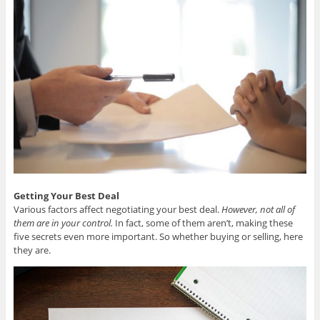
Getting Your Best Deal
Various factors affect negotiating your best deal.
However, not all of
them are in your control.
In fact, some of them aren’t, making these
five secrets even more important. So whether buying or selling, here
they are.