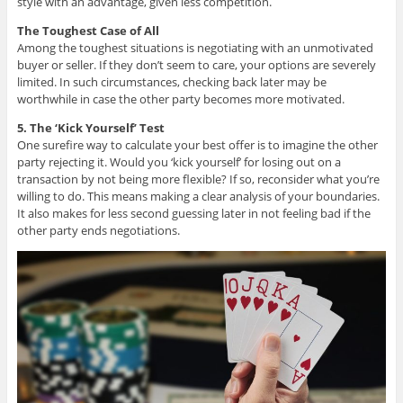
style with an advantage, given less competition.
The Toughest Case of All
Among the toughest situations is negotiating with an unmotivated
buyer or seller. If they don’t seem to care, your options are severely
limited. In such circumstances, checking back later may be
worthwhile in case the other party becomes more motivated.
5. The ‘Kick Yourself’ Test
One surefire way to calculate your best offer is to imagine the other
party rejecting it. Would you ‘kick yourself’ for losing out on a
transaction by not being more flexible? If so, reconsider what you’re
willing to do. This means making a clear analysis of your boundaries.
It also makes for less second guessing later in not feeling bad if the
other party ends negotiations.