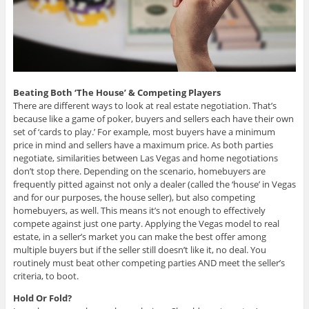
Beating Both ‘
The House’ & Competing Players
There are different ways to look at real estate negotiation. That’s
because like a game of poker, buyers and sellers each have their own
set of ‘cards to play.’ For example, most buyers have a minimum
price in mind and sellers have a maximum price. As both parties
negotiate, similarities between Las Vegas and home negotiations
don’t stop there. Depending on the scenario, homebuyers are
frequently pitted against not only a dealer (called the ‘house’ in Vegas
and for our purposes, the house seller), but also competing
homebuyers, as well. This means it’s not enough to effectively
compete against just one party. Applying the Vegas model to real
estate, in a seller’s market you can make the best offer among
multiple buyers but if the seller still doesn’t like it, no deal. You
routinely must beat other competing parties AND meet the seller’s
criteria, to boot.
Hold Or Fold?