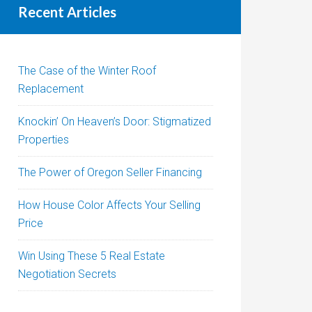
Recent Articles
The Case of the Winter Roof
Replacement
Knockin’ On Heaven’s Door: Stigmatized
Properties
The Power of Oregon Seller Financing
How House Color Affects Your Selling
Price
Win Using These 5 Real Estate
Negotiation Secrets