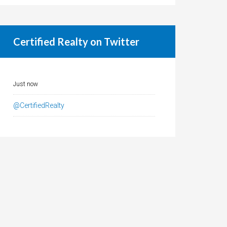
Certified Realty on Twitter
Just now
@CertifiedRealty