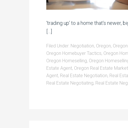
‘trading up’ to a home that’s newer, bi
[…]
Filed Under:
Negotiation
,
Oregon
,
Oregon
Oregon Homebuyer Tactics
,
Oregon Hom
Oregon Homeselling
,
Oregon Homeselling
Estate Agent
,
Oregon Real Estate Market
Agent
,
Real Estate Negotiation
,
Real Est
Real Estate Negotiating
,
Real Estate Neg