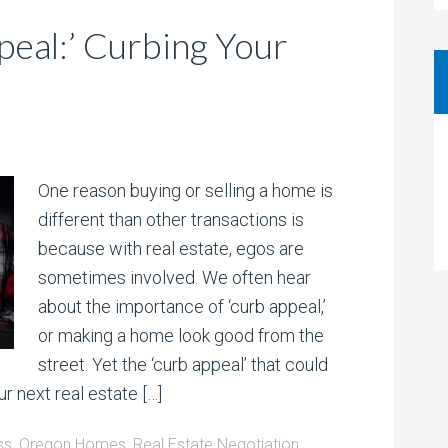
eal:’ Curbing Your
One reason buying or selling a home is
different than other transactions is
because with real estate, egos are
sometimes involved. We often hear
about the importance of ‘curb appeal,’
or making a home look good from the
street. Yet the ‘curb appeal’ that could
r next real estate […]
ss
,
Oregon Homes
,
Real Estate Negotiation
,