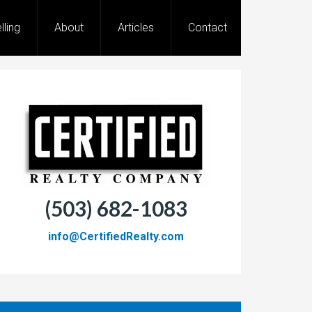
lling
About
Articles
Contact
(503) 682-1083
info@CertifiedRealty.com