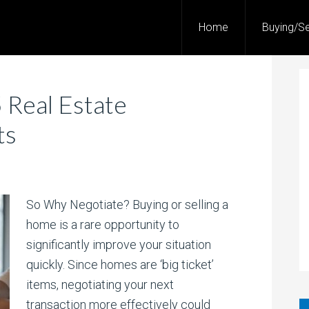
Home
Buying/Se
 Real Estate
ts
So Why Negotiate? Buying or selling a
home is a rare opportunity to
significantly improve your situation
quickly. Since homes are ‘big ticket’
items, negotiating your next
transaction more effectively could