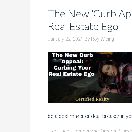
The New ‘Curb App
Real Estate Ego
January 22, 2021
By
Roy Widing
be a deal-maker or deal-breaker in you
Filed Under:
Homebuying
,
Oregon Busine