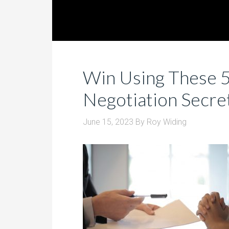
Win Using These 5
Negotiation Secre
June 15, 2023
By
Roy Widing