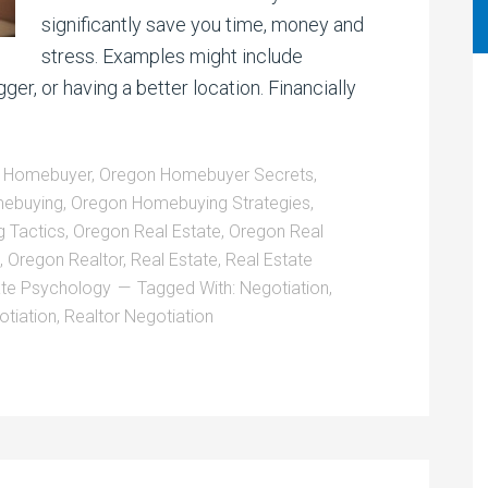
significantly save you time, money and
stress. Examples might include
gger, or having a better location. Financially
 Homebuyer
,
Oregon Homebuyer Secrets
,
ebuying
,
Oregon Homebuying Strategies
,
 Tactics
,
Oregon Real Estate
,
Oregon Real
,
Oregon Realtor
,
Real Estate
,
Real Estate
ate Psychology
Tagged With:
Negotiation
,
otiation
,
Realtor Negotiation