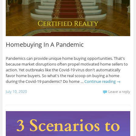
Homebuying In A Pandemic
Pandemics can provide unique home buying opportunities. That's
because market disruptions often propel motivated home sellers to
action. Yet outbreaks like the Covid-19 virus don't automatically
favor home buyers. So what's the real scoop on buying a home
during the Covid-19 pandemic? Do home …
Continue reading
→
July 10, 2020
Leave a reply