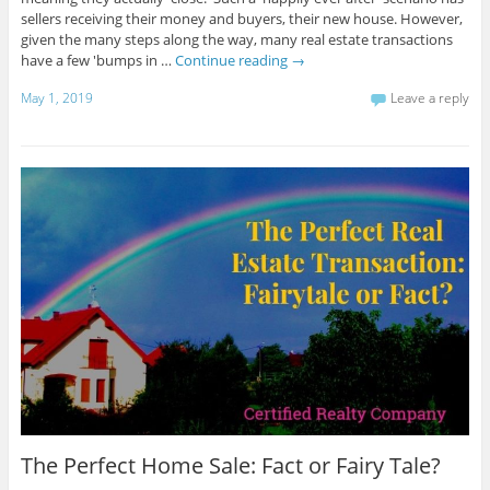
sellers receiving their money and buyers, their new house. However,
given the many steps along the way, many real estate transactions
have a few 'bumps in …
Continue reading
→
May 1, 2019
Leave a reply
The Perfect Home Sale: Fact or Fairy Tale?