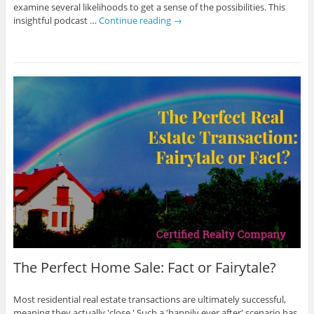
examine several likelihoods to get a sense of the possibilities. This
insightful podcast …
Continue reading
→
The Perfect Home Sale: Fact or Fairytale?
Most residential real estate transactions are ultimately successful,
meaning they actually 'close.' Such a 'happily ever after' scenario has