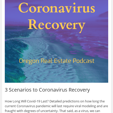
3 Scenarios to Coronavirus Recovery
How Long Will Covid-19 Last? Detailed predictions on how long the
current Coronavirus pandemic will last require viral modeling and are
fraught with degrees of uncertainty. That said, as a virus, we can