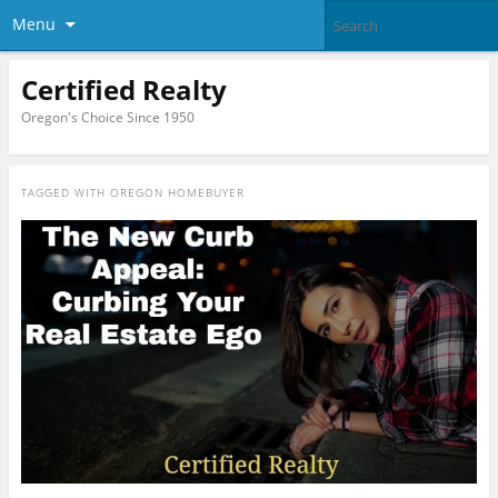
Menu
Certified Realty
Oregon's Choice Since 1950
TAGGED WITH
OREGON HOMEBUYER