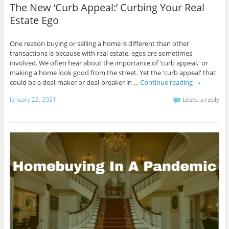
The New ‘Curb Appeal:’ Curbing Your Real
Estate Ego
One reason buying or selling a home is different than other
transactions is because with real estate, egos are sometimes
involved. We often hear about the importance of 'curb appeal,' or
making a home look good from the street. Yet the 'curb appeal' that
could be a deal-maker or deal-breaker in …
Continue reading
→
January 22, 2021
Leave a reply