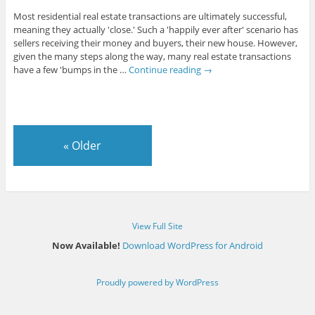
Most residential real estate transactions are ultimately successful,
meaning they actually 'close.' Such a 'happily ever after' scenario has
sellers receiving their money and buyers, their new house. However,
given the many steps along the way, many real estate transactions
have a few 'bumps in the …
Continue reading
→
«
Older
View Full Site
Now Available!
Download WordPress for Android
Proudly powered by WordPress