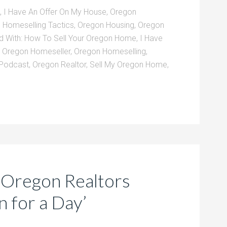
,
I Have An Offer On My House
,
Oregon
 Homeselling Tactics
,
Oregon Housing
,
Oregon
d With:
How To Sell Your Oregon Home
,
I Have
,
Oregon Homeseller
,
Oregon Homeselling
,
 Podcast
,
Oregon Realtor
,
Sell My Oregon Home
,
 Oregon Realtors
 for a Day’