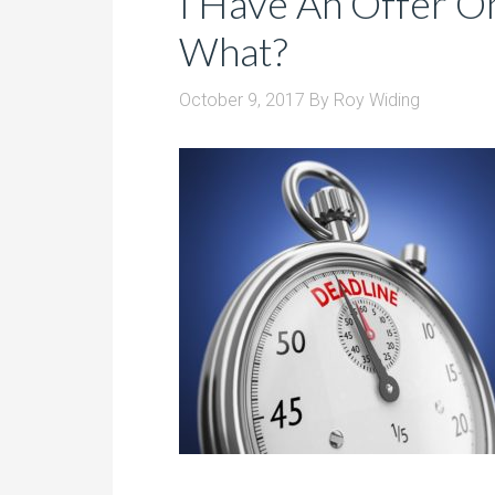
I Have An Offer 
What?
October 9, 2017
By
Roy Widing