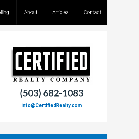
lling
About
Articles
Contact
(503) 682-1083
info@CertifiedRealty.com