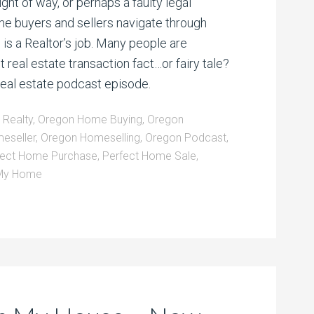
ight of way, or perhaps a faulty legal
me buyers and sellers navigate through
 is a Realtor’s job. Many people are
 real estate transaction fact…or fairy tale?
 real estate podcast episode.
d Realty
,
Oregon Home Buying
,
Oregon
eseller
,
Oregon Homeselling
,
Oregon Podcast
,
fect Home Purchase
,
Perfect Home Sale
,
 My Home