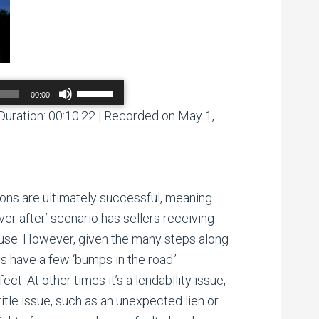
Use
00:00
Up/Down
Arrow
Duration: 00:10:22
|
Recorded on May 1,
00:00
/
00:00
keys
to
increase
or
decrease
volume.
ions are ultimately successful, meaning
ever after’ scenario has sellers receiving
ouse. However, given the many steps along
s have a few ‘bumps in the road.’
t. At other times it’s a lendability issue,
title issue, such as an unexpected lien or