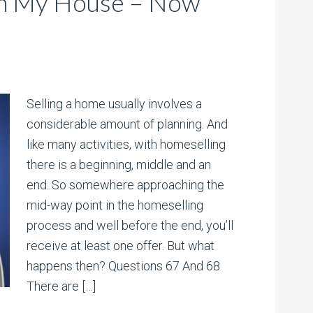
On My House – Now
Selling a home usually involves a
considerable amount of planning. And
like many activities, with homeselling
there is a beginning, middle and an
end. So somewhere approaching the
mid-way point in the homeselling
process and well before the end, you’ll
receive at least one offer. But what
happens then? Questions 67 And 68
There are […]