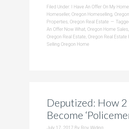
Filed Under:
I Have An Offer On My Home
Homeseller
,
Oregon Homeselling
,
Oregon
Properties
,
Oregon Real Estate
Tagge
An Offer Now What
,
Oregon Home Sales
Oregon Real Estate
,
Oregon Real Estate
Selling Oregon Home
Deputized: How 2
Become ‘Policemen
July 17, 2017
By
Roy Widing