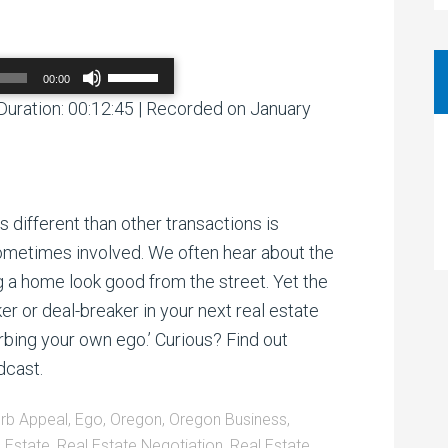
Use
00:00
Up/Down
Arrow
Duration: 00:12:45
|
Recorded on January
00:00
/
00:00
keys
to
increase
or
decrease
volume.
s different than other transactions is
sometimes involved. We often hear about the
g a home look good from the street. Yet the
er or deal-breaker in your next real estate
rbing your own ego.’ Curious? Find out
dcast.
rb Appeal
,
Ego
,
Oregon
,
Oregon Business
,
 Estate
,
Real Estate Negotiation
,
Real Estate