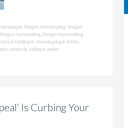
Homebuyer
,
Oregon Homebuying
,
Oregon
Oregon Homeselling
,
Oregon Homeselling
Escrow Holdback
,
Homebuying in Winter
,
altor creativity
,
selling in winter
eal’ Is Curbing Your