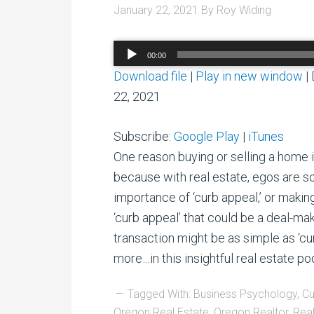
January 22, 2021
By
Roy Widing
Audio
00:00
Player
Download file
|
Play in new window
|
22, 2021
Subscribe:
Google Play
|
iTunes
One reason buying or selling a home i
because with real estate, egos are 
importance of ‘curb appeal,’ or makin
‘curb appeal’ that could be a deal-mak
transaction might be as simple as ‘cu
more…in this insightful real estate po
Tagged With:
Business Psychology
,
Cu
Oregon Real Estate
,
Oregon Realtor
,
Real