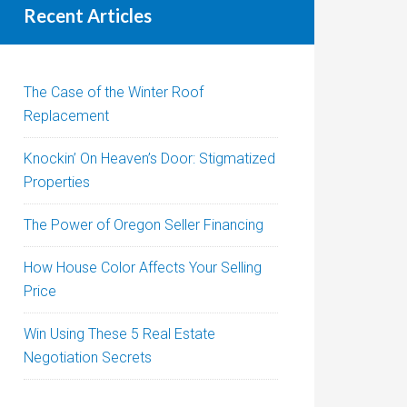
Recent Articles
The Case of the Winter Roof
Replacement
Knockin’ On Heaven’s Door: Stigmatized
Properties
The Power of Oregon Seller Financing
How House Color Affects Your Selling
Price
Win Using These 5 Real Estate
Negotiation Secrets