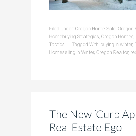
Filed Under:
Oregon Home Sale
,
Oregon 
Homebuying Strategies
,
Oregon Homes
,
Tactics
Tagged With:
buying in winter
,
Homeselling in Winter
,
Oregon Realtor
,
re
The New ‘Curb App
Real Estate Ego