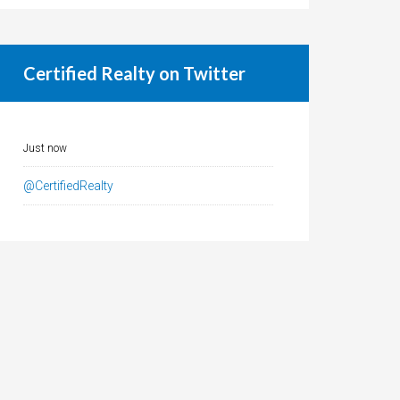
Certified Realty on Twitter
Just now
@CertifiedRealty