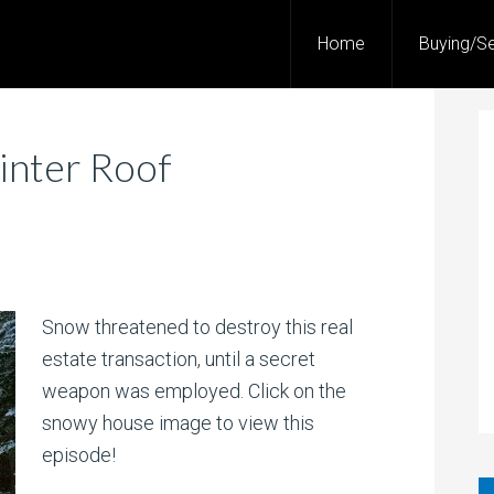
Home
Buying/Se
inter Roof
Snow threatened to destroy this real
estate transaction, until a secret
weapon was employed. Click on the
snowy house image to view this
episode!