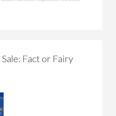
ale: Fact or Fairy