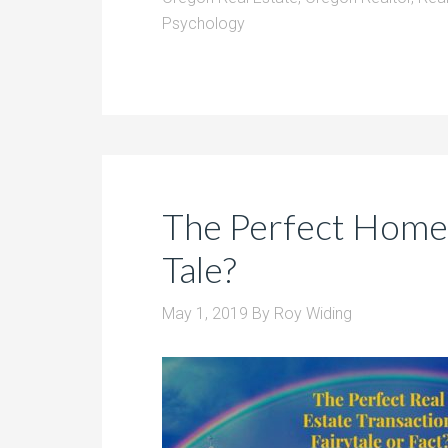
Psychology
The Perfect Home S
Tale?
May 1, 2019
By
Roy Widing