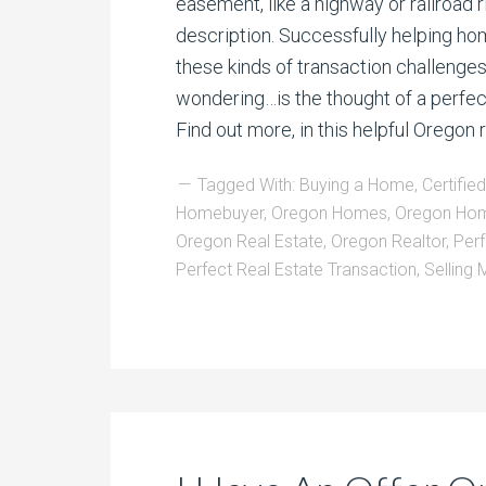
easement, like a highway or railroad r
description. Successfully helping ho
these kinds of transaction challenges
wondering…is the thought of a perfect
Find out more, in this helpful Oregon
Tagged With:
Buying a Home
,
Certifie
Homebuyer
,
Oregon Homes
,
Oregon Hom
Oregon Real Estate
,
Oregon Realtor
,
Per
Perfect Real Estate Transaction
,
Selling