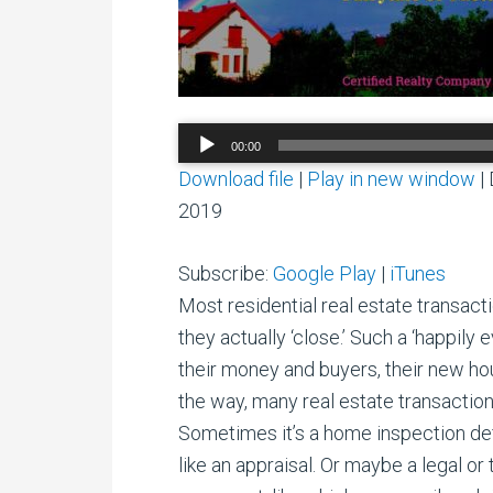
Audio
00:00
Player
Download file
|
Play in new window
|
2019
Subscribe:
Google Play
|
iTunes
Most residential real estate transact
they actually ‘close.’ Such a ‘happily 
their money and buyers, their new h
the way, many real estate transaction
Sometimes it’s a home inspection defec
like an appraisal. Or maybe a legal or 