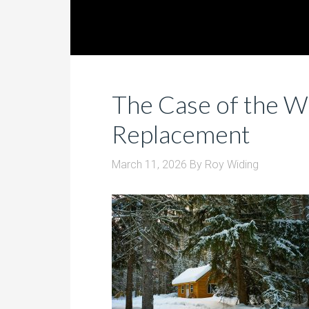
The Case of the W
Replacement
March 11, 2026
By
Roy Widing