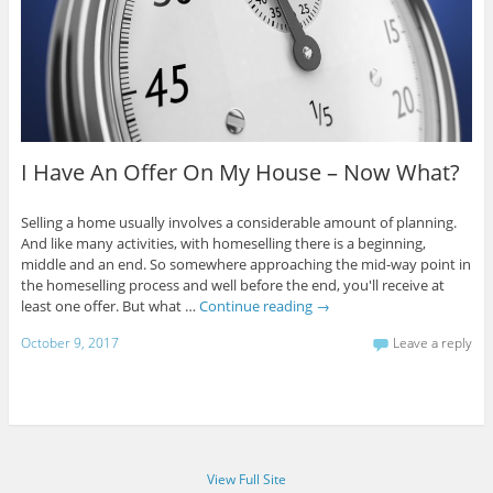
I Have An Offer On My House – Now What?
Selling a home usually involves a considerable amount of planning.
And like many activities, with homeselling there is a beginning,
middle and an end. So somewhere approaching the mid-way point in
the homeselling process and well before the end, you'll receive at
least one offer. But what …
Continue reading
→
October 9, 2017
Leave a reply
View Full Site