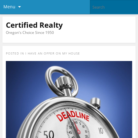
Menu
Certified Realty
Oregon's Choice Since 1950
POSTED IN
I HAVE AN OFFER ON MY HOUSE