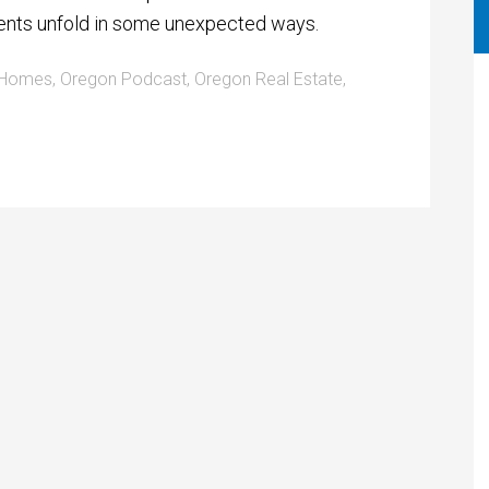
ents unfold in some unexpected ways.
 Homes
,
Oregon Podcast
,
Oregon Real Estate
,