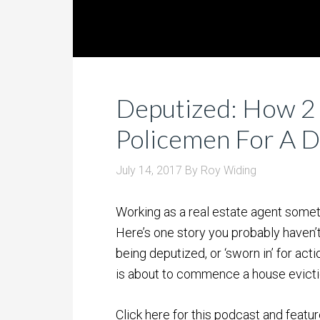
Deputized: How 2
Policemen For A 
July 14, 2017
By
Roy Widing
Working as a real estate agent some
Here’s one story you probably haven’t
being deputized, or ‘sworn in’ for act
is about to commence a house evicti
Click here for this podcast and featur