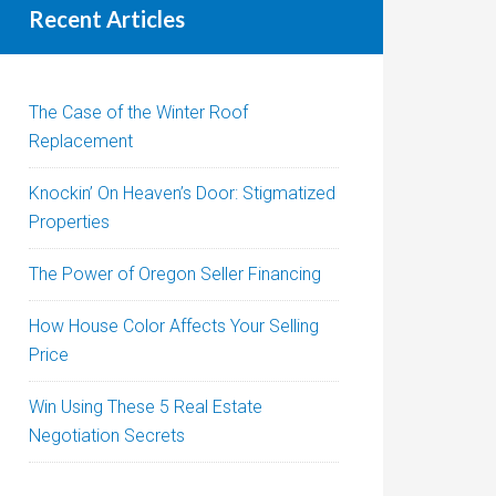
Recent Articles
The Case of the Winter Roof
Replacement
Knockin’ On Heaven’s Door: Stigmatized
Properties
The Power of Oregon Seller Financing
How House Color Affects Your Selling
Price
Win Using These 5 Real Estate
Negotiation Secrets