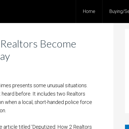
Home
Buying/Se
 Realtors Become
Day
times presents some unusual situations.
 heard before. It includes two Realtors
ion when a local, short-handed police force
on.
e article titled ‘Deputized: How 2 Realtors