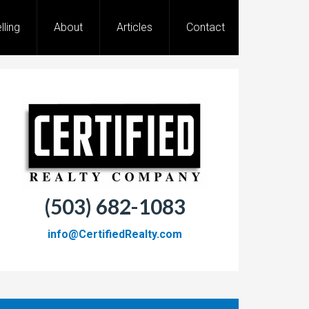
lling
About
Articles
Contact
(503) 682-1083
info@CertifiedRealty.com