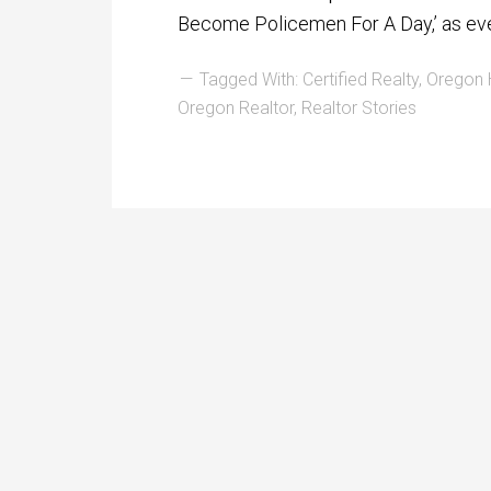
Become Policemen For A Day,’ as ev
Tagged With:
Certified Realty
,
Oregon
Oregon Realtor
,
Realtor Stories