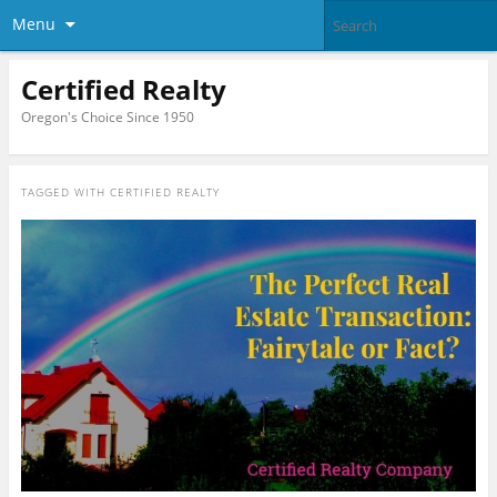
Menu
Certified Realty
Oregon's Choice Since 1950
TAGGED WITH
CERTIFIED REALTY