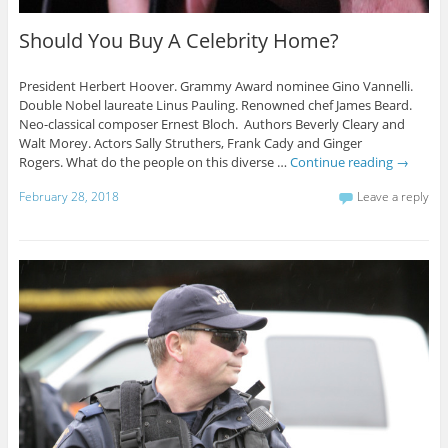
Should You Buy A Celebrity Home?
President Herbert Hoover. Grammy Award nominee Gino Vannelli.
Double Nobel laureate Linus Pauling. Renowned chef James Beard.
Neo-classical composer Ernest Bloch. Authors Beverly Cleary and
Walt Morey. Actors Sally Struthers, Frank Cady and Ginger
Rogers. What do the people on this diverse …
Continue reading
→
February 28, 2018
Leave a reply