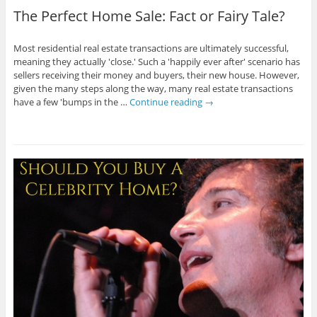
The Perfect Home Sale: Fact or Fairy Tale?
Most residential real estate transactions are ultimately successful,
meaning they actually 'close.' Such a 'happily ever after' scenario has
sellers receiving their money and buyers, their new house. However,
given the many steps along the way, many real estate transactions
have a few 'bumps in the …
Continue reading
→