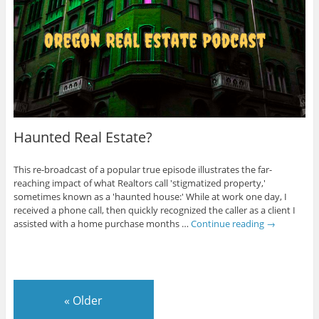
Haunted Real Estate?
This re-broadcast of a popular true episode illustrates the far-
reaching impact of what Realtors call 'stigmatized property,'
sometimes known as a 'haunted house:' While at work one day, I
received a phone call, then quickly recognized the caller as a client I
assisted with a home purchase months …
Continue reading
→
«
Older