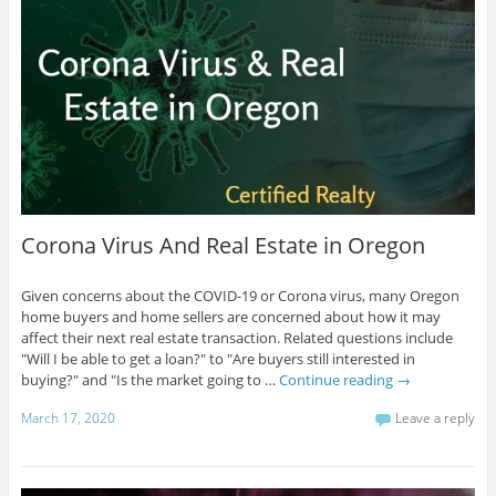
Corona Virus And Real Estate in Oregon
Given concerns about the COVID-19 or Corona virus, many Oregon
home buyers and home sellers are concerned about how it may
affect their next real estate transaction. Related questions include
"Will I be able to get a loan?" to "Are buyers still interested in
buying?" and "Is the market going to …
Continue reading
→
March 17, 2020
Leave a reply