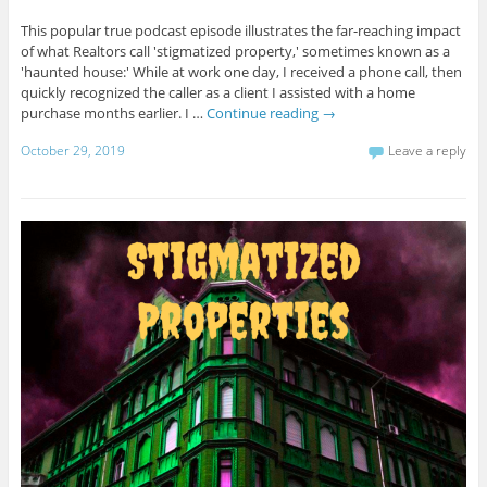
This popular true podcast episode illustrates the far-reaching impact
of what Realtors call 'stigmatized property,' sometimes known as a
'haunted house:' While at work one day, I received a phone call, then
quickly recognized the caller as a client I assisted with a home
purchase months earlier. I …
Continue reading
→
October 29, 2019
Leave a reply