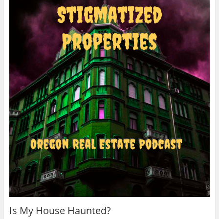
Is My House Haunted?