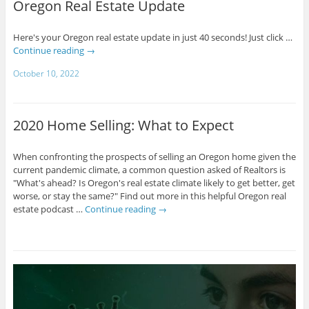
Oregon Real Estate Update
Here's your Oregon real estate update in just 40 seconds! Just click …
Continue reading
→
October 10, 2022
2020 Home Selling: What to Expect
When confronting the prospects of selling an Oregon home given the
current pandemic climate, a common question asked of Realtors is
"What's ahead? Is Oregon's real estate climate likely to get better, get
worse, or stay the same?" Find out more in this helpful Oregon real
estate podcast …
Continue reading
→