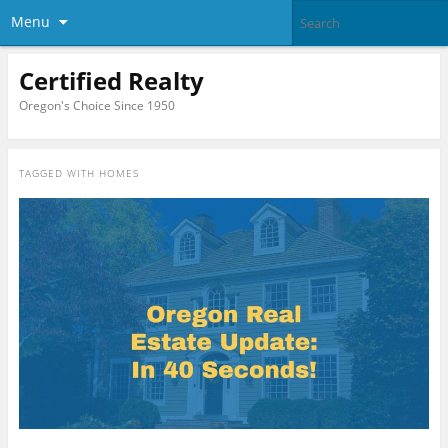
Menu
Certified Realty
Oregon's Choice Since 1950
TAGGED WITH
HOMES