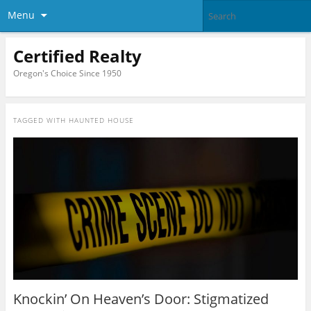
Menu
Certified Realty
Oregon's Choice Since 1950
TAGGED WITH
HAUNTED HOUSE
Knockin’ On Heaven’s Door: Stigmatized