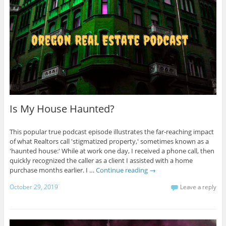
Is My House Haunted?
This popular true podcast episode illustrates the far-reaching impact
of what Realtors call 'stigmatized property,' sometimes known as a
'haunted house:' While at work one day, I received a phone call, then
quickly recognized the caller as a client I assisted with a home
purchase months earlier. I …
Continue reading
→
October 29, 2019
Leave a reply