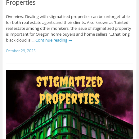
Properties
Overview: Dealing with stigmatized properties can be unforgettable
for both real estate agents and their clients. Also known as 'tainted'
real estate among other monikers, the issue of stigmatized property
is important for Oregon home buyers and home sellers. '...that long
black cloud is …
Continue reading
→
October 29, 2025