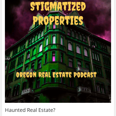
Haunted Real Estate?