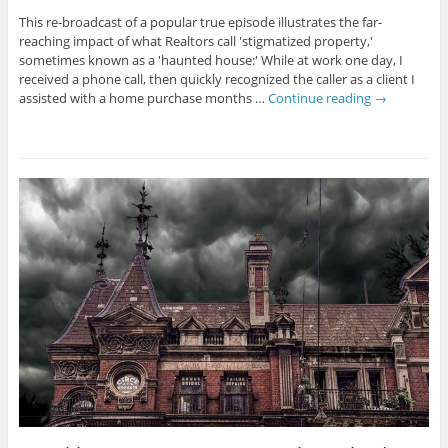
This re-broadcast of a popular true episode illustrates the far-
reaching impact of what Realtors call 'stigmatized property,'
sometimes known as a 'haunted house:' While at work one day, I
received a phone call, then quickly recognized the caller as a client I
assisted with a home purchase months …
Continue reading
→