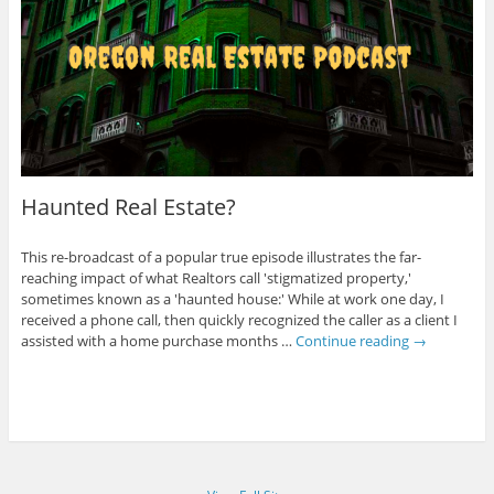
Haunted Real Estate?
This re-broadcast of a popular true episode illustrates the far-
reaching impact of what Realtors call 'stigmatized property,'
sometimes known as a 'haunted house:' While at work one day, I
received a phone call, then quickly recognized the caller as a client I
assisted with a home purchase months …
Continue reading
→