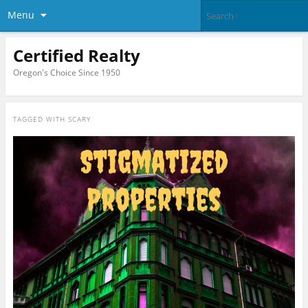
Menu
Certified Realty
Oregon's Choice Since 1950
TAGGED WITH
SCARY