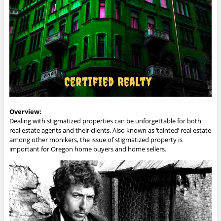
Overview:
Dealing with stigmatized properties can be unforgettable for both
real estate agents and their clients. Also known as ‘tainted’ real estate
among other monikers, the issue of stigmatized property is
important for Oregon home buyers and home sellers.