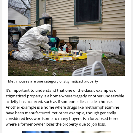
Meth houses are one category of stigmatized property
It’s important to understand that one of the classic examples of
stigmatized property is a home where tragedy or other undesirable
activity has occurred, such as if someone dies inside a house.
Another example is a home where drugs like methamphetamine
have been manufactured. Yet other example, though generally
considered less worrisome to many buyers, is a foreclosed home
where a former owner loses the property due to job loss.