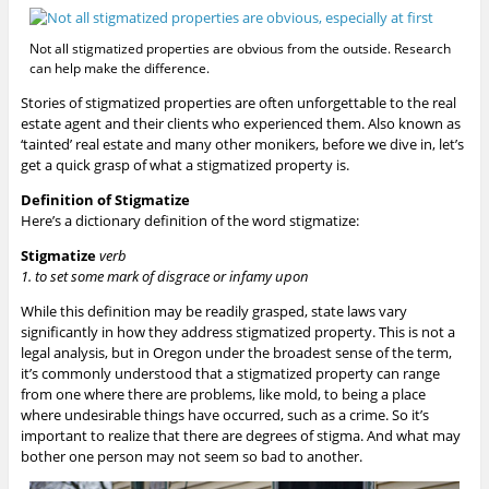
Not all stigmatized properties are obvious from the outside. Research
can help make the difference.
Stories of stigmatized properties are often unforgettable to the real
estate agent and their clients who experienced them. Also known as
‘tainted’ real estate and many other monikers, before we dive in, let’s
get a quick grasp of what a stigmatized property is.
Definition of Stigmatize
Here’s a dictionary definition of the word stigmatize:
Stigmatize
verb
1. to
set
some
mark
of
disgrace
or
infamy
upon
While this definition may be readily grasped, state laws vary
significantly in how they address stigmatized property. This is not a
legal analysis, but in Oregon under the broadest sense of the term,
it’s commonly understood that a stigmatized property can range
from one where there are problems, like mold, to being a place
where undesirable things have occurred, such as a crime. So it’s
important to realize that there are degrees of stigma. And what may
bother one person may not seem so bad to another.