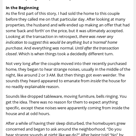
In the Beginning
As the first part of this story, I had sold the home to this couple
before they called me on that particular day. After looking at many
properties, the husband and wife ended up making an offer that had
some ‘back and forth’ on the price, but it was ultimately accepted.
Looking at the transaction in retrospect,
there was never any
indication to suggest this would be anything but a ‘normal’ home
purchase
. And everything
was
normal.
Until after the transaction
closed
. Which is when things took a decidedly different turn.
Not very long after the couple moved into their recently purchased
home, they began to hear strange noises, usually in the middle of the
night, like around 2 or 3 AM. But then things got even weirder.
The
sounds they heard appeared to emanate from
inside
the house for
no readily explainable reason.
Sounds like dropped tableware, moving furniture, bells ringing. You
get the idea. There was no reason for them to expect anything
specific, except these noises were apparently coming from inside the
house and at odd hours.
After a while of having their sleep disturbed, the homebuyers grew
concerned and began to ask around the neighborhood. “Do you
hear strange sounds at night like we do?” After being told “No” by