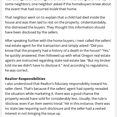
some neighbors, one neighbor asked if the homebuyers knew about
the event that had occurred
inside
their home.
That neighbor went on to explain that a child had died inside the
house and was then laid to rest on the property. Understandably,
this distressed the buyers. They thought this information should
have been disclosed by the sellers.
After speaking further with the home buyers, I next called the sellers’
real estate agent for the transaction and simply asked: “Did you
know that the property had a history of a death in the house? “Yes,”
he quickly answered, then followed up with what Oregon real estate
agents are instructed regarding state real estate law. “But my broker
told me we didn’t have to disclose it.” And according to regulations,
he was correct.
Realtor Responsibilities
I also understood that Realtor’s fiduciary responsibility toward his
seller client. That’s because if the sellers’ agent had openly revealed
the situation while marketing it, there was a good chance the
property would have sold for considerably less. Usually, the rule is
‘disclose, even if an item seems trivial.’ Yet in this instance, there was
no state law requiring such disclosure and the seller had a vested
interest in not bringing the issue up.