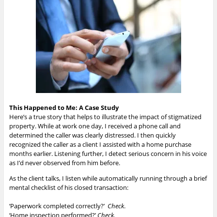
This Happened to Me: A Case Study
Here’s a true story that helps to illustrate the impact of stigmatized
property. While at work one day, I received a phone call and
determined the caller was clearly distressed. I then quickly
recognized the caller as a client I assisted with a home purchase
months earlier. Listening further, I detect serious concern in his voice
as I’d never observed from him before.
As the client talks, I listen while automatically running through a brief
mental checklist of his closed transaction:
‘Paperwork completed correctly?’
Check
.
‘Home inspection performed?’
Check.