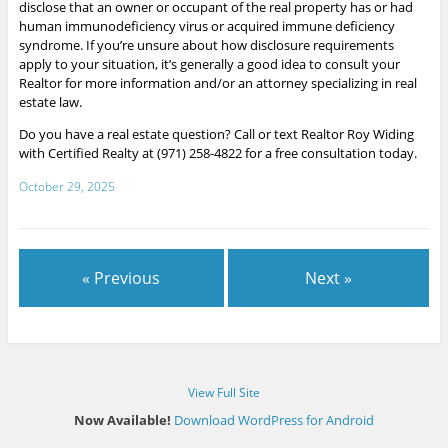
disclose that an owner or occupant of the real property has or had
human immunodeficiency virus or acquired immune deficiency
syndrome.
If you’re unsure about how disclosure requirements
apply to your situation, it’s generally a good idea to consult your
Realtor for more information and/or an attorney specializing in real
estate law.
Do you have a real estate question? Call or text Realtor Roy Widing
with Certified Realty at (971) 258-4822 for a free consultation today.
October 29, 2025
« Previous
Next »
View Full Site
Now Available!
Download WordPress for Android