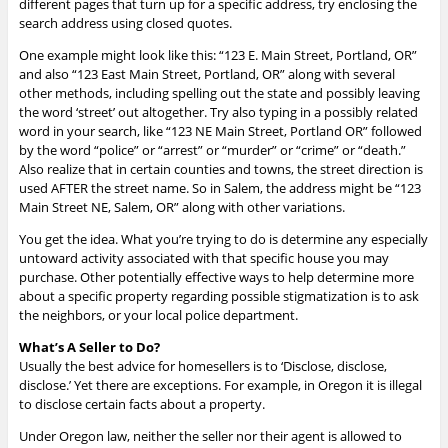
different pages that turn up for a specific address, try enclosing the
search address using closed quotes.
One example might look like this: “123 E. Main Street, Portland, OR”
and also “123 East Main Street, Portland, OR” along with several
other methods, including spelling out the state and possibly leaving
the word ‘street’ out altogether. Try also typing in a possibly related
word in your search, like “123 NE Main Street, Portland OR” followed
by the word “police” or “arrest” or “murder” or “crime” or “death.”
Also realize that in certain counties and towns, the street direction is
used AFTER the street name. So in Salem, the address might be “123
Main Street NE, Salem, OR” along with other variations.
You get the idea. What you’re trying to do is determine any especially
untoward activity associated with that specific house you may
purchase. O
ther potentially effective ways to help determine more
about a specific property regarding possible stigmatization is to ask
the neighbors, or your local police department.
What’s A Seller to Do?
Usually the best advice for homesellers is to ‘Disclose, disclose,
disclose.’ Yet there are exceptions. For example, in Oregon it is illegal
to disclose certain facts about a property.
Under Oregon law, neither the seller nor their agent is allowed to