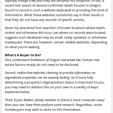
typically charge a fee and they are certainly not foolproof. In fact, a
recent test search of several confirmed ‘death houses’ in Oregon
found no record in such a website dedicated to providing this kind of
information. What these websites sometimes say in their results is
that they ‘do not have any records’ of specific activity.
Given my anecdotal ‘test searches’ of known locations where death,
violent and otherwise did occur, yet where no records were located,
suggests such databases may be small, rarely updated, or otherwise
inadequate. There are, however, certain reliable websites, depending
on what you’re seeking.
What’s A Buyer to Do?
First, understand limitations of Oregon real estate law
. Certain real
estate factors simply do not need to be disclosed.
Second, realize that websites claiming to provide information on
stigmatized properties can be severely lacking
. So if more fully
determining a property’s stigmatization status is important to you,
you may need to address this on your own in a variety of ways
explained below.
Third, if your Realtor, family member or friend is more ‘computer savvy’
than your are, have them perform some research
. Regardless, some
homebuyers may wish to work on this themselves.