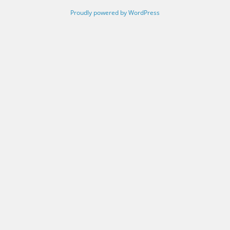
Proudly powered by WordPress