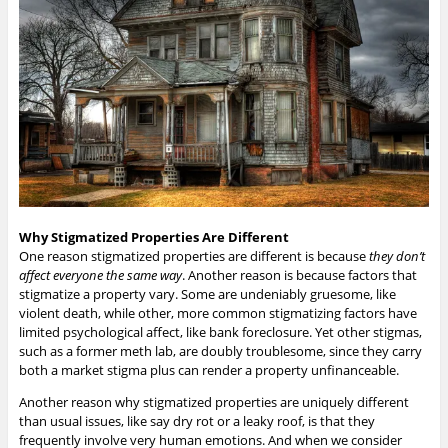
Why Stigmatized Properties Are Different
One reason stigmatized properties are different is because
they don’t
affect everyone the same way
. Another reason is because factors that
stigmatize a property vary. Some are undeniably gruesome, like
violent death, while other, more common stigmatizing factors have
limited psychological affect, like bank foreclosure. Yet other stigmas,
such as a former meth lab, are doubly troublesome, since they carry
both a market stigma plus can render a property unfinanceable.
Another reason why stigmatized properties are uniquely different
than usual issues, like say dry rot or a leaky roof, is that they
frequently involve very human emotions. And when we consider