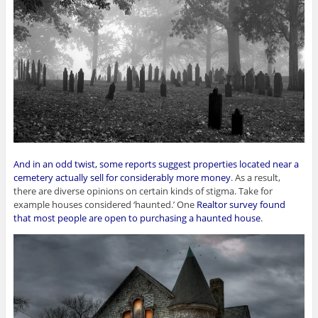
And in an odd twist, some reports suggest properties located near a
cemetery actually sell for considerably more money
. As a result,
there are diverse opinions on certain kinds of stigma. Take for
example houses considered ‘haunted.’ One
Realtor survey found
that most people are open to purchasing a haunted house
.