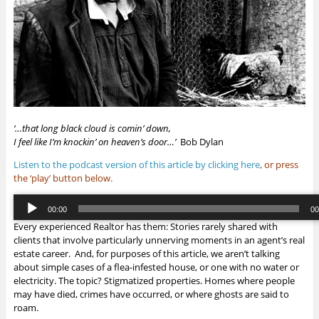
‘…that long black cloud is comin’ down,
I feel like I’m knockin’ on heaven’s door…’
Bob Dylan
Listen to the podcast version of this article by clicking here
, or press
the ‘play’ button below.
Audio
00:00
00
Player
Every experienced Realtor has them: Stories rarely shared with
00:00
/
00:
clients that involve particularly unnerving moments in an agent’s real
estate career. And, for purposes of this article, we aren’t talking
about simple cases of a flea-infested house, or one with no water or
electricity. The topic? Stigmatized properties. Homes where people
may have died, crimes have occurred, or where ghosts are said to
roam.