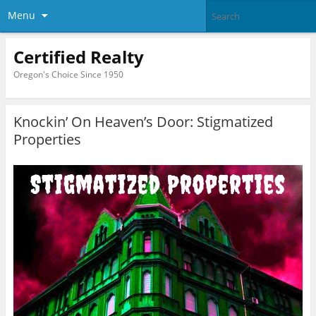
Menu
Certified Realty
Oregon's Choice Since 1950
Knockin’ On Heaven’s Door: Stigmatized
Properties