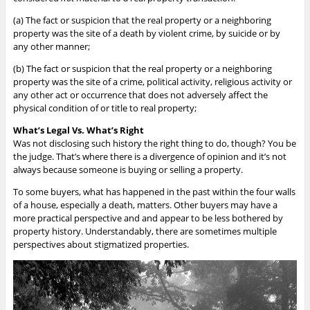
(a)
The fact or suspicion that the real property or a neighboring
property was the site of a death by violent crime, by suicide or by
any other manner;
(b)
The fact or suspicion that the real property or a neighboring
property was the site of a crime, political activity, religious activity or
any other act or occurrence that does not adversely affect the
physical condition of or title to real property;
What’s Legal Vs. What’s Right
Was not disclosing such history the right thing to do, though? You be
the judge. That’s where there is a divergence of opinion and it’s not
always because someone is buying or selling a property.
To some buyers, what has happened in the past within the four walls
of a house, especially a death, matters. Other buyers may have a
more practical perspective and and appear to be less bothered by
property history. Understandably, there are sometimes multiple
perspectives about stigmatized properties.