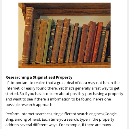
Researching a Stigmatized Property
It’s important to realize that a great deal of data may not be on the
Internet, or easily found there. Yet that’s generally a fast way to get
started. So if you have concern about possibly purchasing a property
and want to see if there is information to be found, here’s one
possible research approach:
Perform Internet searches using different search engines (Google,
Bing, among others). Each time you search, type in the property
address several different ways. For example, if there are many