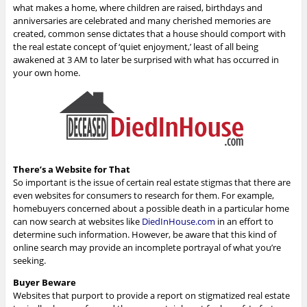
what makes a home, where children are raised, birthdays and
anniversaries are celebrated and many cherished memories are
created, common sense dictates that a house should comport with
the real estate concept of ‘quiet enjoyment,’ least of all being
awakened at 3 AM to later be surprised with what has occurred in
your own home.
There’s a Website for That
So important is the issue of certain real estate stigmas that there are
even websites for consumers to research for them. For example,
homebuyers concerned about a possible death in a particular home
can now search at websites like
DiedInHouse.com
in an effort to
determine such information. However, be aware that this kind of
online search may provide an incomplete portrayal of what you’re
seeking.
Buyer Beware
Websites that purport to provide a report on stigmatized real estate