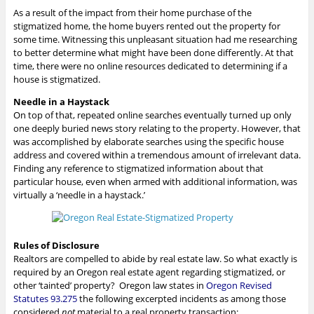
As a result of the impact from their home purchase of the
stigmatized home, the home buyers rented out the property for
some time. Witnessing this unpleasant situation had me researching
to better determine what might have been done differently. At that
time, there were no online resources dedicated to determining if a
house is stigmatized.
Needle in a Haystack
On top of that, repeated online searches eventually turned up only
one deeply buried news story relating to the property. However, that
was accomplished by elaborate searches using the specific house
address and covered within a tremendous amount of irrelevant data.
Finding any reference to stigmatized information about that
particular house, even when armed with additional information, was
virtually a ‘needle in a haystack.’
Rules of Disclosure
Realtors are compelled to abide by real estate law. So what exactly is
required by an Oregon real estate agent regarding stigmatized, or
other ‘tainted’ property? Oregon law states in
Oregon Revised
Statutes 93.275
the following excerpted incidents as among those
considered
not
material to a real property transaction: