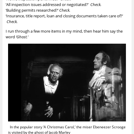
‘All inspection issues addressed or negotiated?’
Check.
‘Building permits researched?’
Check.
‘Insurance, title report, loan and closing documents taken care of?’
Check.
I run through a few more items in my mind, then hear him say the
word
‘Ghost.’
In the popular story ‘A Christmas Carol,’ the miser Ebeneezer Scrooge
is visited by the ghost of Jacob Marley