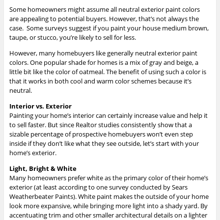
Some homeowners might assume all neutral exterior paint colors
are appealing to potential buyers. However, that’s not always the
case. Some surveys suggest if you paint your house medium brown,
taupe, or stucco, you’re likely to sell for less.
However, many homebuyers like generally neutral exterior paint
colors. One popular shade for homes is a mix of gray and beige, a
little bit like the color of oatmeal. The benefit of using such a color is
that it works in both cool and warm color schemes because it’s
neutral.
Interior vs. Exterior
Painting your home’s interior can certainly increase value and help it
to sell faster. But since Realtor studies consistently show that a
sizable percentage of prospective homebuyers won’t even step
inside if they don’t like what they see outside, let’s start with your
home’s exterior.
Light, Bright & White
Many homeowners prefer white as the primary color of their home’s
exterior (at least according to one survey conducted by Sears
Weatherbeater Paints). White paint makes the outside of your home
look more expansive, while bringing more light into a shady yard. By
accentuating trim and other smaller architectural details on a lighter