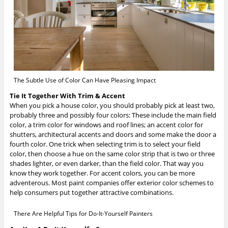
The Subtle Use of Color Can Have Pleasing Impact
Tie It Together With Trim & Accent
When you pick a house color, you should probably pick at least two,
probably three and possibly four colors: These include the main field
color, a trim color for windows and roof lines; an accent color for
shutters, architectural accents and doors and some make the door a
fourth color. One trick when selecting trim is to select your field
color, then choose a hue on the same color strip that is two or three
shades lighter, or even darker, than the field color. That way you
know they work together. For accent colors, you can be more
adventerous. Most paint companies offer exterior color schemes to
help consumers put together attractive combinations.
There Are Helpful Tips for Do-It-Yourself Painters