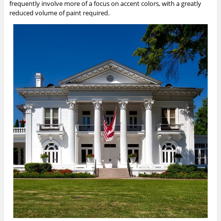
frequently involve more of a focus on accent colors, with a greatly
reduced volume of paint required.