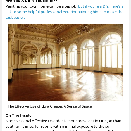
Are You A Do-It-Yourselfer?
Painting your own home can be a big job.
But if you’re a DIY, here’s a
link to some helpful professional exterior painting hints to make the
task easier.
The Effective Use of Light Creates A Sense of Space
On The Inside
Since Seasonal Affective Disorder is more prevalent in Oregon than
southern climes, for rooms with minimal exposure to the sun,