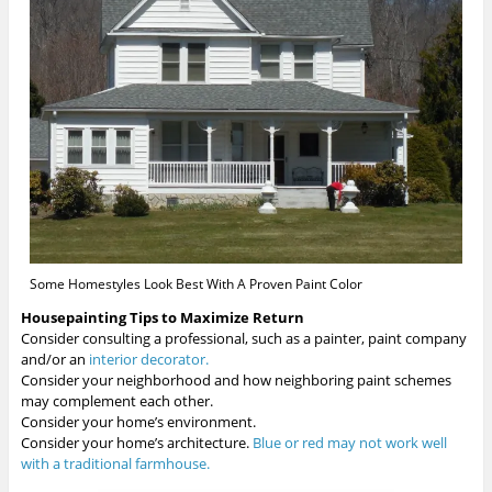
Some Homestyles Look Best With A Proven Paint Color
Housepainting Tips to Maximize Return
Consider consulting a professional, such as a painter, paint company
and/or an
interior decorator.
Consider your neighborhood and how neighboring paint schemes
may complement each other.
Consider your home’s environment.
Consider your home’s architecture.
Blue or red may not work well
with a traditional farmhouse.