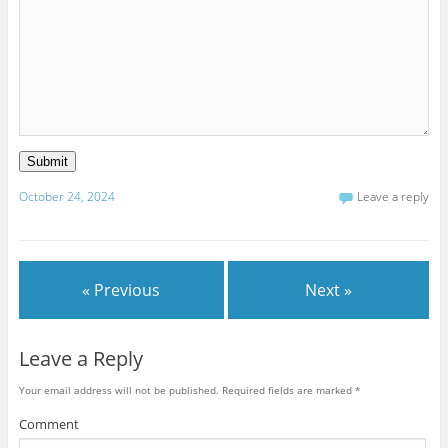
Submit
October 24, 2024
Leave a reply
« Previous
Next »
Leave a Reply
Your email address will not be published.
Required fields are marked
*
Comment