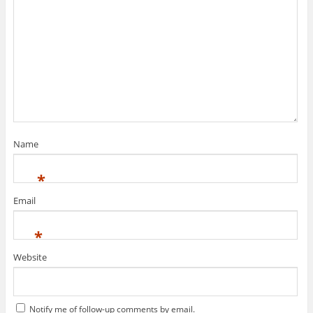
Name
*
Email
*
Website
Notify me of follow-up comments by email.