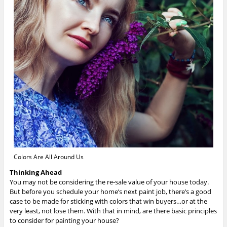
Colors Are All Around Us
Thinking Ahead
You may not be considering the re-sale value of your house today.
But before you schedule your home’s next paint job, there’s a good
case to be made for sticking with colors that win buyers…or at the
very least, not lose them. With that in mind, are there basic principles
to consider for painting your house?