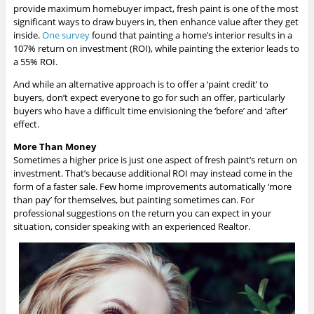
provide maximum homebuyer impact, fresh paint is one of the most
significant ways to draw buyers in, then enhance value after they get
inside.
One survey
found that painting a home’s interior results in a
107% return on investment (ROI), while painting the exterior leads to
a 55% ROI.
And while an alternative approach is to offer a ‘paint credit’ to
buyers, don’t expect everyone to go for such an offer, particularly
buyers who have a difficult time envisioning the ‘before’ and ‘after’
effect.
More Than Money
Sometimes a higher price is just one aspect of fresh paint’s return on
investment. That’s because additional ROI may instead come in the
form of a faster sale. Few home improvements automatically ‘more
than pay’ for themselves, but painting sometimes can. For
professional suggestions on the return you can expect in your
situation, consider speaking with an experienced Realtor.