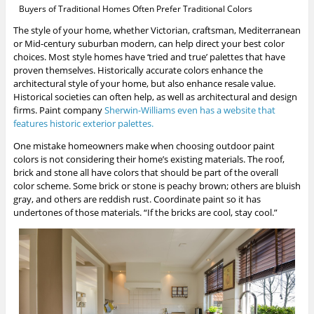
Buyers of Traditional Homes Often Prefer Traditional Colors
The style of your home, whether Victorian, craftsman, Mediterranean
or Mid-century suburban modern, can help direct your best color
choices. Most style homes have ‘tried and true’ palettes that have
proven themselves. Historically accurate colors enhance the
architectural style of your home, but also enhance resale value.
Historical societies can often help, as well as architectural and design
firms. Paint company
Sherwin-Williams even has a website that
features historic exterior palettes.
One mistake homeowners make when choosing outdoor paint
colors is not considering their home’s existing materials. The roof,
brick and stone all have colors that should be part of the overall
color scheme. Some brick or stone is peachy brown; others are bluish
gray, and others are reddish rust. Coordinate paint so it has
undertones of those materials. “If the bricks are cool, stay cool.”