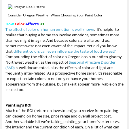
00:00
/
00:
Consider Oregon Weather When Choosing Your Paint Color
How
Color
Affects
Us
The affect of color on human emotion is well known
. It’s helpful to
realize that buying a home can involve emotions, sometimes more
than we might imagine. And because colors are all around us,
sometimes we’re not even aware of the impact. Yet did you know
that
different colors can even influence the taste of food we eat?
Compounding the effect of color on Oregonians is our often gloomy
Northwest weather, as the impact of
Seasonal Affective Disorder
(SAD)
is well documented, plus the effects of color and light are
frequently inter-related. As a prospective home seller, it’s reasonable
to expect certain colors to not only enhance your home’s
appearance from the outside, but make it appear more livable on the
inside, too.
Painting’s ROI
Much of the ROI (return on investment) you receive from painting
can depend on home size, price range and overall project cost.
Another variable is if we’re talking painting your home’s exterior vs.
the interior and the current condition of each.
On a list of what can