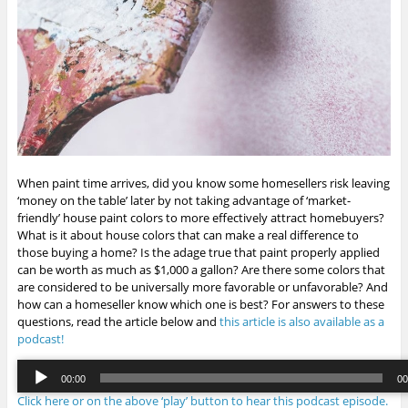
When paint time arrives, did you know some homesellers risk leaving
‘money on the table’ later by not taking advantage of ‘market-
friendly’ house paint colors to more effectively attract homebuyers?
What is it about house colors that can make a real difference to
those buying a home? Is the adage true that paint properly applied
can be worth as much as $1,000 a gallon? Are there some colors that
are considered to be universally more favorable or unfavorable? And
how can a homeseller know which one is best? For answers to these
questions, read the article below and
this article is also available as a
podcast!
Audio
00:00
00
Player
Click here or on the above ‘play’ button to hear this podcast episode.