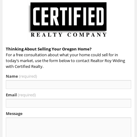
Thinking About Selling Your Oregon Home?
For a free consultation about what your home could sell for in
today’s market, use the form below to contact Realtor Roy Widing
with Certified Realty.
Name
(required)
Email
(required)
Message