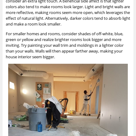
consider an extra light touch. A beneficial side affect is that lighter
colors also tend to make rooms look larger. Light and bright walls are
more reflective, making rooms seem more open, which leverages the
effect of natural light. Alternatively, darker colors tend to absorb light
and make a room look smaller.
For smaller homes and rooms, consider shades of off-white, blue,
green or yellow and realize brighter rooms look bigger and more
inviting. Try painting your wall trim and moldings in a lighter color
than your walls. Walls will then appear farther away, making your
house interior seem bigger.