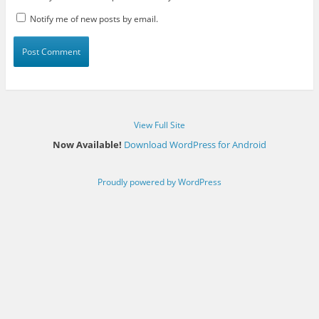
Notify me of new posts by email.
View Full Site
Now Available!
Download WordPress for Android
Proudly powered by WordPress