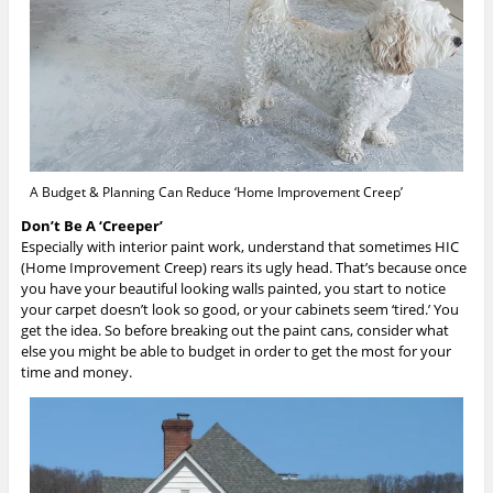
A Budget & Planning Can Reduce ‘Home Improvement Creep’
Don’t Be A ‘Creeper’
Especially with interior paint work, understand that sometimes HIC
(Home Improvement Creep) rears its ugly head. That’s because once
you have your beautiful looking walls painted, you start to notice
your carpet doesn’t look so good, or your cabinets seem ‘tired.’ You
get the idea. So before breaking out the paint cans, consider what
else you might be able to budget in order to get the most for your
time and money.