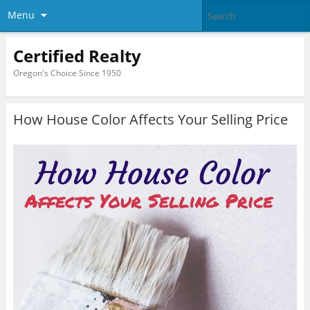
Menu
Certified Realty
Oregon's Choice Since 1950
How House Color Affects Your Selling Price