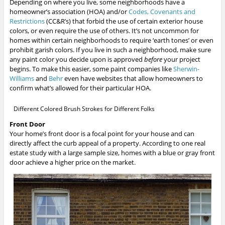
Depending on where you live, some neighborhoods have a
homeowner’s association (HOA) and/or
Codes, Covenants and
Restrictions
(CC&R’s) that forbid the use of certain exterior house
colors, or even require the use of others. It’s not uncommon for
homes within certain neighborhoods to require ‘earth tones’ or even
prohibit garish colors. If you live in such a neighborhood, make sure
any paint color you decide upon is approved
before
your project
begins. To make this easier, some paint companies like
Sherwin-
Williams
and
Behr
even have websites that allow homeowners to
confirm what’s allowed for their particular HOA.
Different Colored Brush Strokes for Different Folks
Front Door
Your home’s front door is a focal point for your house and can
directly affect the curb appeal of a property. According to one real
estate study with a large sample size, homes with a blue or gray front
door achieve a higher price on the market.