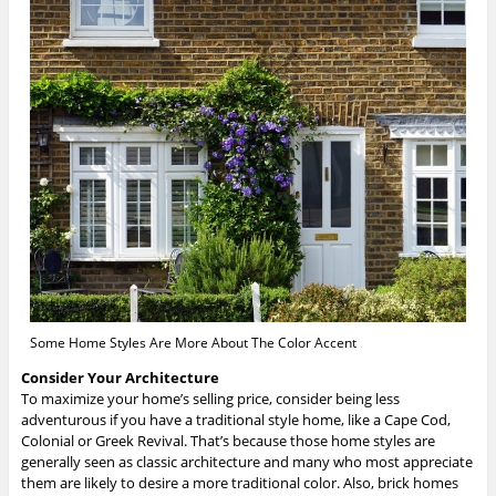
Some Home Styles Are More About The Color Accent
Consider Your Architecture
To maximize your home’s selling price, consider being less
adventurous if you have a traditional style home, like a Cape Cod,
Colonial or Greek Revival. That’s because those home styles are
generally seen as classic architecture and many who most appreciate
them are likely to desire a more traditional color. Also, brick homes