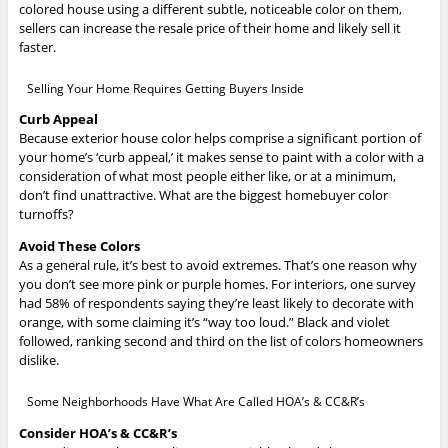
colored house using a different subtle, noticeable color on them,
sellers can increase the resale price of their home and likely sell it
faster.
Selling Your Home Requires Getting Buyers Inside
Curb Appeal
Because exterior house color helps comprise a significant portion of
your home’s ‘curb appeal,’ it makes sense to paint with a color with a
consideration of what most people either like, or at a minimum,
don’t find unattractive. What are the biggest homebuyer color
turnoffs?
Avoid These Colors
As a general rule, it’s best to avoid extremes. That’s one reason why
you don’t see more pink or purple homes. For interiors, one survey
had 58% of respondents saying they’re least likely to decorate with
orange, with some claiming it’s “way too loud.” Black and violet
followed, ranking second and third on the list of colors homeowners
dislike.
Some Neighborhoods Have What Are Called HOA’s & CC&R’s
Consider HOA’s & CC&R’s