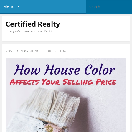
Menu
Certified Realty
Oregon's Choice Since 1950
POSTED IN
PAINTING BEFORE SELLING