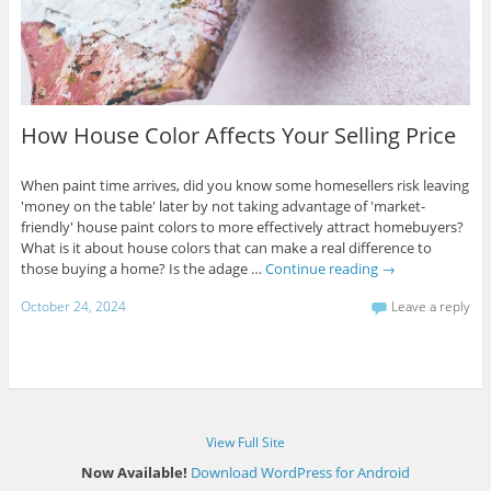
How House Color Affects Your Selling Price
When paint time arrives, did you know some homesellers risk leaving
'money on the table' later by not taking advantage of 'market-
friendly' house paint colors to more effectively attract homebuyers?
What is it about house colors that can make a real difference to
those buying a home? Is the adage …
Continue reading
→
October 24, 2024
Leave a reply
View Full Site
Now Available!
Download WordPress for Android