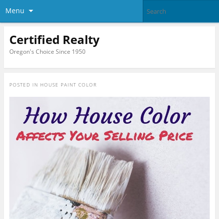
Menu
Certified Realty
Oregon's Choice Since 1950
POSTED IN
HOUSE PAINT COLOR