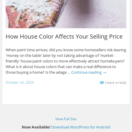
How House Color Affects Your Selling Price
When paint time arrives, did you know some homesellers risk leaving
'money on the table' later by not taking advantage of 'market-
friendly' house paint colors to more effectively attract homebuyers?
What is it about house colors that can make a real difference to
those buying a home? Is the adage …
Continue reading
→
October 24, 2024
Leave a reply
View Full Site
Now Available!
Download WordPress for Android