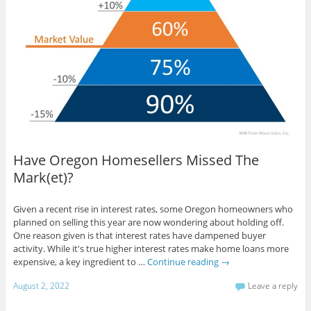
Have Oregon Homesellers Missed The
Mark(et)?
Given a recent rise in interest rates, some Oregon homeowners who
planned on selling this year are now wondering about holding off.
One reason given is that interest rates have dampened buyer
activity. While it's true higher interest rates make home loans more
expensive, a key ingredient to …
Continue reading
→
August 2, 2022
Leave a reply