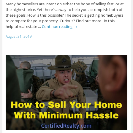
Many homesellers are intent on either the hope of selling fast, or at
the highest price. Yet there's a way to help you accomplish both of
these goals. How is this possible? The secret is getting homebuyers
to compete for your property. Curious? Find out more...in this
helpful real estate …
Continue reading
→
August 31, 2019