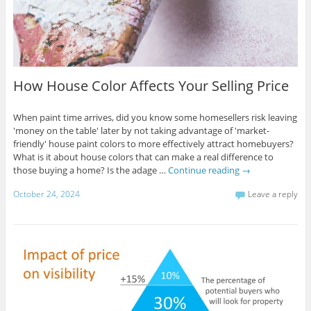
How House Color Affects Your Selling Price
When paint time arrives, did you know some homesellers risk leaving
'money on the table' later by not taking advantage of 'market-
friendly' house paint colors to more effectively attract homebuyers?
What is it about house colors that can make a real difference to
those buying a home? Is the adage …
Continue reading
→
October 24, 2024
Leave a reply