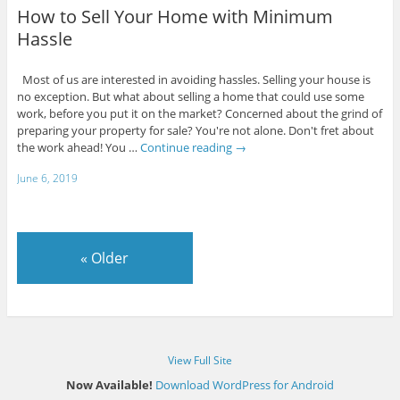
How to Sell Your Home with Minimum
Hassle
Most of us are interested in avoiding hassles. Selling your house is
no exception. But what about selling a home that could use some
work, before you put it on the market? Concerned about the grind of
preparing your property for sale? You're not alone. Don't fret about
the work ahead! You …
Continue reading
→
June 6, 2019
«
Older
View Full Site
Now Available!
Download WordPress for Android