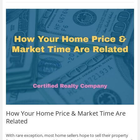
How Your Home Price & Market Time Are
Related
With rare exception, most home sellers hope to sell their property