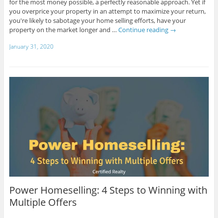
for the most money possible, a perfectly reasonable approach. Yet if
you overprice your property in an attempt to maximize your return,
you're likely to sabotage your home selling efforts, have your
property on the market longer and …
Continue reading
→
January 31, 2020
Power Homeselling: 4 Steps to Winning with
Multiple Offers