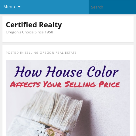
Menu
Certified Realty
Oregon's Choice Since 1950
POSTED IN
SELLING OREGON REAL ESTATE