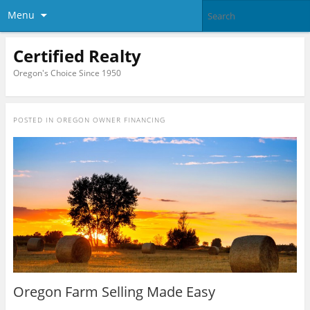
Menu
Certified Realty
Oregon's Choice Since 1950
POSTED IN
OREGON OWNER FINANCING
Oregon Farm Selling Made Easy