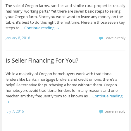
The sale of Oregon farms, ranches and similar rural properties usually
has many 'working parts.' Yet there are seven basic steps to selling
your Oregon farm. Since you won’t want to leave any money on the
table, it’s best to do this right the first time. Here are those seven key
steps to …
Continue reading
→
January 8, 2016
Leave a reply
Is Seller Financing For You?
While a majority of Oregon homebuyers work with traditional
lenders like banks, mortgage brokers and credit unions, there’s a
helpful alternative for purchasing a home without them. Oregon
homebuyers avoid traditional lenders for many reasons and one
mechanism they frequently turn to is known as …
Continue reading
→
July 7, 2015
Leave a reply