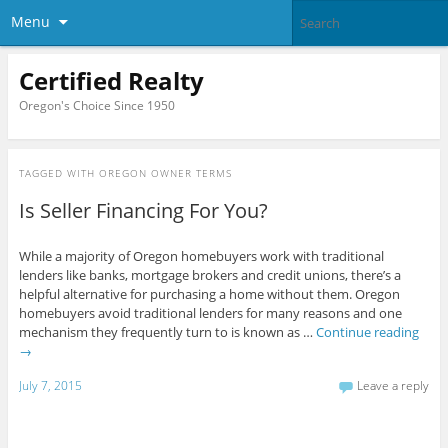
Menu
Certified Realty
Oregon's Choice Since 1950
TAGGED WITH
OREGON OWNER TERMS
Is Seller Financing For You?
While a majority of Oregon homebuyers work with traditional
lenders like banks, mortgage brokers and credit unions, there’s a
helpful alternative for purchasing a home without them. Oregon
homebuyers avoid traditional lenders for many reasons and one
mechanism they frequently turn to is known as …
Continue reading
→
July 7, 2015
Leave a reply