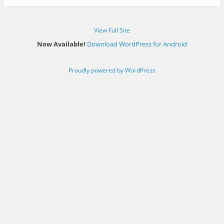
View Full Site
Now Available!
Download WordPress for Android
Proudly powered by WordPress