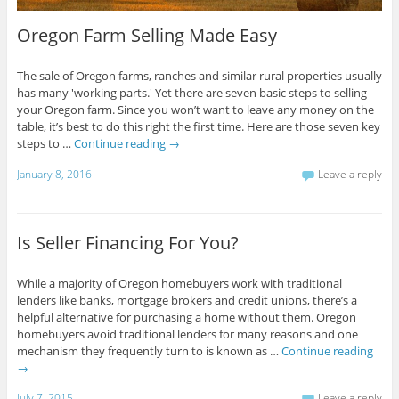
Oregon Farm Selling Made Easy
The sale of Oregon farms, ranches and similar rural properties usually
has many 'working parts.' Yet there are seven basic steps to selling
your Oregon farm. Since you won’t want to leave any money on the
table, it’s best to do this right the first time. Here are those seven key
steps to …
Continue reading
→
January 8, 2016
Leave a reply
Is Seller Financing For You?
While a majority of Oregon homebuyers work with traditional
lenders like banks, mortgage brokers and credit unions, there’s a
helpful alternative for purchasing a home without them. Oregon
homebuyers avoid traditional lenders for many reasons and one
mechanism they frequently turn to is known as …
Continue reading
→
July 7, 2015
Leave a reply