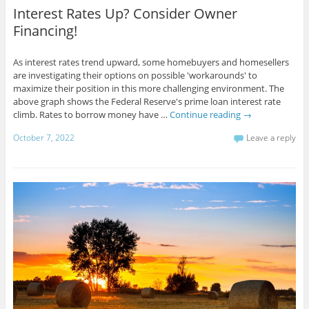
Interest Rates Up? Consider Owner
Financing!
As interest rates trend upward, some homebuyers and homesellers
are investigating their options on possible 'workarounds' to
maximize their position in this more challenging environment. The
above graph shows the Federal Reserve's prime loan interest rate
climb. Rates to borrow money have …
Continue reading
→
October 7, 2022
Leave a reply