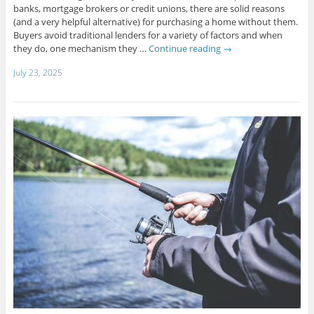
banks, mortgage brokers or credit unions, there are solid reasons
(and a very helpful alternative) for purchasing a home without them.
Buyers avoid traditional lenders for a variety of factors and when
they do, one mechanism they …
Continue reading
→
July 23, 2025