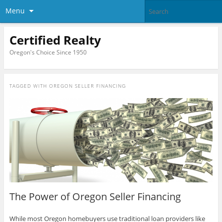
Menu
Certified Realty
Oregon's Choice Since 1950
TAGGED WITH
OREGON SELLER FINANCING
The Power of Oregon Seller Financing
While most Oregon homebuyers use traditional loan providers like