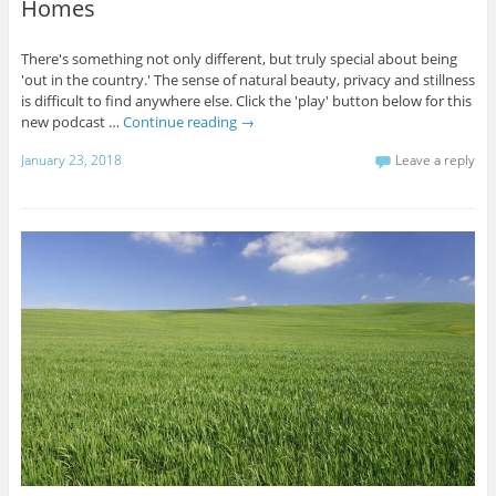
Homes
There's something not only different, but truly special about being
'out in the country.' The sense of natural beauty, privacy and stillness
is difficult to find anywhere else. Click the 'play' button below for this
new podcast …
Continue reading
→
January 23, 2018
Leave a reply