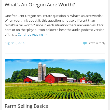
What’s An Oregon Acre Worth?
One frequent Oregon real estate question is 'What's an acre worth?'
When you think about it, this question is not so different than
'What's a car worth?' since in each situation there are variables. Click
here or on the 'play' button below to hear the audio podcast version
of this …
Continue reading
→
August 5, 2016
Leave a reply
Farm Selling Basics