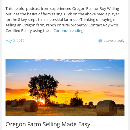
This helpful podcast from experienced Oregon Realtor Roy Widing
outlines the basics of farm selling. Click on the above media player
for the 8 key steps to a successful farm sale.Thinking of buying or
selling an Oregon farm, ranch or rural property? Contact Roy with
Certified Realty using the …
Continue reading
→
May 6, 2016
Leave a reply
Oregon Farm Selling Made Easy