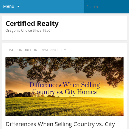
Menu
Certified Realty
Oregon's Choice Since 1950
POSTED IN
OREGON RURAL PROPERTY
Differences When Selling Country vs. City