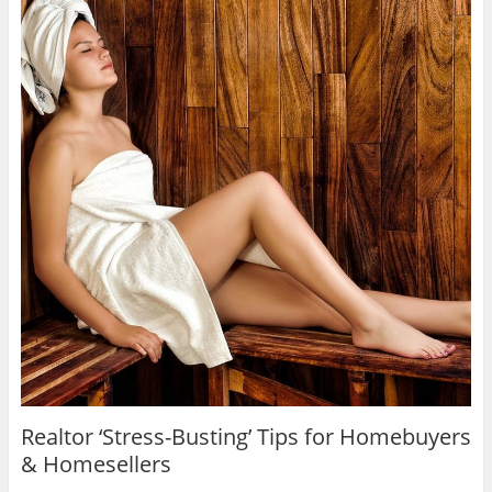
Realtor ‘Stress-Busting’ Tips for Homebuyers
& Homesellers