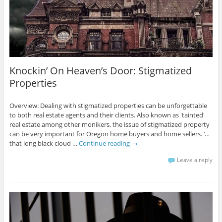
Knockin’ On Heaven’s Door: Stigmatized
Properties
Overview: Dealing with stigmatized properties can be unforgettable
to both real estate agents and their clients. Also known as 'tainted'
real estate among other monikers, the issue of stigmatized property
can be very important for Oregon home buyers and home sellers. ‘…
that long black cloud …
Continue reading
→
Leave a reply