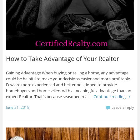
How to Take Advantage of Your Realtor
Gaining Advantage When buying or selling a home, any advantage
could be helpful to make your decisions easier and more profitable.
Few are more experienced and better positioned to provide
homebuyers and homesellers with a meaningful advantage than an
expert Realtor. That's because seasoned real …
Continue reading
→
June 21, 2018
Leave a reply