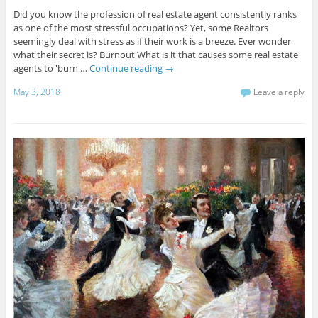
Did you know the profession of real estate agent consistently ranks
as one of the most stressful occupations? Yet, some Realtors
seemingly deal with stress as if their work is a breeze. Ever wonder
what their secret is? Burnout What is it that causes some real estate
agents to 'burn …
Continue reading
→
May 3, 2018
Leave a reply