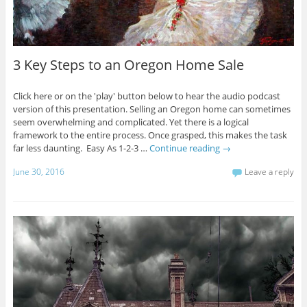
3 Key Steps to an Oregon Home Sale
Click here or on the 'play' button below to hear the audio podcast
version of this presentation. Selling an Oregon home can sometimes
seem overwhelming and complicated. Yet there is a logical
framework to the entire process. Once grasped, this makes the task
far less daunting. Easy As 1-2-3 …
Continue reading
→
June 30, 2016
Leave a reply