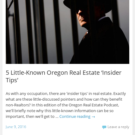
5 Little-Known Oregon Real Estate ‘Insider
Tips’
As with any occupation, there are 'insider tips' in real estate. Exactly
what are these little-discussed pointers and how can they benefit
non-Realtors? In this edition of the Oregon Real Estate Podcast,
we'll briefly note why this little-known information can be so
important, then we'll get to …
Continue reading
→
June 9, 2016
Leave a reply