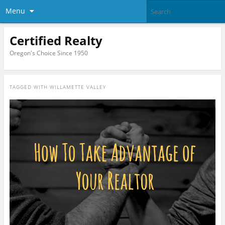
Menu
Certified Realty
Oregon's Choice Since 1950
TAGGED WITH
WILLAMETTE VALLEY