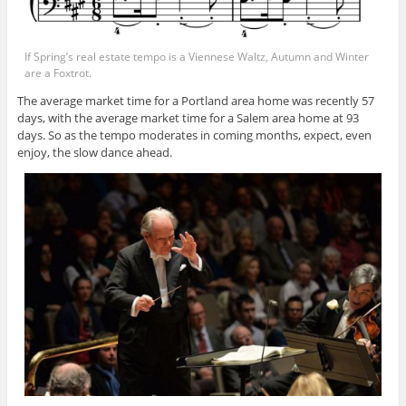
If Spring’s real estate tempo is a Viennese Waltz, Autumn and Winter
are a Foxtrot.
The average market time for a Portland area home was recently 57
days, with the average market time for a Salem area home at 93
days. So as the tempo moderates in coming months, expect, even
enjoy, the slow dance ahead.