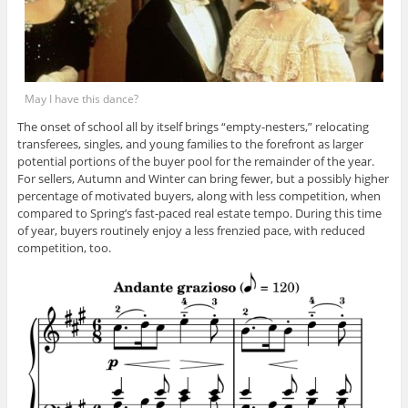
May I have this dance?
The onset of school all by itself brings “empty-nesters,” relocating
transferees, singles, and young families to the forefront as larger
potential portions of the buyer pool for the remainder of the year.
For sellers, Autumn and Winter can bring fewer, but a possibly higher
percentage of motivated buyers, along with less competition, when
compared to Spring’s fast-paced real estate tempo. During this time
of year, buyers routinely enjoy a less frenzied pace, with reduced
competition, too.