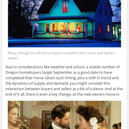
Many, though not all home buyers complete their move well before
winter.
Due to considerations like weather and school, a sizable number of
Oregon homebuyers target September as a good date to have
completed their move. Given such timing, plus a shift in mood and
the dynamics of supply and demand, you might consider this
interaction between buyers and sellers as a bit of a dance. And at the
end of it all, there is even a key change, as the new owners move in.