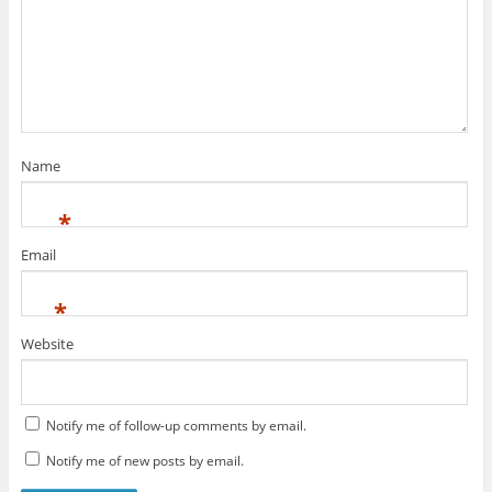
Name
*
Email
*
Website
Notify me of follow-up comments by email.
Notify me of new posts by email.