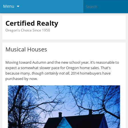
Menu
Certified Realty
Oregon's Choice Since 1950
Musical Houses
Moving toward Autumn and the new school year, it’s reasonable to
expect a somewhat slower pace for Oregon home sales. That’s
because many,
though certainly not all
, 2014 homebuyers have
purchased by now.