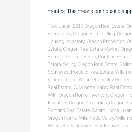
months. This means our housing supp
Filed Under:
2016 Oregon Real Estate
,
Or
Homeseller
,
Oregon Homeselling
,
Oregon
Housing Inventory
,
Oregon Properties
,
Or
Estate
,
Oregon Real Estate Market
,
Orego
Homes
,
Portland Home
,
Portland Homes
Estate
,
Selling Oregon Real Estate
,
Selli
Southwest Portland Real Estate
,
Willamet
Valley Oregon
,
Willamette Valley Propert
Real Estate
,
Willamette Valley Real Esta
With:
Oregon Home Inventory
,
Oregon Ho
Inventory
,
Oregon Properties
,
Oregon Rea
Portland Real Estate
,
Salem Home Inven
Oregon Home
,
Willamette Valley
,
Willame
Willamette Valley Real Estate Inventory