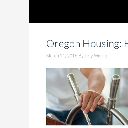
Oregon Housing: 
March 11, 2016
By
Roy Widing