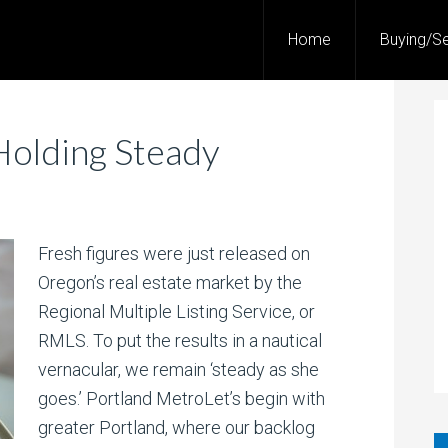
Home
Buying/Se
Holding Steady
Fresh figures were just released on
Oregon’s real estate market by the
Regional Multiple Listing Service, or
RMLS. To put the results in a nautical
vernacular, we remain ‘steady as she
goes.’ Portland MetroLet’s begin with
greater Portland, where our backlog