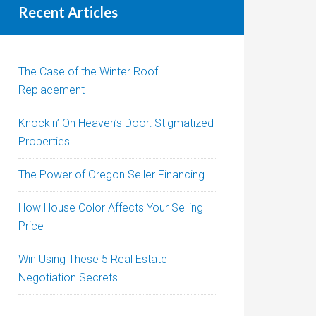
Recent Articles
The Case of the Winter Roof
Replacement
Knockin’ On Heaven’s Door: Stigmatized
Properties
The Power of Oregon Seller Financing
How House Color Affects Your Selling
Price
Win Using These 5 Real Estate
Negotiation Secrets