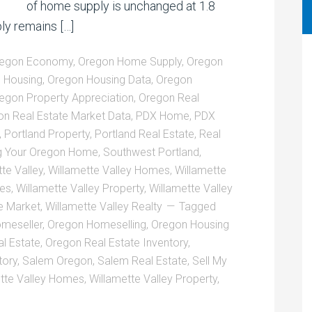
of home supply is unchanged at 1.8
ly remains […]
egon Economy
,
Oregon Home Supply
,
Oregon
 Housing
,
Oregon Housing Data
,
Oregon
egon Property Appreciation
,
Oregon Real
n Real Estate Market Data
,
PDX Home
,
PDX
,
Portland Property
,
Portland Real Estate
,
Real
ng Your Oregon Home
,
Southwest Portland
,
te Valley
,
Willamette Valley Homes
,
Willamette
ies
,
Willamette Valley Property
,
Willamette Valley
te Market
,
Willamette Valley Realty
Tagged
meseller
,
Oregon Homeselling
,
Oregon Housing
l Estate
,
Oregon Real Estate Inventory
,
tory
,
Salem Oregon
,
Salem Real Estate
,
Sell My
tte Valley Homes
,
Willamette Valley Property
,