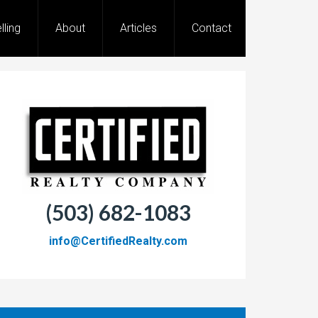
lling
About
Articles
Contact
(503) 682-1083
info@CertifiedRealty.com