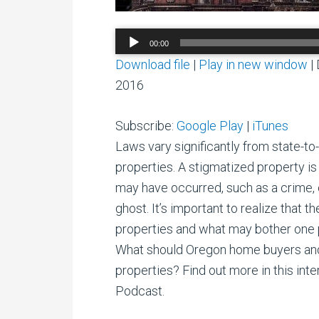
Audio
00:00
Player
Download file
|
Play in new window
|
2016
Subscribe:
Google Play
|
iTunes
Laws vary significantly from state-t
properties. A stigmatized property i
may have occurred, such as a crime, o
ghost. It’s important to realize that t
properties and what may bother one 
What should Oregon home buyers and
properties? Find out more in this int
Podcast.