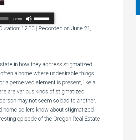
Use
00:00
Up/Down
Arrow
Duration: 12:00
|
Recorded on June 21,
00:00
/
00:00
keys
to
increase
or
decrease
volume.
o-state in how they address stigmatized
s often a home where undesirable things
r a perceived element is present, like a
here are various kinds of stigmatized
person may not seem so bad to another.
 home sellers know about stigmatized
eresting episode of the Oregon Real Estate