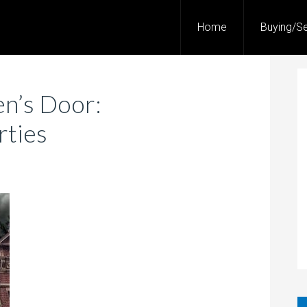
Home
Buying/Se
n’s Door:
rties