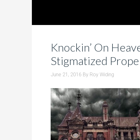
Knockin’ On Heave
Stigmatized Prope
June 21, 2016
By
Roy Widing