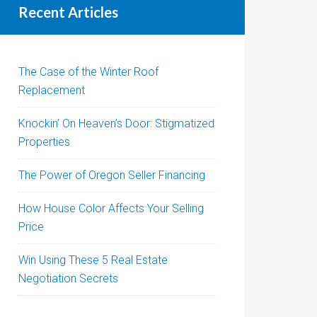
Recent Articles
The Case of the Winter Roof
Replacement
Knockin’ On Heaven’s Door: Stigmatized
Properties
The Power of Oregon Seller Financing
How House Color Affects Your Selling
Price
Win Using These 5 Real Estate
Negotiation Secrets