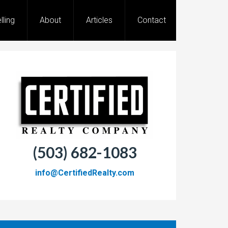
lling
About
Articles
Contact
(503) 682-1083
info@CertifiedRealty.com