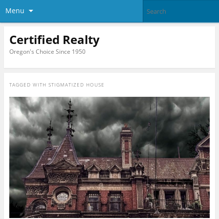
Menu
Certified Realty
Oregon's Choice Since 1950
TAGGED WITH
STIGMATIZED HOUSE