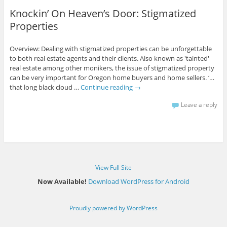
Knockin’ On Heaven’s Door: Stigmatized
Properties
Overview: Dealing with stigmatized properties can be unforgettable
to both real estate agents and their clients. Also known as 'tainted'
real estate among other monikers, the issue of stigmatized property
can be very important for Oregon home buyers and home sellers. ‘…
that long black cloud …
Continue reading
→
Leave a reply
View Full Site
Now Available!
Download WordPress for Android
Proudly powered by WordPress