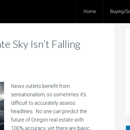
Home
Buying/Se
e Sky Isn’t Falling
News outlets benefit from
sensationalism, so sometimes it’s
difficult to accurately assess
headlines. No one can predict the
future of Oregon real estate with
100% accuracy, yet there are basic