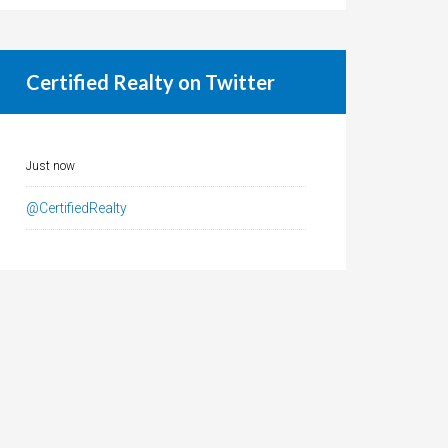
Certified Realty on Twitter
Just now
@CertifiedRealty