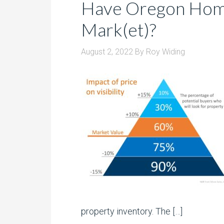
Have Oregon Home
Mark(et)?
August 2, 2022
By
Roy Widing
property inventory. The […]