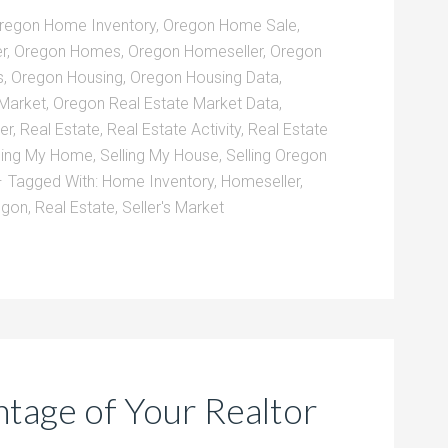
regon Home Inventory
,
Oregon Home Sale
,
r
,
Oregon Homes
,
Oregon Homeseller
,
Oregon
s
,
Oregon Housing
,
Oregon Housing Data
,
 Market
,
Oregon Real Estate Market Data
,
er
,
Real Estate
,
Real Estate Activity
,
Real Estate
ling My Home
,
Selling My House
,
Selling Oregon
Tagged With:
Home Inventory
,
Homeseller
,
egon
,
Real Estate
,
Seller's Market
tage of Your Realtor