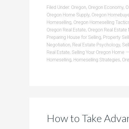
Filed Under:
Oregon
,
Oregon Economy
,
O
Oregon Home Supply
,
Oregon Homebuye
Homeselling
,
Oregon Homeselling Tactic
Oregon Real Estate
,
Oregon Real Estate
Preparing House for Selling
,
Property Sell
Negotiation
,
Real Estate Psychology
,
Sel
Real Estate
,
Selling Your Oregon Home
Homeselling
,
Homeselling Strategies
,
Or
How to Take Advan