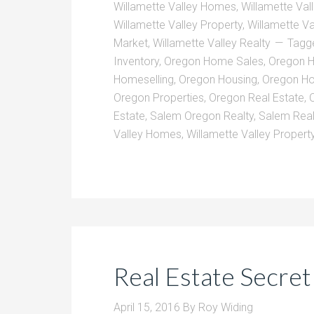
Willamette Valley Homes
,
Willamette Val
Willamette Valley Property
,
Willamette Va
Market
,
Willamette Valley Realty
Tagg
Inventory
,
Oregon Home Sales
,
Oregon 
Homeselling
,
Oregon Housing
,
Oregon Ho
Oregon Properties
,
Oregon Real Estate
,
Estate
,
Salem Oregon Realty
,
Salem Real
Valley Homes
,
Willamette Valley Propert
Real Estate Secre
April 15, 2016
By
Roy Widing