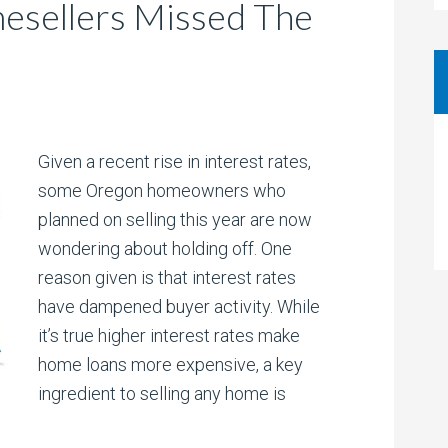
sellers Missed The
Given a recent rise in interest rates,
some Oregon homeowners who
planned on selling this year are now
wondering about holding off. One
reason given is that interest rates
have dampened buyer activity. While
it’s true higher interest rates make
home loans more expensive, a key
ingredient to selling any home is