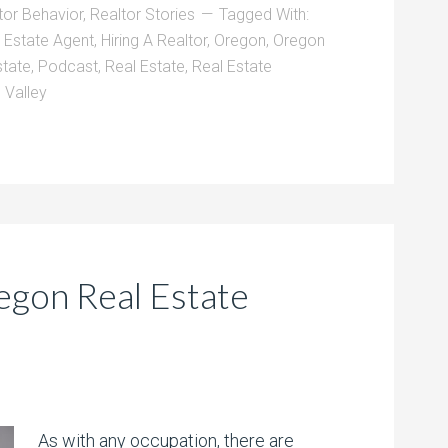
tor Behavior
,
Realtor Stories
Tagged With:
l Estate Agent
,
Hiring A Realtor
,
Oregon
,
Oregon
state
,
Podcast
,
Real Estate
,
Real Estate
 Valley
egon Real Estate
As with any occupation, there are