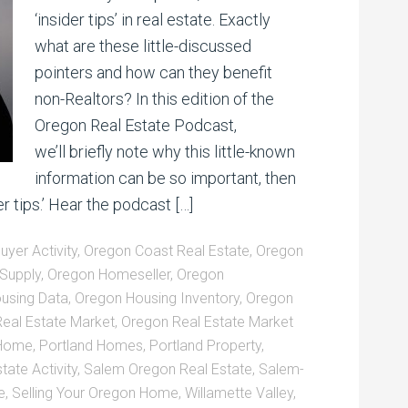
‘insider tips’ in real estate. Exactly
what are these little-discussed
pointers and how can they benefit
non-Realtors? In this edition of the
Oregon Real Estate Podcast,
we’ll briefly note why this little-known
information can be so important, then
er tips.’ Hear the podcast […]
yer Activity
,
Oregon Coast Real Estate
,
Oregon
Supply
,
Oregon Homeseller
,
Oregon
using Data
,
Oregon Housing Inventory
,
Oregon
eal Estate Market
,
Oregon Real Estate Market
 Home
,
Portland Homes
,
Portland Property
,
tate Activity
,
Salem Oregon Real Estate
,
Salem-
e
,
Selling Your Oregon Home
,
Willamette Valley
,