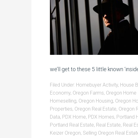
we’ll get to these 5 little known ‘insid
Filed Under:
Homebuyer Activity
,
House Bu
Economy
,
Oregon Farms
,
Oregon Home 
Homeselling
,
Oregon Housing
,
Oregon Ho
Properties
,
Oregon Real Estate
,
Oregon R
Data
,
PDX Home
,
PDX Homes
,
Portland
Portland Real Estate
,
Real Estate
,
Real Es
Keizer Oregon
,
Selling Oregon Real Estat