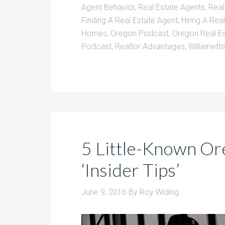
Agent Behavior
,
Real Estate Agents
,
Real
Finding A Real Estate Agent
,
Hiring A Rea
Homes
,
Oregon Podcast
,
Oregon Real E
Podcast
,
Realtor Advantages
,
Willamette
5 Little-Known Or
‘Insider Tips’
June 9, 2016
By
Roy Widing