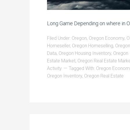
Long Game Depending on where in Ore
Filed Under:
Oregon
,
Oregon Economy
,
O
Homeseller
,
Oregon Homeselling
,
Oregon
Data
,
Oregon Housing Inventory
,
Oregon 
Estate Market
,
Oregon Real Estate Marke
Activity
Tagged With:
Oregon Econom
Oregon Inventory
,
Oregon Real Estate