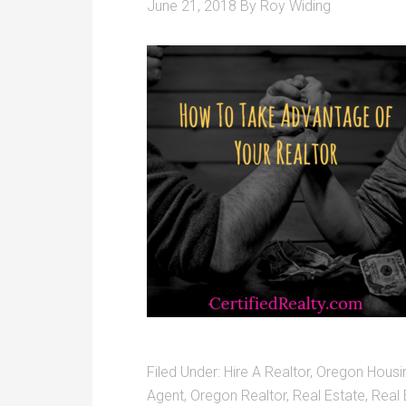
June 21, 2018
By
Roy Widing
Filed Under:
Hire A Realtor
,
Oregon Housi
Agent
,
Oregon Realtor
,
Real Estate
,
Real 