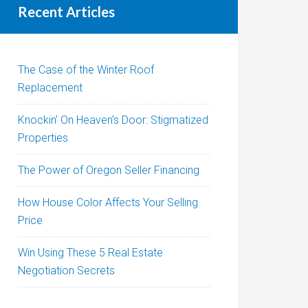
Recent Articles
The Case of the Winter Roof
Replacement
Knockin’ On Heaven’s Door: Stigmatized
Properties
The Power of Oregon Seller Financing
How House Color Affects Your Selling
Price
Win Using These 5 Real Estate
Negotiation Secrets