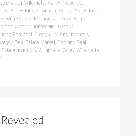
ley Oregon
,
Willamette Valley Properties
,
lley Real Estate
,
Willamette Valley Real Estate
ed With:
Oregon Economy
,
Oregon Home
Homes
,
Oregon Homeseller
,
Oregon
using Forecast
,
Oregon Housing Inventory
,
Oregon Real Estate Market
,
Portland Real
 Estate Inventory
,
Willamette Valley
,
Willamette
y
t Revealed