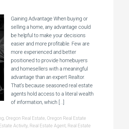
Gaining Advantage When buying or
selling a home, any advantage could
be helpful to make your decisions
easier and more profitable. Few are
more experienced and better
positioned to provide homebuyers
and homesellers with a meaningful
advantage than an expert Realtor.
That’s because seasoned real estate
agents hold access to a literal wealth
of information, which […]
ng
,
Oregon Real Estate
,
Oregon Real Estate
Estate Activity
,
Real Estate Agent
,
Real Estate