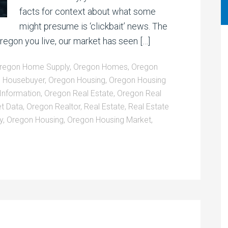
facts for context about what some
might presume is ‘clickbait’ news. The
gon you live, our market has seen […]
regon Home Supply
,
Oregon Homes
,
Oregon
 Housebuyer
,
Oregon Housing
,
Oregon Housing
Information
,
Oregon Real Estate
,
Oregon Real
t Data
,
Oregon Realtor
,
Real Estate
,
Real Estate
y
,
Oregon Housing
,
Oregon Housing Market
,