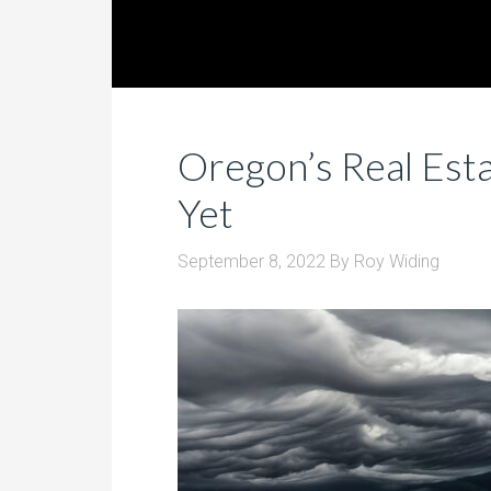
Oregon’s Real Estat
Yet
September 8, 2022
By
Roy Widing