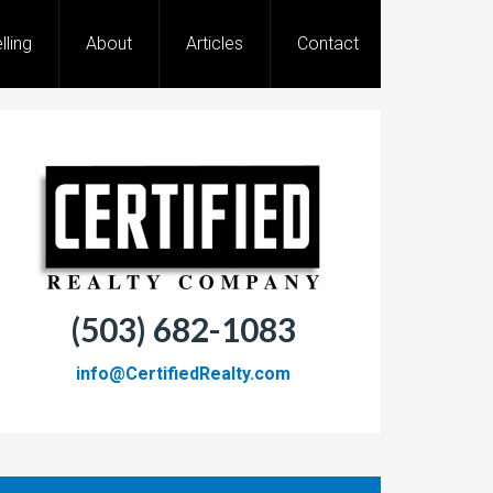
lling
About
Articles
Contact
(503) 682-1083
info@CertifiedRealty.com