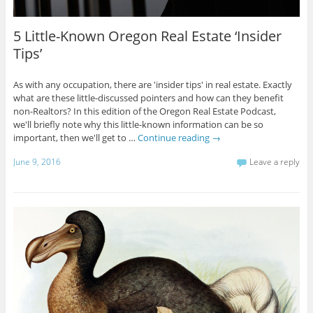
5 Little-Known Oregon Real Estate ‘Insider
Tips’
As with any occupation, there are 'insider tips' in real estate. Exactly
what are these little-discussed pointers and how can they benefit
non-Realtors? In this edition of the Oregon Real Estate Podcast,
we'll briefly note why this little-known information can be so
important, then we'll get to …
Continue reading
→
June 9, 2016
Leave a reply