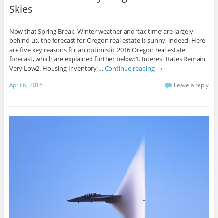
Skies
Now that Spring Break, Winter weather and ‘tax time’ are largely
behind us, the forecast for Oregon real estate is sunny, indeed. Here
are five key reasons for an optimistic 2016 Oregon real estate
forecast, which are explained further below:1. Interest Rates Remain
Very Low2. Housing Inventory …
Continue reading
→
April 6, 2016
Leave a reply