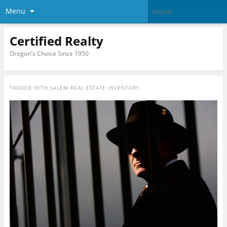
Menu
Certified Realty
Oregon's Choice Since 1950
TAGGED WITH
SALEM REAL ESTATE INVENTORY