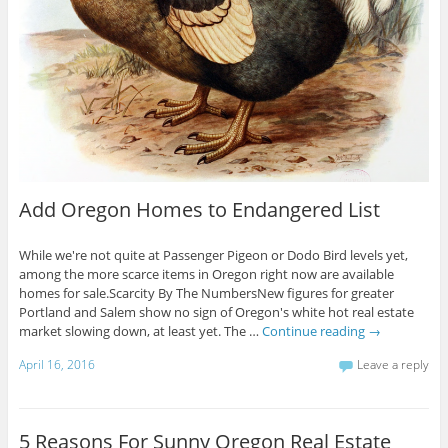
Add Oregon Homes to Endangered List
While we're not quite at Passenger Pigeon or Dodo Bird levels yet,
among the more scarce items in Oregon right now are available
homes for sale.Scarcity By The NumbersNew figures for greater
Portland and Salem show no sign of Oregon's white hot real estate
market slowing down, at least yet. The …
Continue reading
→
April 16, 2016
Leave a reply
5 Reasons For Sunny Oregon Real Estate