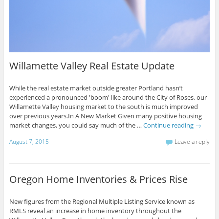
Willamette Valley Real Estate Update
While the real estate market outside greater Portland hasn’t
experienced a pronounced 'boom' like around the City of Roses, our
Willamette Valley housing market to the south is much improved
over previous years.In A New Market Given many positive housing
market changes, you could say much of the …
Continue reading
→
August 7, 2015
Leave a reply
Oregon Home Inventories & Prices Rise
New figures from the Regional Multiple Listing Service known as
RMLS reveal an increase in home inventory throughout the