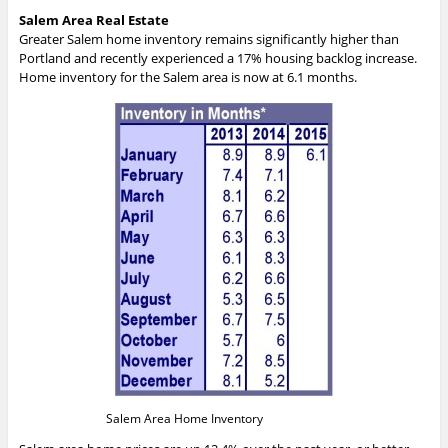
Salem Area Real Estate
Greater Salem home inventory remains significantly higher than
Portland and recently experienced a 17% housing backlog increase.
Home inventory for the Salem area is now at 6.1 months.
Salem Area Home Inventory