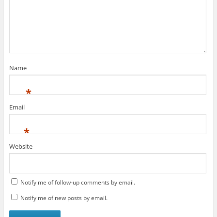
Name
*
Email
*
Website
Notify me of follow-up comments by email.
Notify me of new posts by email.