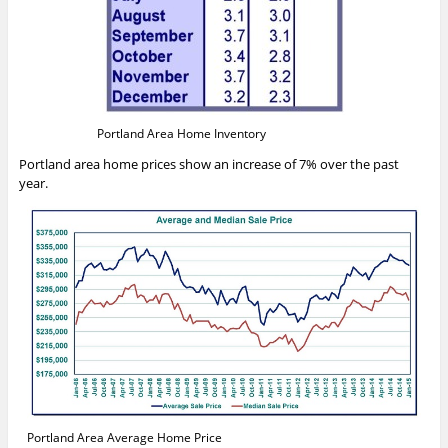
Portland Area Home Inventory
Portland area home prices show an increase of 7% over the past
year.
Portland Area Average Home Price