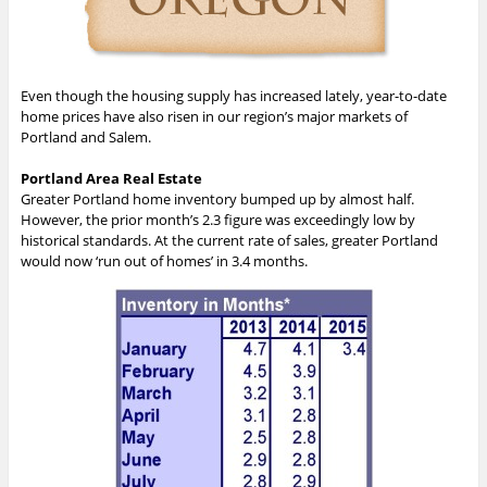
Even though the housing supply has increased lately, year-to-date
home prices have also risen in our region’s major markets of
Portland and Salem.
Portland Area Real Estate
Greater Portland home inventory bumped up by almost half.
However, the prior month’s 2.3 figure was exceedingly low by
historical standards. At the current rate of sales, greater Portland
would now ‘run out of homes’ in 3.4 months.