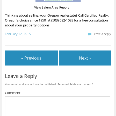
View Salem Area Report
Thinking about selling your Oregon real estate? Call Certified Realty,
Oregon’s choice since 1950, at (503) 682-1083 for a free consultation
about your property options.
February 12, 2015
Leave a reply
« Previous
Next »
Leave a Reply
Your email address will not be published.
Required fields are marked
*
Comment