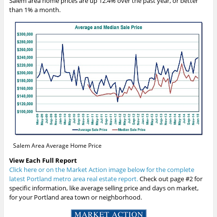
Salem area home prices are up 12.4% over the past year, or better
than 1% a month.
Salem Area Average Home Price
View Each Full Report
Click here or on the Market Action image below for the complete
latest Portland metro area real estate report.
Check out page #2 for
specific information, like average selling price and days on market,
for your Portland area town or neighborhood.