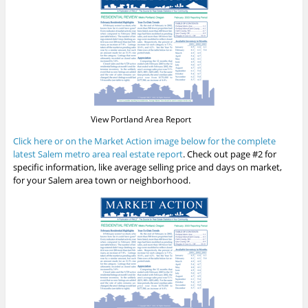
View Portland Area Report
Click here or on the Market Action image below for the complete
latest Salem metro area real estate report
. Check out page #2 for
specific information, like average selling price and days on market,
for your Salem area town or neighborhood.