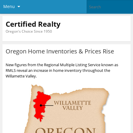
Menu
Certified Realty
Oregon's Choice Since 1950
Oregon Home Inventories & Prices Rise
New figures from the Regional Multiple Listing Service known as
RMLS reveal an increase in home inventory throughout the
Willamette Valley.