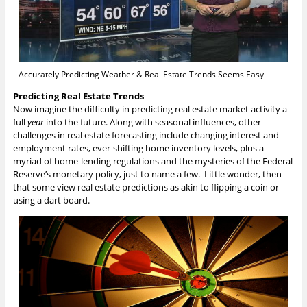
Accurately Predicting Weather & Real Estate Trends Seems Easy
Predicting Real Estate Trends
Now imagine the difficulty in predicting real estate market activity a
full
year
into the future. Along with seasonal influences, other
challenges in real estate forecasting include changing interest and
employment rates, ever-shifting home inventory levels, plus a
myriad of home-lending regulations and the mysteries of the Federal
Reserve’s monetary policy, just to name a few. Little wonder, then
that some view real estate predictions as akin to flipping a coin or
using a dart board.