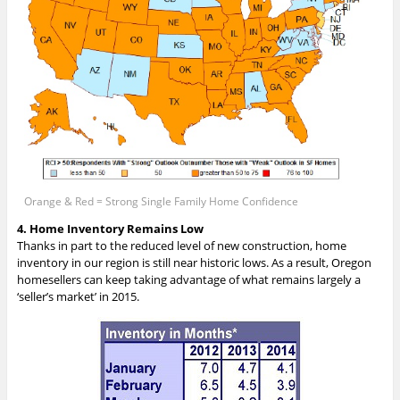
Orange & Red = Strong Single Family Home Confidence
4. Home Inventory Remains Low
Thanks in part to the reduced level of new construction, home
inventory in our region is still near historic lows. As a result, Oregon
homesellers can keep taking advantage of what remains largely a
‘seller’s market’ in 2015.