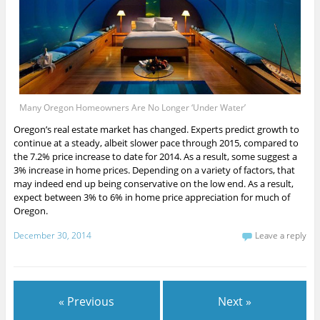
Many Oregon Homeowners Are No Longer ‘Under Water’
Oregon’s real estate market has changed. Experts predict growth to
continue at a steady, albeit slower pace through 2015, compared to
the 7.2% price increase to date for 2014. As a result, some suggest a
3% increase in home prices. Depending on a variety of factors, that
may indeed end up being conservative on the low end. As a result,
expect between 3% to 6% in home price appreciation for much of
Oregon.
December 30, 2014
Leave a reply
« Previous
Next »