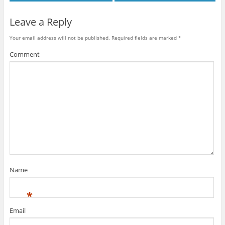
Leave a Reply
Your email address will not be published.
Required fields are marked
*
Comment
Name
*
Email