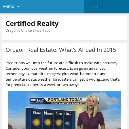
Menu
Certified Realty
Oregon's Choice Since 1950
Oregon Real Estate: What’s Ahead In 2015
Predictions well into the future are difficult to make with accuracy.
Consider your local weather forecast. Even given advanced
technology like satellite imagery, plus wind, barometric and
temperature data, weather forecasters can get it wrong…and that’s
for predictions merely a week or two away!