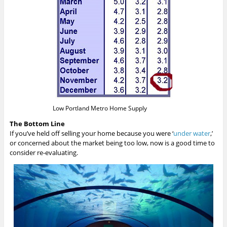
Low Portland Metro Home Supply
The Bottom Line
If you’ve held off selling your home because you were ‘
under water
,’
or concerned about the market being too low, now is a good time to
consider re-evaluating.