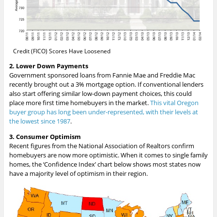
Credit (FICO) Scores Have Loosened
2. Lower Down Payments
Government sponsored loans from Fannie Mae and Freddie Mac
recently brought out a 3% mortgage option. If conventional lenders
also start offering similar low-down payment choices, this could
place more first time homebuyers in the market.
This vital Oregon
buyer group has long been under-represented, with their levels at
the lowest since 1987
.
3. Consumer Optimism
Recent figures from the National Association of Realtors confirm
homebuyers are now more optimistic. When it comes to single family
homes, the ‘Confidence Index’ chart below shows most states now
have a majority level of optimism in their region.