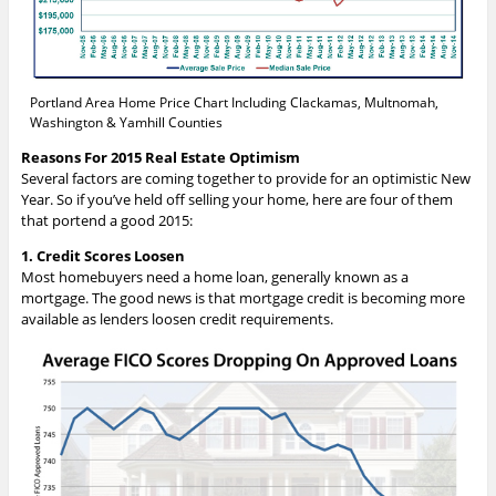
Portland Area Home Price Chart Including Clackamas, Multnomah,
Washington & Yamhill Counties
Reasons For 2015 Real Estate Optimism
Several factors are coming together to provide for an optimistic New
Year. So if you’ve held off selling your home, here are four of them
that portend a good 2015:
1. Credit Scores Loosen
Most homebuyers need a home loan, generally known as a
mortgage. The good news is that mortgage credit is becoming more
available as lenders loosen credit requirements.