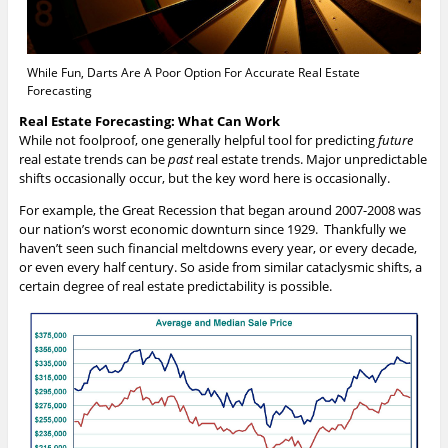
While Fun, Darts Are A Poor Option For Accurate Real Estate
Forecasting
Real Estate Forecasting: What Can Work
While not foolproof, one generally helpful tool for predicting
future
real estate trends can be
past
real estate trends. Major unpredictable
shifts occasionally occur, but the key word here is occasionally.
For example, the Great Recession that began around 2007-2008 was
our nation’s worst economic downturn since 1929. Thankfully we
haven’t seen such financial meltdowns every year, or every decade,
or even every half century. So aside from similar cataclysmic shifts, a
certain degree of real estate predictability is possible.