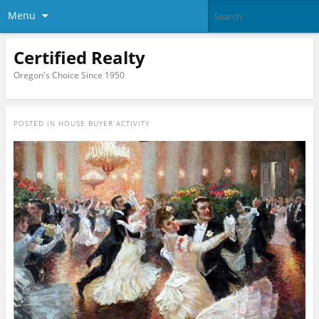
Menu
Certified Realty
Oregon's Choice Since 1950
POSTED IN
HOUSE BUYER ACTIVITY