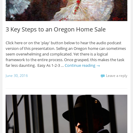
3 Key Steps to an Oregon Home Sale
Click here or on the 'play' button below to hear the audio podcast
version of this presentation. Selling an Oregon home can sometimes
seem overwhelming and complicated. Yet there is a logical
framework to the entire process. Once grasped, this makes the task
far less daunting. Easy As 1-2-3 …
Continue reading
→
June 30, 2016
Leave a reply