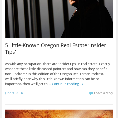
5 Little-Known Oregon Real Estate ‘Insider
Tips’
As with any occupation, there are 'insider tips' in real estate. Exactly
what are these little-discussed pointers and how can they benefit
non-Realtors? In this edition of the Oregon Real Estate Podcast,
we'll briefly note why this little-known information can be so
important, then we'll get to …
Continue reading
→
June 9, 2016
Leave a reply