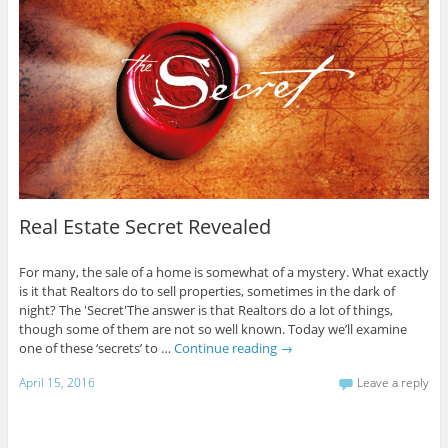
Real Estate Secret Revealed
For many, the sale of a home is somewhat of a mystery. What exactly
is it that Realtors do to sell properties, sometimes in the dark of
night? The 'Secret'The answer is that Realtors do a lot of things,
though some of them are not so well known. Today we’ll examine
one of these ‘secrets’ to …
Continue reading
→
April 15, 2016
Leave a reply