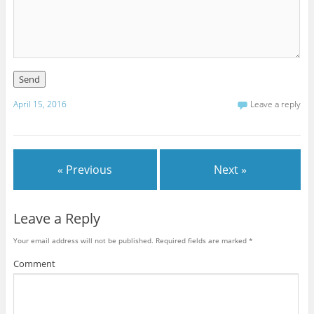
April 15, 2016
Leave a reply
« Previous
Next »
Leave a Reply
Your email address will not be published.
Required fields are marked
*
Comment