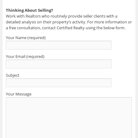
Thinking About Selling?
Work with Realtors who routinely provide seller clients with a
detailed analysis on their property’s activity. For more information or
a free consultation, contact Certified Realty using the below form.
Your Name (required)
Your Email (required)
Subject
Your Message