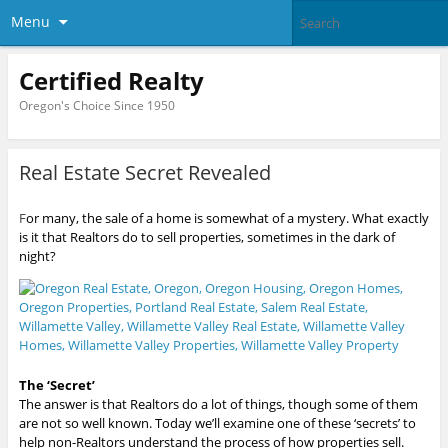
Menu
Certified Realty
Oregon's Choice Since 1950
Real Estate Secret Revealed
F
or many, the sale of a home is somewhat of a mystery. What exactly
is it that Realtors do to sell properties, sometimes in the dark of
night?
The ‘Secret’
The answer is that Realtors do a lot of things, though some of them
are not so well known. Today we’ll examine one of these ‘secrets’ to
help non-Realtors understand the process of how properties sell.