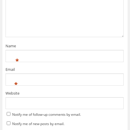
Name
*
Email
*
Website
Notify me of follow-up comments by email.
Notify me of new posts by email.