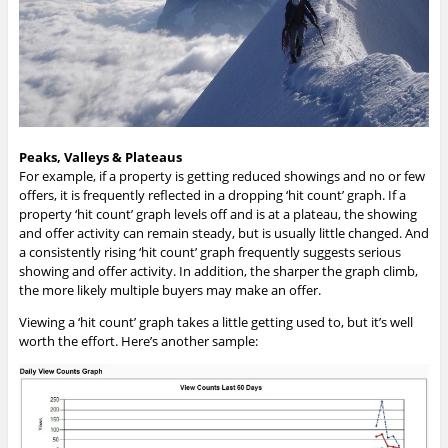
Peaks, Valleys & Plateaus
For example, if a property is getting reduced showings and no or few
offers, it is frequently reflected in a dropping ‘hit count’ graph. If a
property ‘hit count’ graph levels off and is at a plateau, the showing
and offer activity can remain steady, but is usually little changed. And
a consistently rising ‘hit count’ graph frequently suggests serious
showing and offer activity. In addition, the sharper the graph climb,
the more likely multiple buyers may make an offer.
Viewing a ‘hit count’ graph takes a little getting used to, but it’s well
worth the effort. Here’s another sample: