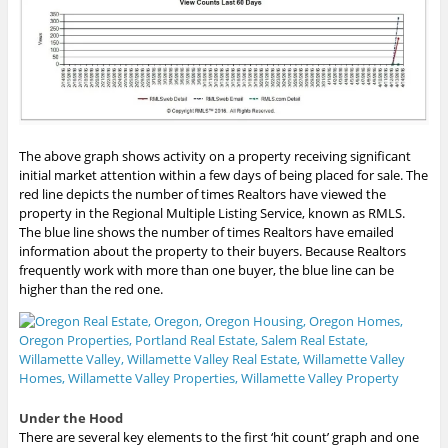
The above graph shows activity on a property receiving significant
initial market attention within a few days of being placed for sale. The
red line depicts the number of times Realtors have viewed the
property in the Regional Multiple Listing Service, known as RMLS.
The blue line shows the number of times Realtors have emailed
information about the property to their buyers. Because Realtors
frequently work with more than one buyer, the blue line can be
higher than the red one.
Under the Hood
There are several key elements to the first ‘hit count’ graph and one