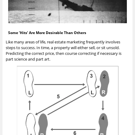
Some ‘Hits’ Are More Desirable Than Others
Like many areas of life, real estate marketing frequently involves
steps to success. In time, a property will either sell, or sit unsold.
Predicting the correct price, then course correcting if necessary is
part science and part art.