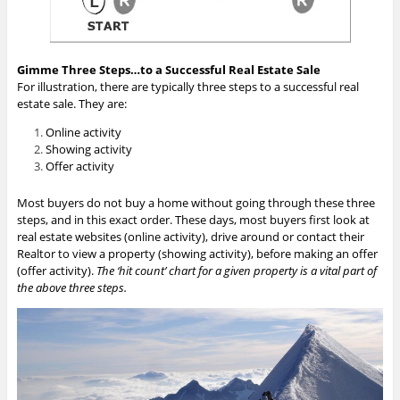
Gimme Three Steps…to a Successful Real Estate Sale
For illustration, there are typically three steps to a successful real
estate sale. They are:
Online activity
Showing activity
Offer activity
Most buyers do not buy a home without going through these three
steps, and in this exact order. These days, most buyers first look at
real estate websites (online activity), drive around or contact their
Realtor to view a property (showing activity), before making an offer
(offer activity).
The ‘hit count’ chart for a given property is a vital part of
the above three steps.