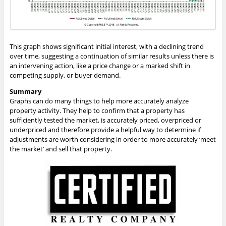
This graph shows significant initial interest, with a declining trend
over time, suggesting a continuation of similar results unless there is
an intervening action, like a price change or a marked shift in
competing supply, or buyer demand.
Summary
Graphs can do many things to help more accurately analyze
property activity. They help to confirm that a property has
sufficiently tested the market, is accurately priced, overpriced or
underpriced and therefore provide a helpful way to determine if
adjustments are worth considering in order to more accurately ‘meet
the market’ and sell that property.