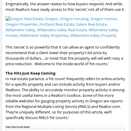
Enigmatically, the answer relates to how buyers respond. And while
most Realtors have ready access to this ‘secret,’ not all of them use it.
This ‘secret’ is so powerful that it can allow an agent to confidently
recommend that a client lower their property’s list price by
thousands of dollars….or insist that the property will sell with nary a
price reduction. Welcome to the inside world of ‘hit counts.’
The Hits Just Keep Coming
In real estate parlance, a ‘hit count’ frequently refers to online activity
for a specific property and can include activity from buyers and/or
Realtors. The ability to accurately monitor property activity is among
the most useful items in a Realtor’s toolbox. Some of the more
reliable websites for gauging property activity in Oregon are reports
from the Regional Multiple Listing Service (RMLS) and Realtor.com.
They’re uniquely different, so for purposes of this article, we’ll
specifically discuss RMLS ‘hit counts.’