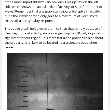
of the most important isn’t very obvious. Give up? It’s on the left
side, which shows the actual order of activity, or specific number of
‘views.’ Remember that any graph can show a ‘big’ spike in activity,
but if the ‘views’ portion only goes to a maximum of 5 or 10 ‘hits,’
that’s still a pretty paltry response.
The above graph holds more promise than that, simply because of
the magnitude of activity, since a range of up to 350 daily inquiries is
significant for our region. This mere fact alone provides a hint about
the property. It is likely to be located near a sizeable population
center.