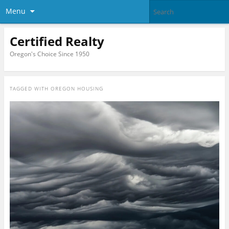
Menu
Certified Realty
Oregon's Choice Since 1950
TAGGED WITH
OREGON HOUSING