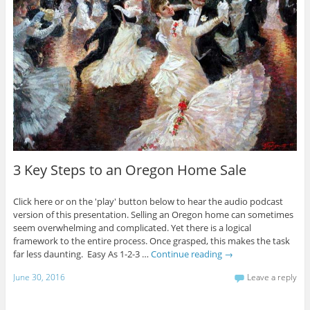
3 Key Steps to an Oregon Home Sale
Click here or on the 'play' button below to hear the audio podcast
version of this presentation. Selling an Oregon home can sometimes
seem overwhelming and complicated. Yet there is a logical
framework to the entire process. Once grasped, this makes the task
far less daunting. Easy As 1-2-3 …
Continue reading
→
June 30, 2016
Leave a reply