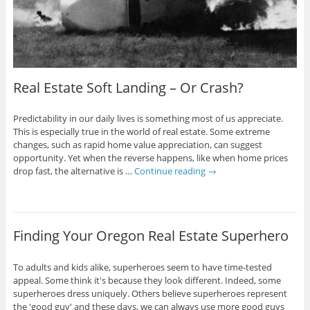
Real Estate Soft Landing – Or Crash?
Predictability in our daily lives is something most of us appreciate.
This is especially true in the world of real estate. Some extreme
changes, such as rapid home value appreciation, can suggest
opportunity. Yet when the reverse happens, like when home prices
drop fast, the alternative is …
Continue reading
→
Finding Your Oregon Real Estate Superhero
To adults and kids alike, superheroes seem to have time-tested
appeal. Some think it's because they look different. Indeed, some
superheroes dress uniquely. Others believe superheroes represent
the 'good guy' and these days, we can always use more good guys