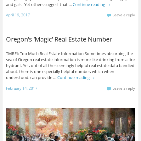
and gals. Yet others suggest that …
Continue reading
→
April 19, 2017
Leave a reply
Oregon’s ‘Magic’ Real Estate Number
TMREI: Too Much Real Estate Information Sometimes absorbing the
sea of Oregon real estate information is more like drinking from a fire
hydrant. Yet, out of all the seemingly helpful real estate data bandied
about, there is one especially helpful number, which when
understood, can provide …
Continue reading
→
February 14, 2017
Leave a reply