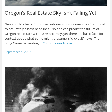
Oregon’s Real Estate Sky Isn’t Falling Yet
News outlets benefit from sensationalism, so sometimes it's difficult
to accurately assess headlines. No one can predict the future of
Oregon real estate with 100% accuracy, yet there are basic facts for
context about what some might presume is 'clickbait' news. The
Long Game Depending …
Continue reading
→
September 8, 2022