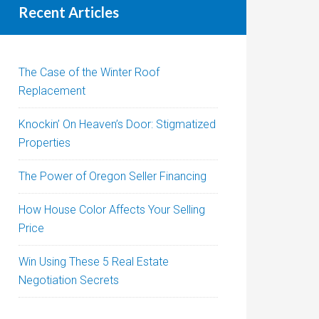
Recent Articles
The Case of the Winter Roof
Replacement
Knockin’ On Heaven’s Door: Stigmatized
Properties
The Power of Oregon Seller Financing
How House Color Affects Your Selling
Price
Win Using These 5 Real Estate
Negotiation Secrets