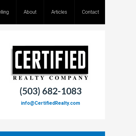
lling
About
Articles
Contact
(503) 682-1083
info@CertifiedRealty.com