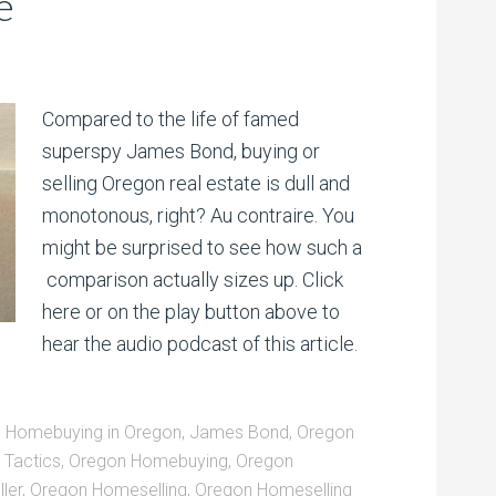
e
Compared to the life of famed
superspy James Bond, buying or
selling Oregon real estate is dull and
monotonous, right? Au contraire. You
might be surprised to see how such a
comparison actually sizes up. Click
here or on the play button above to
hear the audio podcast of this article.
,
Homebuying in Oregon
,
James Bond
,
Oregon
Tactics
,
Oregon Homebuying
,
Oregon
ler
,
Oregon Homeselling
,
Oregon Homeselling