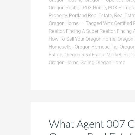
Oregon Realtor
,
PDX Home
,
PDX Homes
Property
,
Portland Real Estate
,
Real Esta
Oregon Home
Tagged With:
Certified 
Realtor
,
Finding A Super Realtor
,
Finding 
How To Sell Your Oregon Home
,
Oregon
Homeseller
,
Oregon Homeselling
,
Oregon
Estate
,
Oregon Real Estate Market
,
Portl
Oregon Home
,
Selling Oregon Home
What Agent 007 C