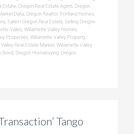
l Estate
,
Oregon Real Estate Agent
,
Oregon
Market Data
,
Oregon Realtor
,
Portland Homes
,
ons
,
Salem Oregon Real Estate
,
Selling Oregon
ette Valley
,
Willamette Valley Homes
,
ley Properties
,
Willamette Valley Property
,
 Valley Real Estate Market
,
Willamette Valley
 Bond
,
Oregon Homebuying
,
Oregon
Transaction’ Tango