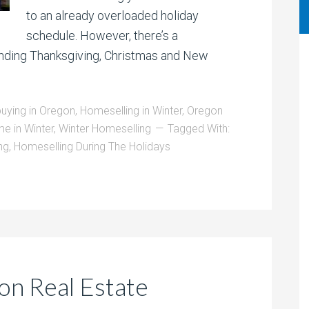
to an already overloaded holiday
schedule. However, there’s a
unding Thanksgiving, Christmas and New
ying in Oregon
,
Homeselling in Winter
,
Oregon
me in Winter
,
Winter Homeselling
Tagged With:
ng
,
Homeselling During The Holidays
on Real Estate