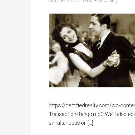
October 27, 2016
By
Roy Widing
https://certifiedrealty.com/wp-con
Transaction-Tango.mp3 We’ll also exa
simultaneous or […]