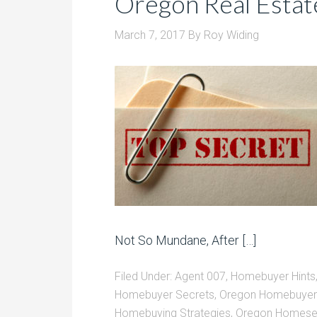
Oregon Real Estat
March 7, 2017
By
Roy Widing
Not So Mundane, After […]
Filed Under:
Agent 007
,
Homebuyer Hints
Homebuyer Secrets
,
Oregon Homebuyer 
Homebuying Strategies
,
Oregon Homesel