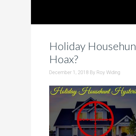
Holiday Househunt
Hoax?
December 1, 2018
By
Roy Widing