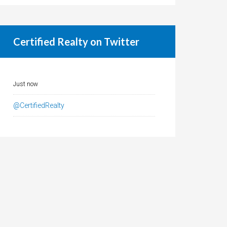
Certified Realty on Twitter
Just now
@CertifiedRealty