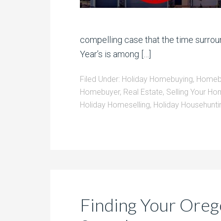
compelling case that the time surro
Year’s is among […]
Filed Under:
Holiday Homebuying
,
Homebu
Homebuyer
,
Real Estate
,
Selling Your Ho
Holiday Homeselling
,
Holiday Househunti
Finding Your Oreg