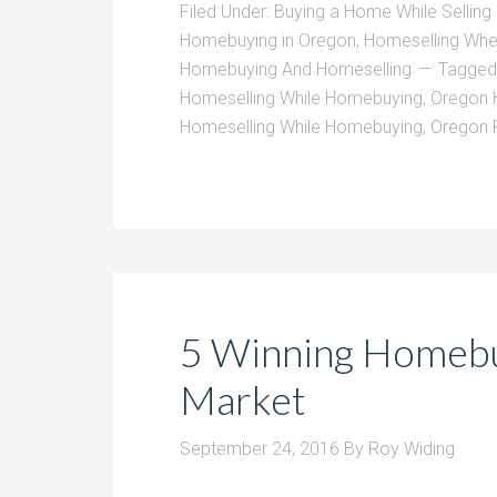
Filed Under:
Buying a Home While Sellin
Homebuying in Oregon
,
Homeselling Wh
Homebuying And Homeselling
Tagged
Homeselling While Homebuying
,
Oregon 
Homeselling While Homebuying
,
Oregon 
5 Winning Homebuy
Market
September 24, 2016
By
Roy Widing