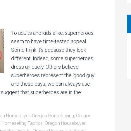
To adults and kids alike, superheroes
seem to have time-tested appeal.
Some think it’s because they look
different. Indeed, some superheroes
dress uniquely. Others believe
superheroes represent the ‘good guy’
and these days, we can always use
suggest that superheroes are in the
on Homebuyer
,
Oregon Homebuying
,
Oregon
 Homeselling Tactics
,
Oregon Housebuyer
,
on Real Estate
,
Oregon Real Estate Agent
,