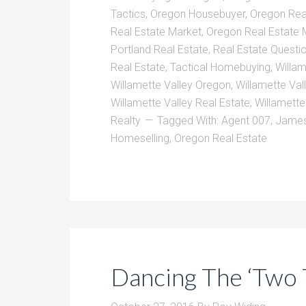
Tactics
,
Oregon Housebuyer
,
Oregon Rea
Real Estate Market
,
Oregon Real Estate 
Portland Real Estate
,
Real Estate Questi
Real Estate
,
Tactical Homebuying
,
Willam
Willamette Valley Oregon
,
Willamette Val
Willamette Valley Real Estate
,
Willamette
Realty
Tagged With:
Agent 007
,
James
Homeselling
,
Oregon Real Estate
Dancing The ‘Two 