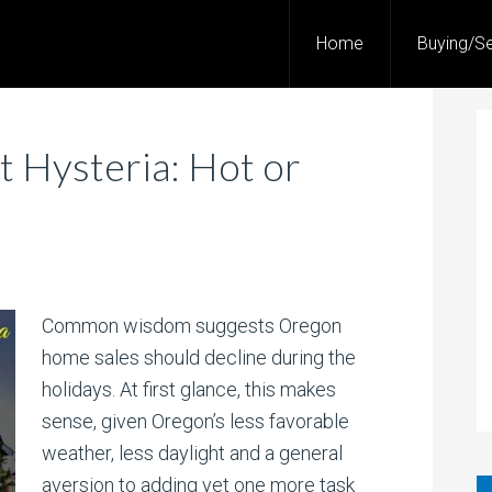
Home
Buying/Se
 Hysteria: Hot or
Common wisdom suggests Oregon
home sales should decline during the
holidays. At first glance, this makes
sense, given Oregon’s less favorable
weather, less daylight and a general
aversion to adding yet one more task