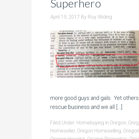
Superhero
April 19, 2017
By
Roy Widing
more good guys and gals. Yet others 
rescue business and we all […]
Filed Under:
Homebuying in Oregon
,
Oreg
Homeseller
,
Oregon Homeselling
,
Oregon
Oregon Housing
,
Oregon Properties
,
Oreg