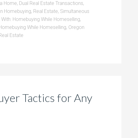
g a Home
,
Dual Real Estate Transactions
,
en Homebuying
,
Real Estate
,
Simultaneous
 With:
Homebuying While Homeselling
,
Homebuying While Homeselling
,
Oregon
Real Estate
er Tactics for Any