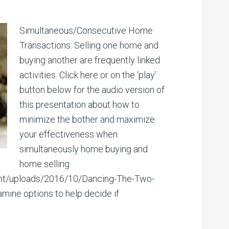
Simultaneous/Consecutive Home
Transactions: Selling one home and
buying another are frequently linked
activities. Click here or on the ‘play’
button below for the audio version of
this presentation about how to
minimize the bother and maximize
your effectiveness when
simultaneously home buying and
home selling.
tent/uploads/2016/10/Dancing-The-Two-
mine options to help decide if