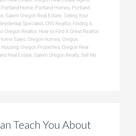
,
Portland Home
,
Portland Homes
,
Portland
te
,
Salem Oregon Real Estate
,
Selling Your
Residential Specialist
,
CRS Realtor
,
Finding A
An Oregon Realtor
,
How to Find A Great Realtor
,
 Home Sales
,
Oregon Homes
,
Oregon
 Housing
,
Oregon Properties
,
Oregon Real
and Real Estate
,
Salem Oregon Realty
,
Sell My
an Teach You About