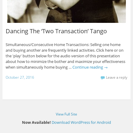
Dancing The ‘Two Transaction’ Tango
Simultaneous/Consecutive Home Transactions: Selling one home
and buying another are frequently linked activities. Click here or on
the 'play' button below for the audio version of this presentation
about how to minimize the bother and maximize your effectiveness
when simultaneously home buying …
Continue reading
→
October 27, 2016
Leave a reply
View Full Site
Now Available!
Download WordPress for Android