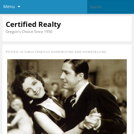
Menu
Certified Realty
Oregon's Choice Since 1950
POSTED IN
SIMULTANEOUS HOMEBUYING AND HOMESELLING