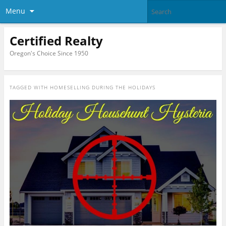
Menu
Certified Realty
Oregon's Choice Since 1950
TAGGED WITH
HOMESELLING DURING THE HOLIDAYS