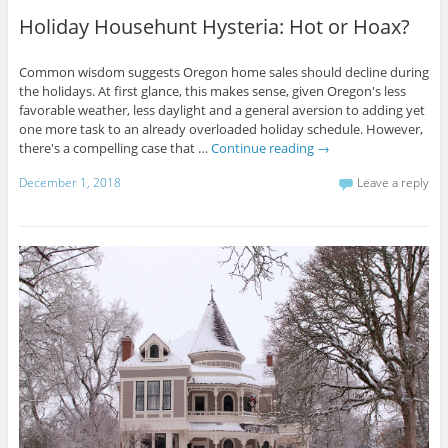
Holiday Househunt Hysteria: Hot or Hoax?
Common wisdom suggests Oregon home sales should decline during
the holidays. At first glance, this makes sense, given Oregon's less
favorable weather, less daylight and a general aversion to adding yet
one more task to an already overloaded holiday schedule. However,
there's a compelling case that …
Continue reading
→
December 1, 2018
Leave a reply