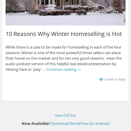
10 Reasons Why Winter Homeselling is Hot
While there is a case to be made for homeselling in each of the four
seasons, Winter is one of the most powerful times sellers can place
their home on the market and for ten very good reasons. Hear the
audio podcast version of this helpful real estate presentation by
clicking here or 'play' …
Continue reading
→
Leave a reply
View Full Site
Now Available!
Download WordPress for Android