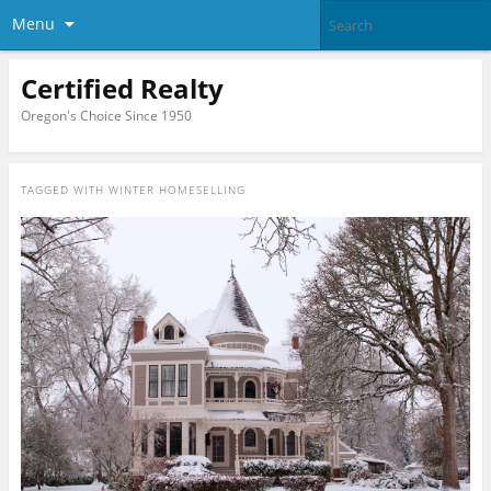
Menu
Certified Realty
Oregon's Choice Since 1950
TAGGED WITH
WINTER HOMESELLING