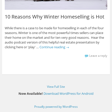
10 Reasons Why Winter Homeselling is Hot
While there is a case to be made for homeselling in each of the four
seasons, Winter is one of the most powerful times sellers can place
their home on the market and for ten very good reasons. Hear the
audio podcast version of this helpful real estate presentation by
clicking here or 'play' …
Continue reading
→
Leave a reply
View Full Site
Now Available!
Download WordPress for Android
Proudly powered by WordPress