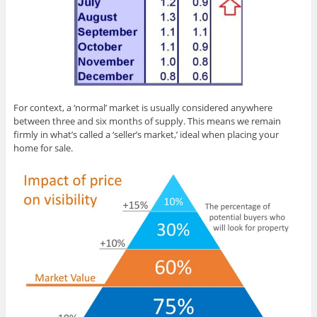
For context, a ‘normal’ market is usually considered anywhere
between three and six months of supply. This means we remain
firmly in what’s called a ‘seller’s market,’ ideal when placing your
home for sale.