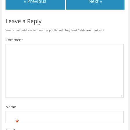
« Previous
Next »
Leave a Reply
Your email address will not be published.
Required fields are marked
*
Comment
Name
*