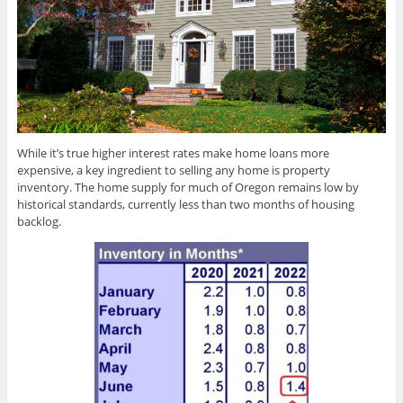
While it’s true higher interest rates make home loans more
expensive, a key ingredient to selling any home is property
inventory. The home supply for much of Oregon remains low by
historical standards, currently less than two months of housing
backlog.