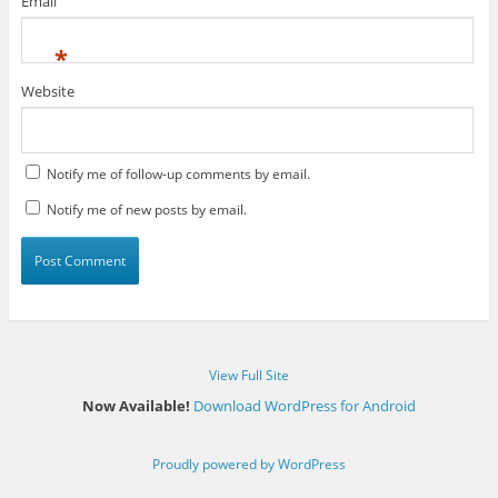
Email
*
Website
Notify me of follow-up comments by email.
Notify me of new posts by email.
View Full Site
Now Available!
Download WordPress for Android
Proudly powered by WordPress