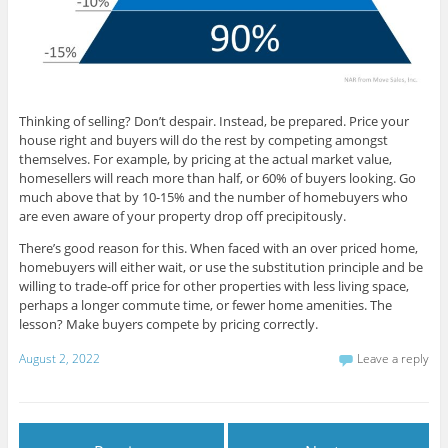
Thinking of selling? Don’t despair. Instead, be prepared. Price your
house right and buyers will do the rest by competing amongst
themselves. For example, by pricing at the actual market value,
homesellers will reach more than half, or 60% of buyers looking. Go
much above that by 10-15% and the number of homebuyers who
are even aware of your property drop off precipitously.
There’s good reason for this. When faced with an over priced home,
homebuyers will either wait, or use the substitution principle and be
willing to trade-off price for other properties with less living space,
perhaps a longer commute time, or fewer home amenities. The
lesson? Make buyers compete by pricing correctly.
August 2, 2022
Leave a reply