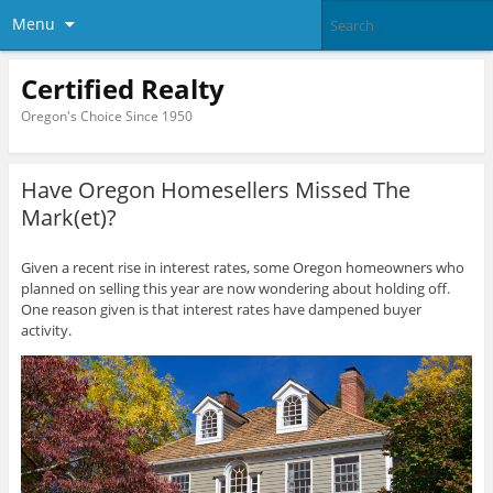
Menu
Certified Realty
Oregon's Choice Since 1950
Have Oregon Homesellers Missed The
Mark(et)?
Given a recent rise in interest rates, some Oregon homeowners who
planned on selling this year are now wondering about holding off.
One reason given is that interest rates have dampened buyer
activity.