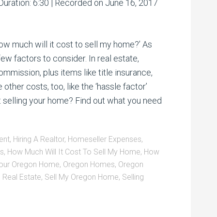
Arrow
Duration: 6:30
|
Recorded on June 16, 2017
00:00
/
00:00
keys
to
increase
or
w much will it cost to sell my home?’ As
decrease
volume.
few factors to consider. In real estate,
mmission, plus items like title insurance,
ther costs, too, like the ‘hassle factor’
 selling your home? Find out what you need
ent
,
Hiring A Realtor
,
Homeseller Expenses
,
ts
,
How Much Will It Cost To Sell My Home
,
How
Your Oregon Home
,
Oregon Homes
,
Oregon
 Real Estate
,
Sell My Oregon Home
,
Selling