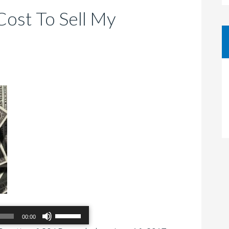
Cost To Sell My
Use
00:00
Up/Down