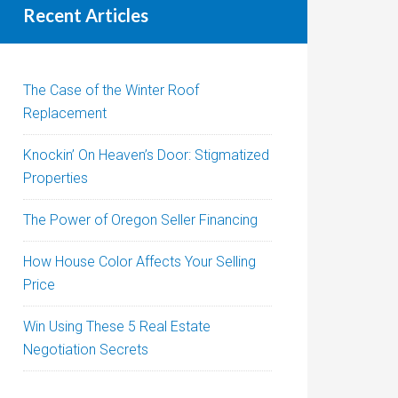
Recent Articles
The Case of the Winter Roof
Replacement
Knockin’ On Heaven’s Door: Stigmatized
Properties
The Power of Oregon Seller Financing
How House Color Affects Your Selling
Price
Win Using These 5 Real Estate
Negotiation Secrets