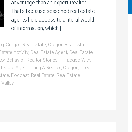
advantage than an expert Realtor.
That’s because seasoned real estate
agents hold access to a literal wealth
of information, which […]
ng
,
Oregon Real Estate
,
Oregon Real Estate
Estate Activity
,
Real Estate Agent
,
Real Estate
tor Behavior
,
Realtor Stories
Tagged With:
l Estate Agent
,
Hiring A Realtor
,
Oregon
,
Oregon
state
,
Podcast
,
Real Estate
,
Real Estate
 Valley