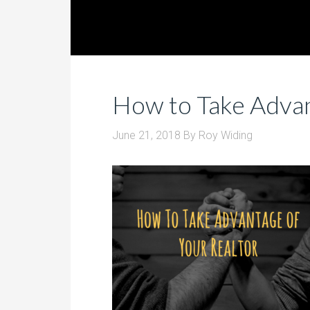
How to Take Advan
June 21, 2018
By
Roy Widing