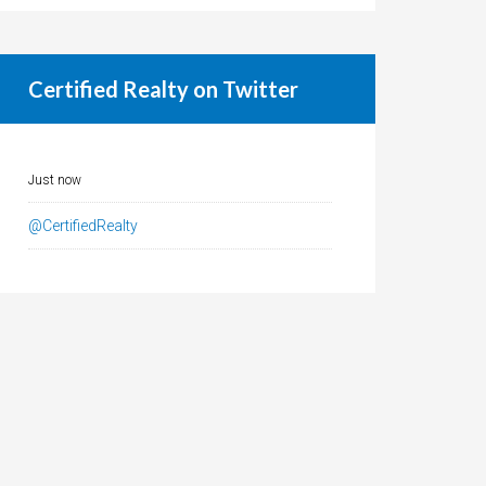
Certified Realty on Twitter
Just now
@CertifiedRealty