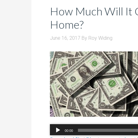
How Much Will It 
Home?
June 16, 2017
By
Roy Widing
Audio
00:00
Player