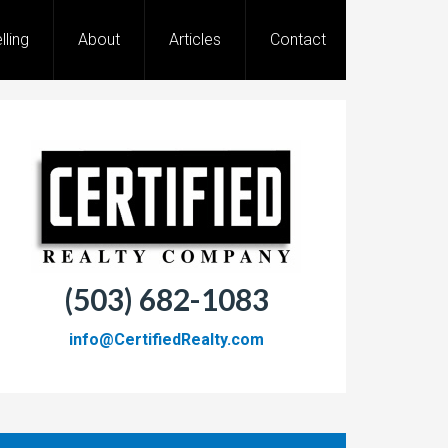
lling
About
Articles
Contact
(503) 682-1083
info@CertifiedRealty.com