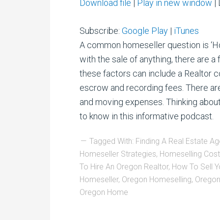
Download file
|
Play in new window
|
Subscribe:
Google Play
|
iTunes
A common homeseller question is ‘Ho
with the sale of anything, there are a 
these factors can include a Realtor co
escrow and recording fees. There are o
and moving expenses. Thinking about
to know in this informative podcast.
Tagged With:
Finding A Real Estate Ag
Homeseller Strategies
,
Homeselling Cos
To Hire An Oregon Realtor
,
How To Sell 
Homeseller
,
Oregon Homeselling
,
Oregon
Oregon Home