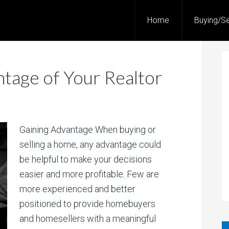
Home
Buying/Se
tage of Your Realtor
Gaining Advantage When buying or
selling a home, any advantage could
be helpful to make your decisions
easier and more profitable. Few are
more experienced and better
positioned to provide homebuyers
and homesellers with a meaningful