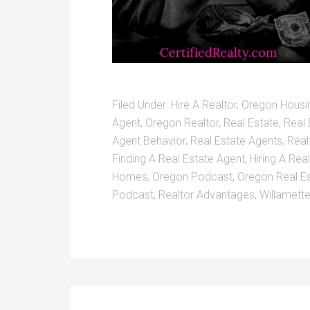
Filed Under:
Hire A Realtor
,
Oregon Housi
Agent
,
Oregon Realtor
,
Real Estate
,
Real 
Agent Behavior
,
Real Estate Agents
,
Real
Finding A Real Estate Agent
,
Hiring A Rea
Homes
,
Oregon Podcast
,
Oregon Real E
Podcast
,
Realtor Advantages
,
Willamette