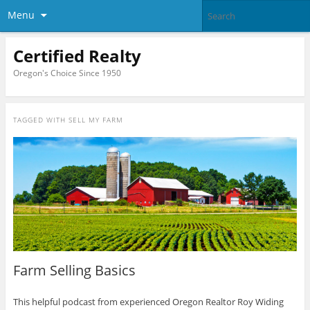
Menu
Certified Realty
Oregon's Choice Since 1950
TAGGED WITH
SELL MY FARM
Farm Selling Basics
This helpful podcast from experienced Oregon Realtor Roy Widing