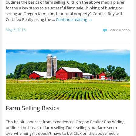
outlines the basics of farm selling. Click on the above media player
for the 8 key steps to a successful farm sale.Thinking of buying or
selling an Oregon farm, ranch or rural property? Contact Roy with
Certified Realty using the …
Continue reading
→
May 6, 2016
Leave a reply
Farm Selling Basics
This helpful podcast from experienced Oregon Realtor Roy Widing
outlines the basics of farm selling.Does selling your farm seem
overwhelming? It doesn't have to be! Click on the above media