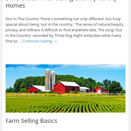
Homes
Out In The Country There's something not only different, but truly
special about being 'out in the country.' The sense of natural beauty,
privacy and stillness is difficult to find anywhere else. The song 'Out
in the Country' recorded by Three Dog Night embodies what many
find so …
Continue reading
→
Farm Selling Basics