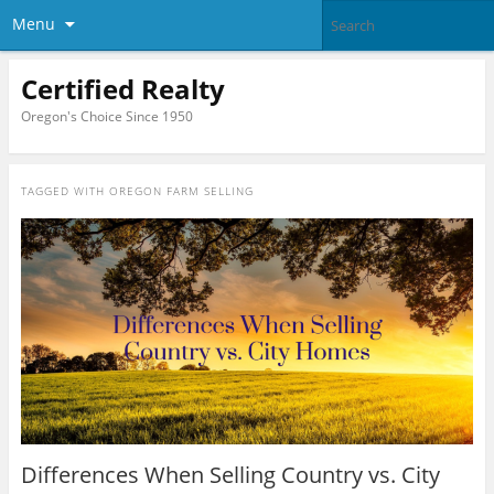
Menu
Certified Realty
Oregon's Choice Since 1950
TAGGED WITH
OREGON FARM SELLING
Differences When Selling Country vs. City