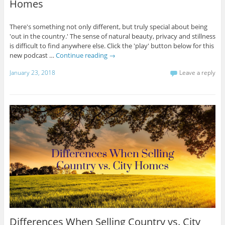
Homes
There's something not only different, but truly special about being
'out in the country.' The sense of natural beauty, privacy and stillness
is difficult to find anywhere else. Click the 'play' button below for this
new podcast …
Continue reading
→
January 23, 2018
Leave a reply
Differences When Selling Country vs. City