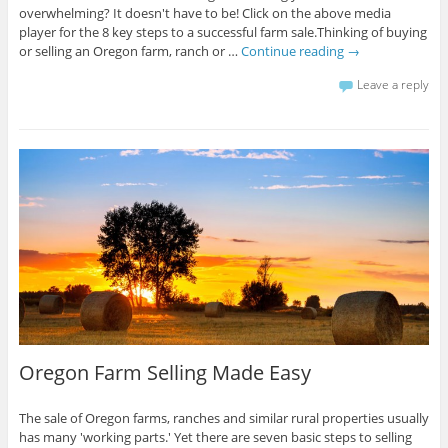
overwhelming? It doesn't have to be! Click on the above media
player for the 8 key steps to a successful farm sale.Thinking of buying
or selling an Oregon farm, ranch or …
Continue reading
→
Leave a reply
Oregon Farm Selling Made Easy
The sale of Oregon farms, ranches and similar rural properties usually
has many 'working parts.' Yet there are seven basic steps to selling