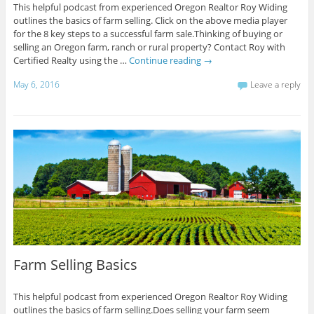
This helpful podcast from experienced Oregon Realtor Roy Widing
outlines the basics of farm selling. Click on the above media player
for the 8 key steps to a successful farm sale.Thinking of buying or
selling an Oregon farm, ranch or rural property? Contact Roy with
Certified Realty using the …
Continue reading
→
May 6, 2016
Leave a reply
Farm Selling Basics
This helpful podcast from experienced Oregon Realtor Roy Widing
outlines the basics of farm selling.Does selling your farm seem