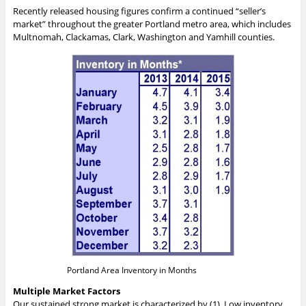
Recently released housing figures confirm a continued “seller’s
market” throughout the greater Portland metro area, which includes
Multnomah, Clackamas, Clark, Washington and Yamhill counties.
Portland Area Inventory in Months
Multiple Market Factors
Our sustained strong market is characterized by (1). Low inventory,