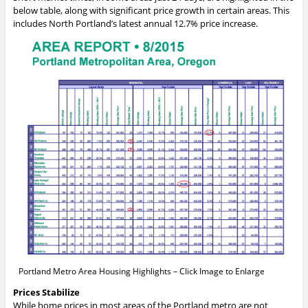
below table, along with significant price growth in certain areas. This
includes North Portland’s latest annual 12.7% price increase.
Portland Metro Area Housing Highlights – Click Image to Enlarge
Prices Stabilize
While home prices in most areas of the Portland metro are not