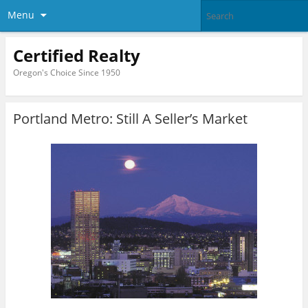
Menu
Certified Realty
Oregon's Choice Since 1950
Portland Metro: Still A Seller’s Market