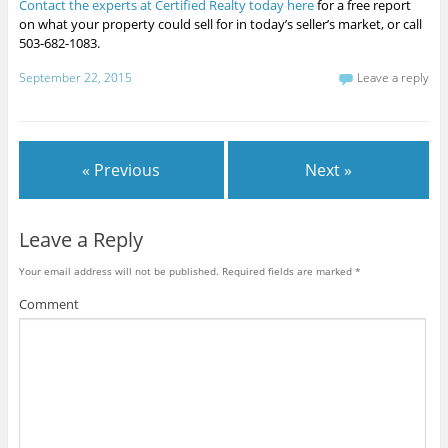
Contact the experts at Certified Realty today here
for a free report
on what your property could sell for in today’s seller’s market, or call
503-682-1083.
September 22, 2015
Leave a reply
« Previous
Next »
Leave a Reply
Your email address will not be published.
Required fields are marked
*
Comment