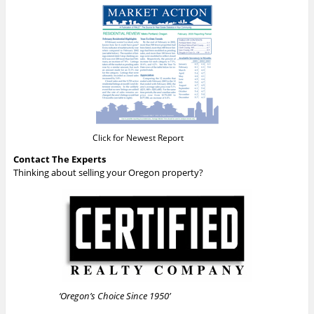
Click for Newest Report
Contact The Experts
Thinking about selling your Oregon property?
‘Oregon’s Choice Since 1950’