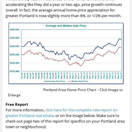
accelerating like they did a year or two ago, price growth continues
overall. In fact, the average annual home price appreciation for
greater Portland is now slightly more than 6%, or 1/2% per month.
Portland Area Home Price Chart – Click Image to
Enlarge
Free Report
For more information,
click here for the complete new report on
greater Portland real estate
, or on the image below. Make sure to
check out page two of this report for specifics on your Portland area
town or neighborhood.