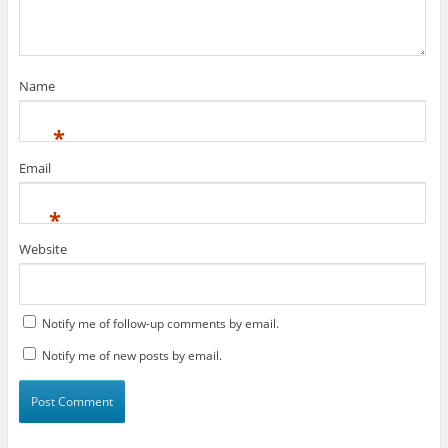
Name
*
Email
*
Website
Notify me of follow-up comments by email.
Notify me of new posts by email.