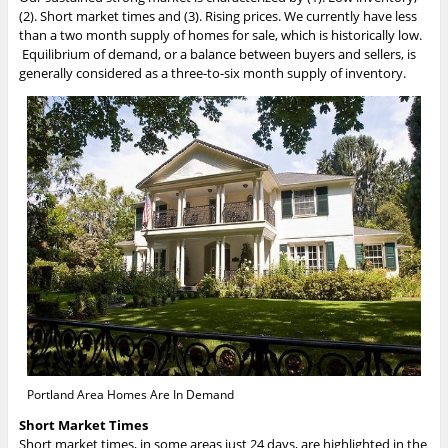
(2). Short market times and (3). Rising prices. We currently have less
than a two month supply of homes for sale, which is historically low.
Equilibrium of demand, or a balance between buyers and sellers, is
generally considered as a three-to-six month supply of inventory.
Portland Area Homes Are In Demand
Short Market Times
Short market times, in some areas just 24 days, are highlighted in the