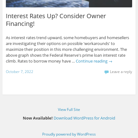
Interest Rates Up? Consider Owner
Financing!
As interest rates trend upward, some homebuyers and homesellers
are investigating their options on possible 'workarounds' to
maximize their position in this more challenging environment. The
above graph shows the Federal Reserve's prime loan interest rate
climb. Rates to borrow money have …
Continue reading
→
October 7, 2022
Leave a reply
View Full Site
Now Available!
Download WordPress for Android
Proudly powered by WordPress