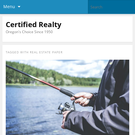
Menu
Certified Realty
Oregon's Choice Since 1950
TAGGED WITH
REAL ESTATE PAPER