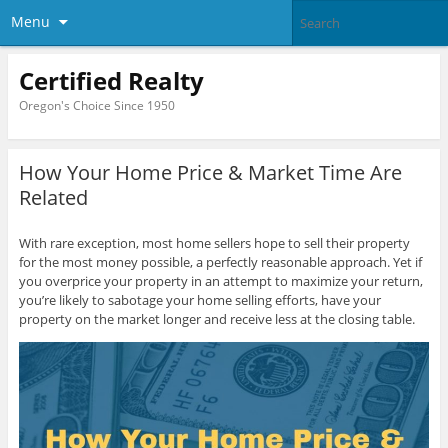
Menu
Certified Realty
Oregon's Choice Since 1950
How Your Home Price & Market Time Are
Related
With rare exception, most home sellers hope to sell their property
for the most money possible, a perfectly reasonable approach. Yet if
you overprice your property in an attempt to maximize your return,
you’re likely to sabotage your home selling efforts, have your
property on the market longer and receive less at the closing table.