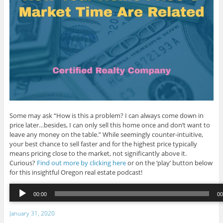
Some may ask “How is this a problem? I can always come down in
price later…besides, I can only sell this home once and don’t want to
leave any money on the table.” While seemingly counter-intuitive,
your best chance to sell faster and for the highest price typically
means pricing close to the market, not significantly above it.
Curious?
Find out more by clicking here
or on the ‘play’ button below
for this insightful Oregon real estate podcast!
Audio
00:00
00
Player
00:00
/
00:
January 31, 2020