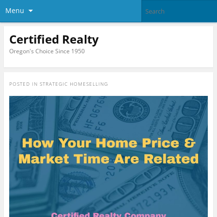
Menu
Certified Realty
Oregon's Choice Since 1950
POSTED IN
STRATEGIC HOMESELLING