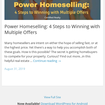
Power Homeselling: 4 Steps to Winning with
Multiple Offers
Many homesellers are intent on either the hope of selling fast, or at
the highest price. Yet there's a way to help you accomplish both of
these goals. How is this possible? The secret is getting homebuyers
to compete for your property. Curious? Find out more...in this
helpful real estate …
Continue reading
→
August 31, 2019
View Full Site
Now Available!
Download WordPress for Android