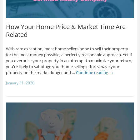
How Your Home Price & Market Time Are
Related
With rare exception, most home sellers hope to sell their property
for the most money possible, a perfectly reasonable approach. Yet if
you overprice your property in an attempt to maximize your return,
you're likely to sabotage your home selling efforts, have your
property on the market longer and …
Continue reading
→
January 31, 2020