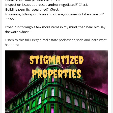
‘Inspection issues addressed and/or negotiated?’
Check.
‘Building permits researched?’
Check.
‘Insurance, title report, loan and closing documents taken care of?’
Check.
I then run through a few more items in my mind, then hear him say
the word
‘
Ghost
.’
Listen to this full Oregon real estate podcast episode and learn what
happens!