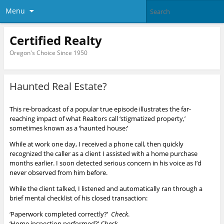
Menu
Certified Realty
Oregon's Choice Since 1950
Haunted Real Estate?
This re-broadcast of a popular true episode illustrates the far-
reaching impact of what Realtors call ‘stigmatized property,’
sometimes known as a ‘haunted house:’
While at work one day, I received a phone call, then quickly
recognized the caller as a client I assisted with a home purchase
months earlier. I soon detected serious concern in his voice as I’d
never observed from him before.
While the client talked, I listened and automatically ran through a
brief mental checklist of his closed transaction:
‘Paperwork completed correctly?’
Check
.
‘Home inspection performed?’
Check.