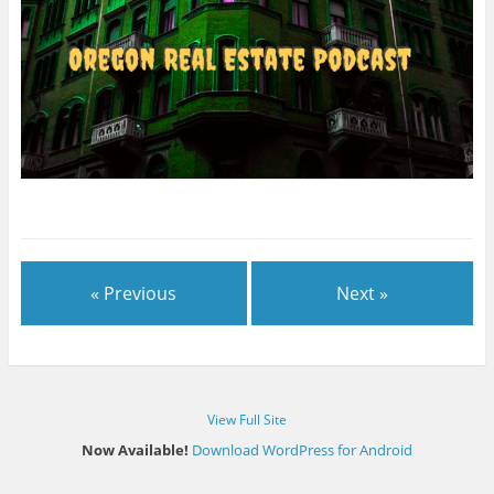
« Previous
Next »
View Full Site
Now Available!
Download WordPress for Android