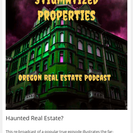
Haunted Real Estate?
This re-broadcast of a popular true episode illustrates the far-