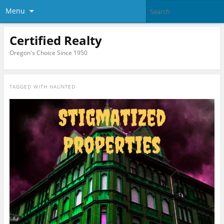
Menu
Certified Realty
Oregon's Choice Since 1950
TAGGED WITH
HAUNTED