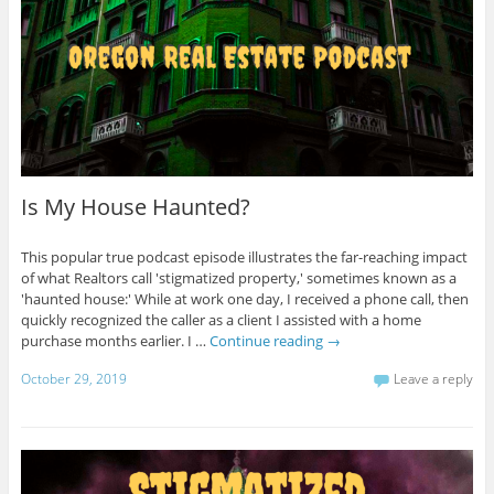
Is My House Haunted?
This popular true podcast episode illustrates the far-reaching impact
of what Realtors call 'stigmatized property,' sometimes known as a
'haunted house:' While at work one day, I received a phone call, then
quickly recognized the caller as a client I assisted with a home
purchase months earlier. I …
Continue reading
→
October 29, 2019
Leave a reply