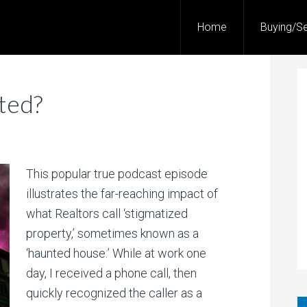
Home
Buying/Se
ted?
This popular true podcast episode
illustrates the far-reaching impact of
what Realtors call ‘stigmatized
property,’ sometimes known as a
‘haunted house:’ While at work one
day, I received a phone call, then
quickly recognized the caller as a