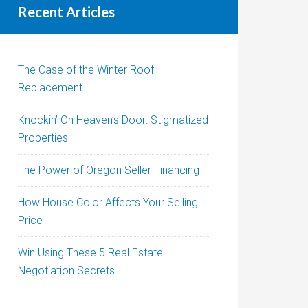
Recent Articles
The Case of the Winter Roof
Replacement
Knockin’ On Heaven’s Door: Stigmatized
Properties
The Power of Oregon Seller Financing
How House Color Affects Your Selling
Price
Win Using These 5 Real Estate
Negotiation Secrets