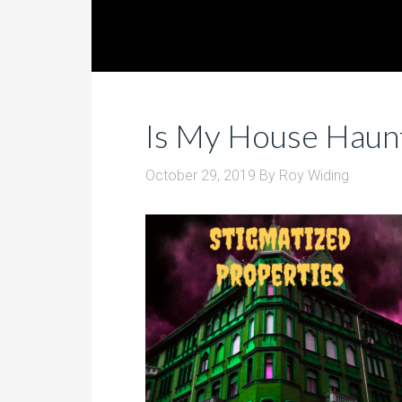
Is My House Haun
October 29, 2019
By
Roy Widing