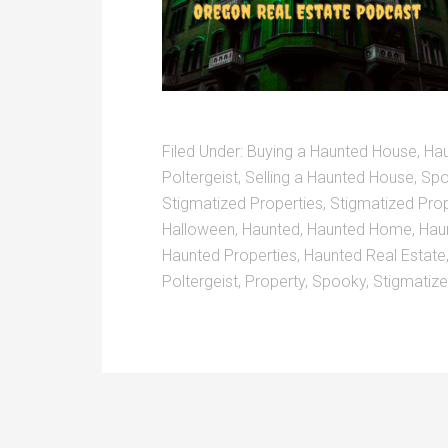
Filed Under:
Buying a Haunted House
,
Ha
Poltergeist
,
Selling a Haunted House
,
Spo
Stigmatized Properties
,
Stigmatized Pro
Halloween
,
Haunted
,
Haunted Home
,
Hau
Haunted Properties
,
Haunted Real Estate
Poltergeist
,
Property
,
Spooky
,
Stigmatiz