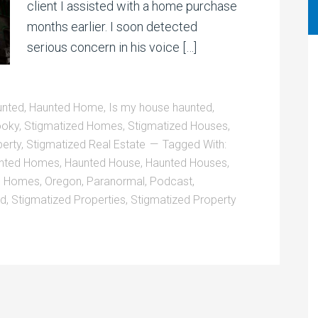
client I assisted with a home purchase
months earlier. I soon detected
serious concern in his voice […]
unted
,
Haunted Home
,
Is my house haunted
,
oky
,
Stigmatized Homes
,
Stigmatized Houses
,
perty
,
Stigmatized Real Estate
Tagged With:
nted Homes
,
Haunted House
,
Haunted Houses
,
,
Homes
,
Oregon
,
Paranormal
,
Podcast
,
ed
,
Stigmatized Properties
,
Stigmatized Property