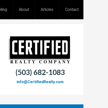
lling
About
Articles
Contact
(503) 682-1083
info@CertifiedRealty.com